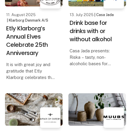
wa
11. August 2025
13. July 2025
| Casa Jada
| Klarborg Denmark A/S
Drink base for
Etly Klarborg’s
drinks with or
Annual Elves
without alkohol
Celebrate 25th
Casa Jada presents:
Anniversary
Riska – tasty, non-
alcoholic bases for
It is with great joy and
creative cocktails
gratitude that Etly
Klarborg celebrates the
Taste, quality and
25th anniversary of her
flexibility go hand in
beloved Annual Elves.
hand when Casa Jada
introduces the non-
For 25 years, these
alcoholic bases from
elves have spread
Riska at Formland
coziness, wonder, and
Christmas spirit in ho