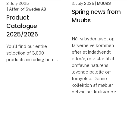
2. July 2025
2. July 2025
| MUUBS
| Affari of Sweden AB
Spring news from
Product
Muubs
Catalogue
2025/2026
Når vi byder lyset og
farverne velkommen
You’ll find our entire
efter et indadvendt
selection of 3,000
efterår, er vi klar til at
products including home
omfavne naturens
décor, furniture and
levende palette og
accessories, all brought
fornyelse. Denne
together in one place.
kollektion af møbler,
We hope this catalogue
belysning, krukker og
will become a practical
tilbehør til
tool to help you p
keyboard_arrow_up