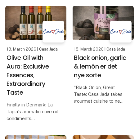
misunderstood product
balsamic with raspberry,
in the Danish kitchen. Its
balsamic glaze wi
quality, taste and health
value depend largely on
how it is produce
18. March 2026
| Casa Jada
18. March 2026
| Casa Jada
Olive Oil with
Black onion, garlic
Aura: Exclusive
& lemón er det
Essences,
nye sorte
Extraordinary
“Black Onion, Great
Taste
Taste: Casa Jada takes
gourmet cuisine to new
Finally in Denmark: La
heights”
Tapia's aromatic olive oil
Casa Jada expands its
condiments
range: From black garlic
Casa Jada can now
to the exclusive black
present one of the most
onion
anticipated gourmet