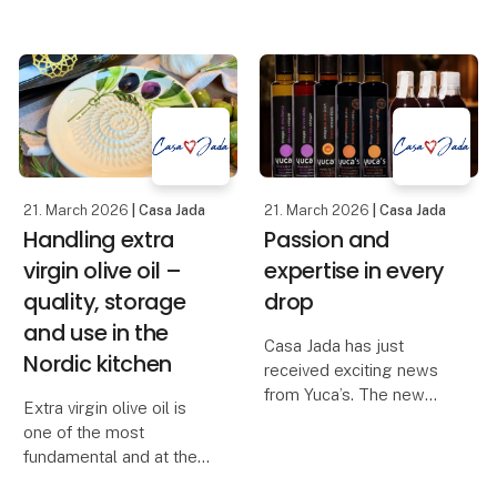
historien om et af
products that both solve
Syditaliens ældste
a task and at the same
keramikhåndværk, som
time elevate the
har været videreført
experience around the
gennem g
table. The new
handmade trivet in
smoked oak f
21. March 2026
| Casa Jada
21. March 2026
| Casa Jada
Handling extra
Passion and
virgin olive oil –
expertise in every
quality, storage
drop
and use in the
Casa Jada has just
Nordic kitchen
received exciting news
from Yuca’s. The new
Extra virgin olive oil is
range includes red wine
one of the most
vinegar, white wine
fundamental and at the
vinegar, sherry vinegar
same time the most
D.O.P., balsamic with fig,