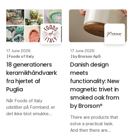
Blomsterbergs AW26
kind. Created through a
collection, featuring
living process that never
inspiring new products
repeats itself, but
for baking and cooking.
always surprises. No
With a focus on quality,
two bowls are the same
functionali
– each
17. June 2026
17. June 2026
| Foods of Italy
| by Brorson ApS
18 generationers
Danish design
keramikhåndværk
meets
fra hjertet af
functionality: New
Puglia
magnetic trivet in
smoked oak from
Når Foods of Italy
by Brorson®
udstiller på Formland, er
det ikke blot smukke
There are products that
skåle, fade og vaser, der
solve a practical task.
præsenteres. Det er
And then there are