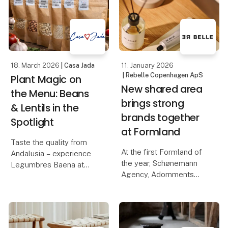
Casa Jada has already
novelties of the year: La
made a name for itself
Tapia's series of
as
flavored olive oils, made
from e
18. March 2026
| Casa Jada
11. January 2026
| Rebelle Copenhagen ApS
Plant Magic on
New shared area
the Menu: Beans
brings strong
& Lentils in the
brands together
Spotlight
at Formland
Taste the quality from
At the first Formland of
Andalusia – experience
the year, Schønemann
Legumbres Baena at
Agency, Adornments
Foodexpo
Agency, Rebelle, and
ViSSEVASSE join forces
When quality and price
to create a unique and
must go hand in hand,
inspiring area where
raw materials are crucial.