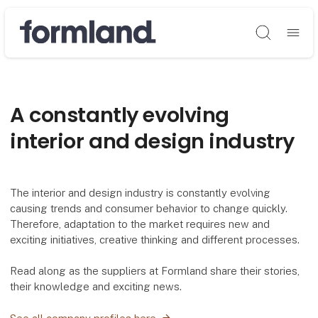
Søg
A constantly evolving
interior and design industry
The interior and design industry is constantly evolving
causing trends and consumer behavior to change quickly.
Therefore, adaptation to the market requires new and
exciting initiatives, creative thinking and different processes.
Read along as the suppliers at Formland share their stories,
their knowledge and exciting news.