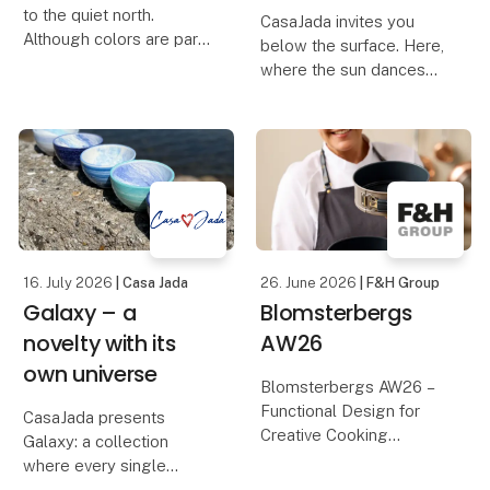
to the quiet north.
CasaJada invites you
Although colors are part
below the surface. Here,
of our DNA, this time we
where the sun dances
have let the palette be
on the waves, and the
muted and found the
life of the sea unfolds in
earthy colors – inspired
colors and shapes, you
by the dunes, the light
will find Oceano – our
and the calm rh
new series that
celebrates the endless
16. July 2026
| Casa Jada
26. June 2026
| F&H Group
Galaxy – a
Blomsterbergs
novelty with its
AW26
own universe
Blomsterbergs AW26 –
Functional Design for
CasaJada presents
Creative Cooking
Galaxy: a collection
where every single
Discover the
product is a one-of-a-