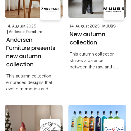
design, quality, and
At Foodexpo, Casa Jada
creativity merge into one
presents a carefully
selecte
14. August 2025
14. August 2025
| MUUBS
| Andersen Furniture
New autumn
Andersen
collection
Furniture presents
This autumn collection
new autumn
strikes a balance
collection
between the raw and the
refined, capturing the
This autumn collection
interplay of strength and
embraces designs that
softness in designs full
evoke memories and
of character and
celebrate life’s small but
sensuality. It embodies
meaningful moments. It’s
the essence of Scand
about elevating
everyday life and
transforming your home
into a place filled with