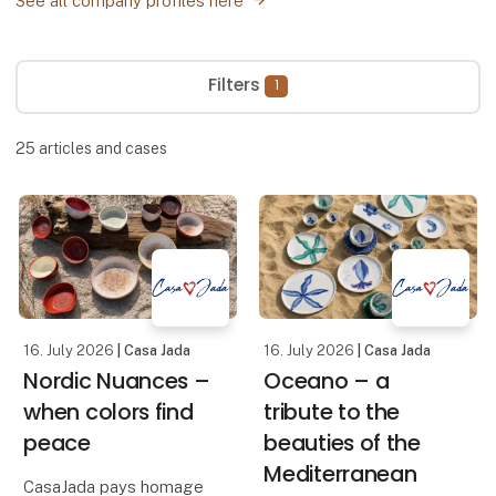
See all company profiles here
Filters
1
25
articles and cases
16. July 2026
| Casa Jada
16. July 2026
| Casa Jada
Nordic Nuances –
Oceano – a
when colors find
tribute to the
peace
beauties of the
Mediterranean
CasaJada pays homage