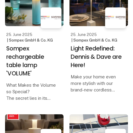
combined with modern,
hand. At Lübech Living,
responsible design.
this year’s designs are
created with a focus on
The design is inspired
recycl
by nosta
25. June 2025
25. June 2025
| Sompex GmbH & Co. KG
| Sompex GmbH & Co. KG
Sompex
Light Redefined:
rechargeable
Dennis & Dave are
table lamp
Here!
'VOLUME'
Make your home even
more stylish with our
What Makes the Volume
brand-new cordless
so Special?
table lamps, Dennis &
The secret lies in its
Dave. Available in six
innovative control
modern colors, they
concept:
combine functionality
with elegant design.
A design that invites you
to turn – The Volume is