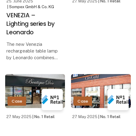
25. June 2025
27. May 2025
| No. 1 Retail
| Sompex GmbH & Co. KG
VENEZIA –
Lighting series by
Leonardo
The new Venezia
rechargeable table lamp
by Leonardo combines
minimalist design with
innovative technology
and functionality. Its
sleek housing made of
high-quality aluminum
gives the lamp a
Case
Case
timeless,
27. May 2025
| No. 1 Retail
27. May 2025
| No. 1 Retail