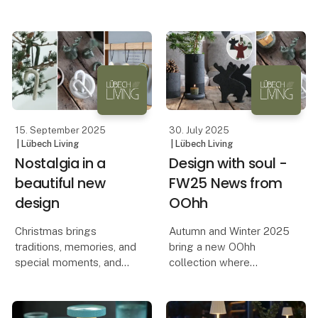
political considerations
produced, and the
that come with it. Lübech
values it represents.
Living shares their
experiences and
A pr
reflections from their
stand.
Lübech Li
15. September 2025
30. July 2025
| Lübech Living
| Lübech Living
Nostalgia in a
Design with soul -
beautiful new
FW25 News from
design
OOhh
Christmas brings
Autumn and Winter 2025
traditions, memories, and
bring a new OOhh
special moments, and
collection where
with OOhh’s new candy
aesthetics, functionality,
canes, the classic
and responsible
Christmas motif is
production go hand in