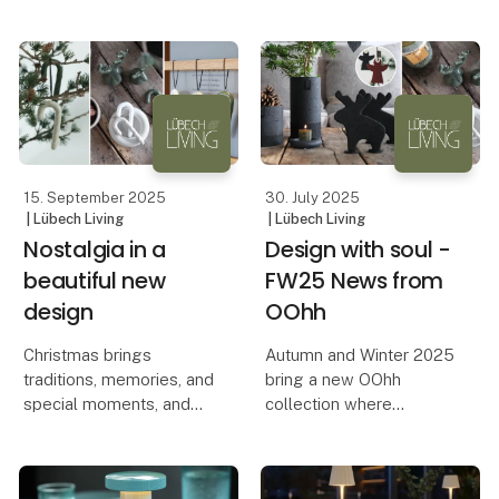
political considerations
produced, and the
that come with it. Lübech
values it represents.
Living shares their
experiences and
A pr
reflections from their
stand.
Lübech Li
15. September 2025
30. July 2025
| Lübech Living
| Lübech Living
Nostalgia in a
Design with soul -
beautiful new
FW25 News from
design
OOhh
Christmas brings
Autumn and Winter 2025
traditions, memories, and
bring a new OOhh
special moments, and
collection where
with OOhh’s new candy
aesthetics, functionality,
canes, the classic
and responsible
Christmas motif is
production go hand in