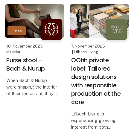
concrete and warm
how OOhh Collection,
wood. Instead of filling
Vance Kitira, and
the room, the bench
UASHMAMA can
steps slightly back and
creates a quiet focal
Case
18. November 2025
|
7. November 2025
alt.arka
| Lübech Living
Purse stool -
OOhh private
Bach & Nurup
label: Tailored
design solutions
When Bach & Nurup
with responsible
were shaping the interior
production at the
of their restaurant, they
needed a bag stool that
core
elevated the guest
experience while
Lübech Living is
seamlessly fitting their
experiencing growing
aesthetic. They were
interest from both
looking for a solution t
Danish and international