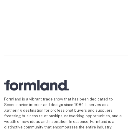
Formland is a vibrant trade show that has been dedicated to
Scandinavian interior and design since 1984. It serves as a
gathering destination for professional buyers and suppliers,
fostering business relationships, networking opportunities, and a
wealth of new ideas and inspiration. In essence, Formland is a
distinctive community that encompasses the entire industry.