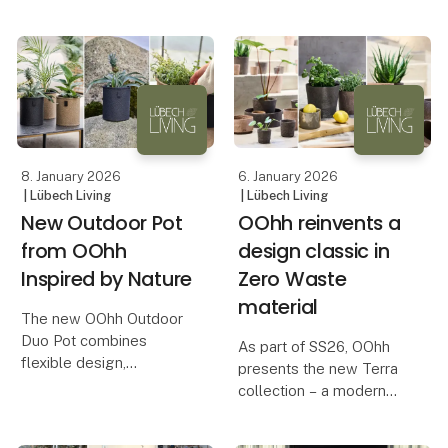
The collection highlights
increases year by year.
the small moments that
In the middle of this
give us something to
movement, Inversum
look forward to, with
consciously chooses
products that invite
creative decoration an
8. January 2026
6. January 2026
| Lübech Living
| Lübech Living
New Outdoor Pot
OOhh reinvents a
from OOhh
design classic in
Inspired by Nature
Zero Waste
material
The new OOhh Outdoor
Duo Pot combines
As part of SS26, OOhh
flexible design,
presents the new Terra
sustainable materials,
collection – a modern
and a natural, elegant
interpretation of the
look for outdoor spaces.
terracotta pot, a classic