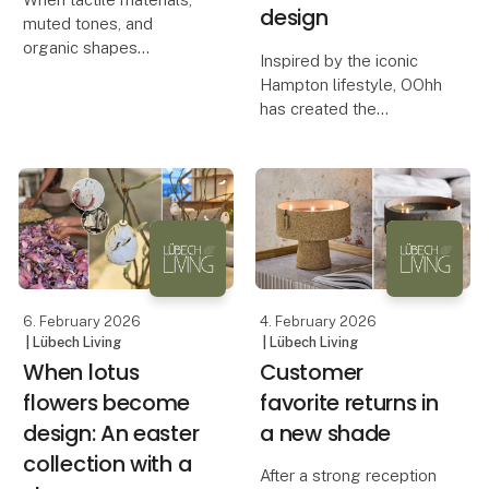
design
muted tones, and
organic shapes
Inspired by the iconic
transform busyness into
Hampton lifestyle, OOhh
calm. At this season’s
has created the
fairs, Lübech Living
Hampton Collection – a
experienced something
series of design
truly special. Many
products that combine
visitors remarked on
calm aesthetics with a
how serene an
conscious approach to
production.
An Aesthetic De
6. February 2026
4. February 2026
| Lübech Living
| Lübech Living
When lotus
Customer
flowers become
favorite returns in
design: An easter
a new shade
collection with a
After a strong reception