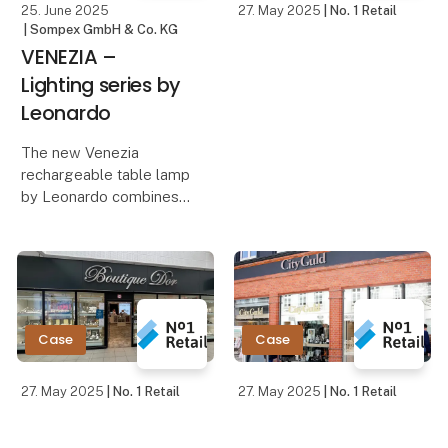
25. June 2025
27. May 2025
| No. 1 Retail
| Sompex GmbH & Co. KG
VENEZIA –
Lighting series by
Leonardo
The new Venezia
rechargeable table lamp
by Leonardo combines
minimalist design with
innovative technology
and functionality. Its
sleek housing made of
high-quality aluminum
gives the lamp a
Case
Case
timeless,
27. May 2025
| No. 1 Retail
27. May 2025
| No. 1 Retail