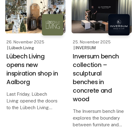
in design and interiors,
The OOhh Outdoor Duo
known for its warm,
Pot is the latest addition
natural tones and
to OOhh’s outdoor colle
timeless, handcrafted
26. November 2025
25. November 2025
| Lübech Living
| INVERSUM
Lübech Living
Inversum bench
opens new
collection –
inspiration shop in
sculptural
Aalborg
benches in
concrete and
Last Friday, Lübech
wood
Living opened the doors
to the Lübech Living
The Inversum bench line
Shop, their new
explores the boundary
inspiration universe in
between furniture and
Aalborg. The store is
sculpture – between raw
designed to showcase