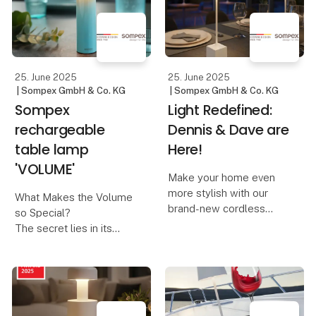
combined with modern,
hand. At Lübech Living,
responsible design.
this year’s designs are
created with a focus on
The design is inspired
recycl
by nosta
25. June 2025
25. June 2025
| Sompex GmbH & Co. KG
| Sompex GmbH & Co. KG
Sompex
Light Redefined:
rechargeable
Dennis & Dave are
table lamp
Here!
'VOLUME'
Make your home even
more stylish with our
What Makes the Volume
brand-new cordless
so Special?
table lamps, Dennis &
The secret lies in its
Dave. Available in six
innovative control
modern colors, they
concept:
combine functionality
with elegant design.
A design that invites you
to turn – The Volume is