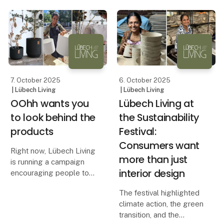
solution. With heights of
long.
38 cm and 45 cm, these
candles stand out on the
The beautiful All Nature
market — both in height
pots from OOhh are
and width
designed to withstand
harsh winters with snow,
rain and
7. October 2025
6. October 2025
| Lübech Living
| Lübech Living
OOhh wants you
Lübech Living at
to look behind the
the Sustainability
products
Festival:
Consumers want
Right now, Lübech Living
more than just
is running a campaign
interior design
encouraging people to
look behind the
The festival highlighted
products. It’s about
climate action, the green
exploring what a product
transition, and the
is made of, how it is