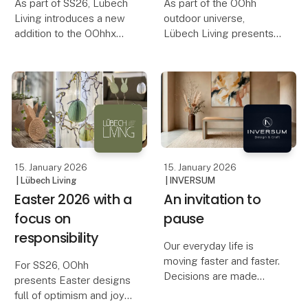
As part of SS26, Lübech
As part of the OOhh
Living introduces a new
outdoor universe,
addition to the OOhhx
Lübech Living presents
universe: OOhh Jug – a
new birdhouses,
stylish jug designed for
designed with respect
both serving and
for both nature and the
decoration. The OOhh
life that surrounds your
Jug works as both a jug
garden.
for cold and hot dri
The idea of designing a
birdhouse has bee
15. January 2026
15. January 2026
| Lübech Living
| INVERSUM
Easter 2026 with a
An invitation to
focus on
pause
responsibility
Our everyday life is
moving faster and faster.
For SS26, OOhh
Decisions are made
presents Easter designs
quickly, spaces are filled
full of optimism and joy.
quickly, and the pace