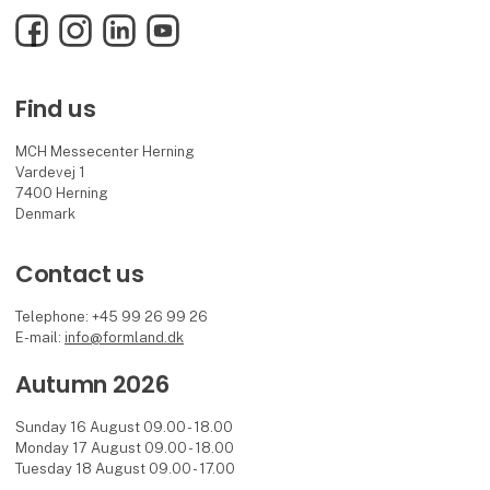
Facebook
Instagram
LinkedIn
YouTube
Find us
MCH Messecenter Herning
Vardevej 1
7400 Herning
Denmark
Contact us
Telephone: +45 99 26 99 26
E-mail:
info@formland.dk
Autumn 2026
Sunday 16 August 09.00 - 18.00
Monday 17 August 09.00 - 18.00
Tuesday 18 August 09.00 - 17.00