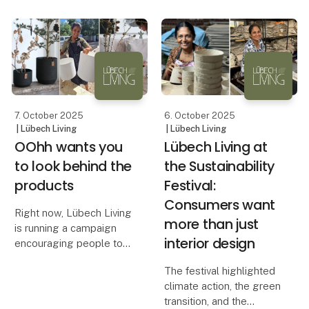
solution. With heights of
long.
38 cm and 45 cm, these
candles stand out on the
The beautiful All Nature
market — both in height
pots from OOhh are
and width
designed to withstand
harsh winters with snow,
rain and
7. October 2025
6. October 2025
| Lübech Living
| Lübech Living
OOhh wants you
Lübech Living at
to look behind the
the Sustainability
products
Festival:
Consumers want
Right now, Lübech Living
more than just
is running a campaign
interior design
encouraging people to
look behind the
The festival highlighted
products. It’s about
climate action, the green
exploring what a product
transition, and the
is made of, how it is