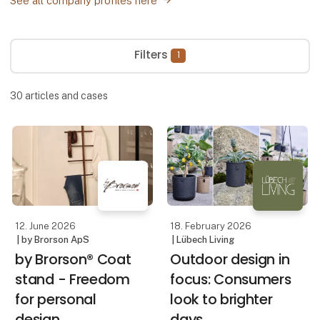
See all company profiles here
Filters
1
30
articles and cases
12. June 2026
18. February 2026
| by Brorson ApS
| Lübech Living
by Brorson® Coat
Outdoor design in
stand - Freedom
focus: Consumers
for personal
look to brighter
design
days