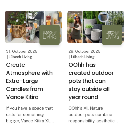
looking for a solution t
Danish and international
brands seeking to
differentiate themselves
through aesthetic and
responsible design.
In a time when retail
customer
31. October 2025
29. October 2025
| Lübech Living
| Lübech Living
Create
OOhh has
Atmosphere with
created outdoor
Extra-Large
pots that can
Candles from
stay outside all
Vance Kitira
year round
If you have a space that
OOhh’s All Nature
calls for something
outdoor pots combine
bigger, Vance Kitira XL
responsibility, aesthetics
candles are the perfect
and durability – all year