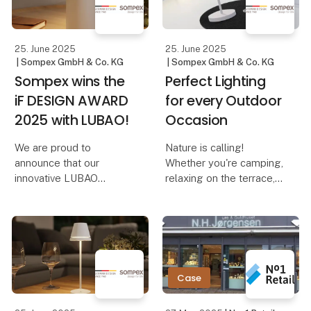
Dennis – The Elegant
reminiscent of adjusting
Cordles
the volume on a music
device. And th
25. June 2025
25. June 2025
| Sompex GmbH & Co. KG
| Sompex GmbH & Co. KG
Sompex wins the
Perfect Lighting
iF DESIGN AWARD
for every Outdoor
2025 with LUBAO!
Occasion
We are proud to
Nature is calling!
announce that our
Whether you're camping,
innovative LUBAO
relaxing on the terrace,
Rechargeable Table
on a boat trip, or
Lamp has been honored
traveling – the right
with the prestigious iF
lighting not only creates
DESIGN AWARD 2025!
a cozy atmosphere but
This award highlights
also ensures safety and
our commitment to
comfort. With Sompe
Case
outstanding design and
qu