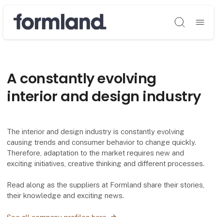
Søg
A constantly evolving
interior and design industry
The interior and design industry is constantly evolving
causing trends and consumer behavior to change quickly.
Therefore, adaptation to the market requires new and
exciting initiatives, creative thinking and different processes.
Read along as the suppliers at Formland share their stories,
their knowledge and exciting news.