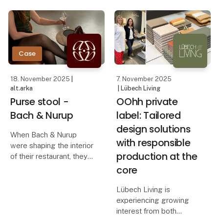
concrete and warm
how OOhh Collection,
wood. Instead of filling
Vance Kitira, and
the room, the bench
UASHMAMA can
steps slightly back and
creates a quiet focal
Case
18. November 2025
|
7. November 2025
alt.arka
| Lübech Living
Purse stool -
OOhh private
Bach & Nurup
label: Tailored
design solutions
When Bach & Nurup
with responsible
were shaping the interior
production at the
of their restaurant, they
needed a bag stool that
core
elevated the guest
experience while
Lübech Living is
seamlessly fitting their
experiencing growing
aesthetic. They were
interest from both