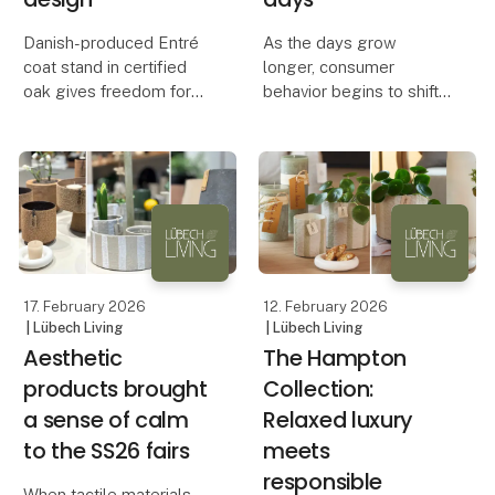
Danish-produced Entré
As the days grow
coat stand in certified
longer, consumer
oak gives freedom for
behavior begins to shift.
personal interior design
Outdoor products are
not only functional – they
Flexibility, sustainability
also carry symbolic
and Danish
value. They represent
craftsmanship are the
spring and renewal,
keywords behind a new
which is why they are
sideboard produced in
often am
17. February 2026
12. February 2026
| Lübech Living
| Lübech Living
Aesthetic
The Hampton
products brought
Collection:
a sense of calm
Relaxed luxury
to the SS26 fairs
meets
responsible
When tactile materials,