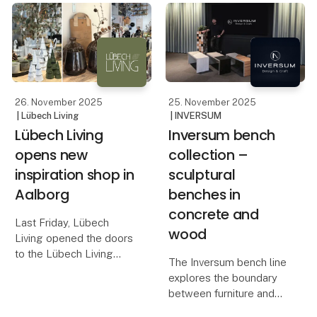
26. November 2025
25. November 2025
| Lübech Living
| INVERSUM
Lübech Living
Inversum bench
opens new
collection –
inspiration shop in
sculptural
Aalborg
benches in
concrete and
Last Friday, Lübech
wood
Living opened the doors
to the Lübech Living
The Inversum bench line
Shop, their new
explores the boundary
inspiration universe in
between furniture and
Aalborg. The store is
sculpture – between raw
designed to showcase