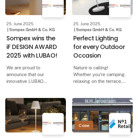
Dennis – The Elegant
reminiscent of adjusting
Cordles
the volume on a music
device. And th
25. June 2025
25. June 2025
| Sompex GmbH & Co. KG
| Sompex GmbH & Co. KG
Sompex wins the
Perfect Lighting
iF DESIGN AWARD
for every Outdoor
2025 with LUBAO!
Occasion
We are proud to
Nature is calling!
announce that our
Whether you're camping,
innovative LUBAO
relaxing on the terrace,
Rechargeable Table
on a boat trip, or
Lamp has been honored
traveling – the right
with the prestigious iF
lighting not only creates
DESIGN AWARD 2025!
a cozy atmosphere but
This award highlights
also ensures safety and
our commitment to
comfort. With Sompe
Case
outstanding design and
qu