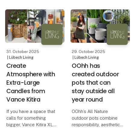
brands seeking to
differentiate themselves
through aesthetic and
responsible design.
In a time when retail
customer
31. October 2025
29. October 2025
| Lübech Living
| Lübech Living
Create
OOhh has
Atmosphere with
created outdoor
Extra-Large
pots that can
Candles from
stay outside all
Vance Kitira
year round
If you have a space that
OOhh’s All Nature
calls for something
outdoor pots combine
bigger, Vance Kitira XL
responsibility, aesthetics
candles are the perfect
and durability – all year