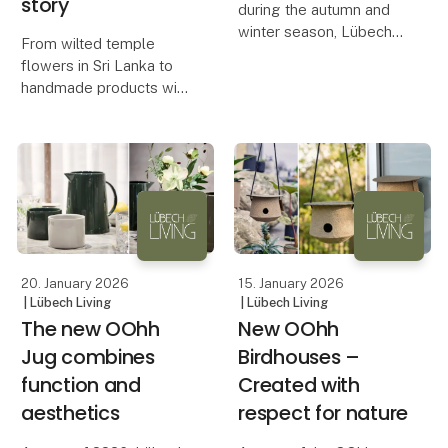
story
during the autumn and
winter season, Lübech
From wilted temple
Living is now expanding
flowers in Sri Lanka to
the range of OOhh
handmade products with
WOODz Pedestal Bowl
a unique expression, the
with a new color. The
OOhh Lotus collection
bowl quickly sold out in
combines design,
Caffè and Ash, and hig
craftsmanship, and
storytelling.
The OOhh Lotus
collection is an ex
20. January 2026
15. January 2026
| Lübech Living
| Lübech Living
The new OOhh
New OOhh
Jug combines
Birdhouses –
function and
Created with
aesthetics
respect for nature