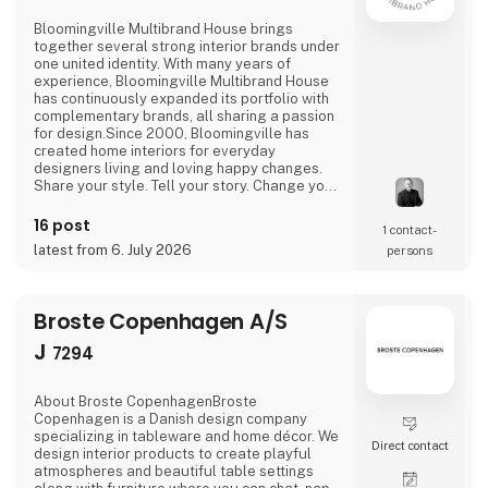
Bloomingville Multibrand House brings
together several strong interior brands under
one united identity. With many years of
experience, Bloomingville Multibrand House
has continuously expanded its portfolio with
complementary brands, all sharing a passion
for design.Since 2000, Bloomingville has
created home interiors for everyday
designers living and loving happy changes.
Share your style. Tell your story. Change your
home.
16 post
1 contact­
latest from 6. July 2026
persons
Broste Copenhagen A/S
J
7294
About Broste CopenhagenBroste
Copenhagen is a Danish design company
specializing in tableware and home décor. We
Direct contact
design interior products to create playful
atmospheres and beautiful table settings