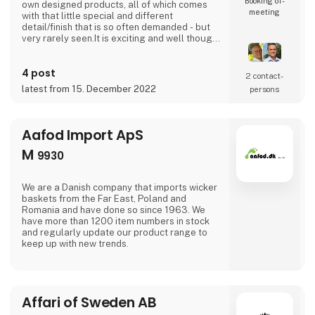
Booking of­
own designed products, all of which comes
meeting
with that little special and different
detail/finish that is so often demanded - but
very rarely seen.It is exciting and well thought
out items in a raw, rustic, and simple nordic
design. It is solid and long-lasting products
4 post
that we, A2 Living, take enormous pride
2 contact­
putting our name to - in brief, danish design
latest from 15. December 2022
persons
that works… The significant - and
Aafod Import ApS
M
9930
We are a Danish company that imports wicker
baskets from the Far East, Poland and
Romania and have done so since 1963. We
have more than 1200 item numbers in stock
and regularly update our product range to
keep up with new trends.
Affari of Sweden AB