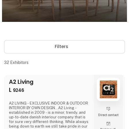
Filters
32
Exhibitors
A2 Living
L
9246
A2 LIVING - EXCLUSIVE INDOOR & OUTDOOR
INTERIOR BY OWN DESIGN...A2 Living -
established in 2009 - is a minor, trendy, and
Direct contact
up-to-date danish interiour company that is
for sure very different-thinking. While always
being down to earth we still take pride in our