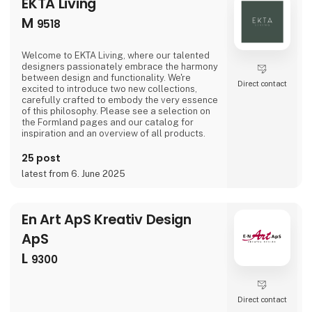
EKTA Living
M
9518
Welcome to EKTA Living, where our talented
designers passionately embrace the harmony
between design and functionality. We're
Direct contact
excited to introduce two new collections,
carefully crafted to embody the very essence
of this philosophy. Please see a selection on
the Formland pages and our catalog for
inspiration and an overview of all products.
25 post
latest from 6. June 2025
En Art ApS Kreativ Design
ApS
L
9300
Direct contact