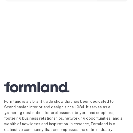
Formland is a vibrant trade show that has been dedicated to
Scandinavian interior and design since 1984. It serves as a
gathering destination for professional buyers and suppliers,
fostering business relationships, networking opportunities, and a
wealth of new ideas and inspiration. In essence, Formland is a
distinctive community that encompasses the entire industry.