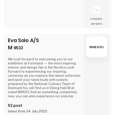
1 contact­
persons
Eva Solo A/S
M
9532
We look forward to welcoming you to our
exhibition at Formland — the most inspiring
interior and design fair in the Nordics.Look
forward to experiencing our inspiring
universes as you explore the latest collection
and spoil your taste buds with sweets
prepared by the National Culinary Team of
Denmark.You will find us in Dining Hall M at
stand M9620.And as something completely
new, you can also experience our popular
outdoor range in Outdoor Hall M on stand
M9564.We are looking forward to seeing you.
52 post
latest from 24. July 2023