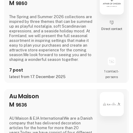
M
9860
The Spring and Summer 2026 collections are
inspired by three themes that can be summed
up as playful nostalgia, soft Scandinavian
Direct contact
expressions, and a seaside holiday mood. At
Formland, we will present the full seasonal
assortment in inspiring settings that make it
easy to plan your purchases and create an
attractive store experience for the coming
season.We look forward to seeing you and to
shaping a wonderful season together.
7 post
1 contact­
latest from 17. December 2025
persons
Au Maison
M
9636
AU Maison & EJA InternationalWe are a Danish
company that has delivered decoration
articles for the home for more than 20
years.Today, we have consist of four different