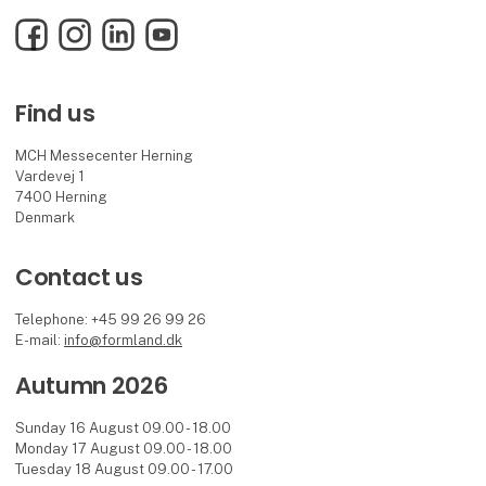
Facebook
Instagram
LinkedIn
YouTube
Find us
MCH Messecenter Herning
Vardevej 1
7400 Herning
Denmark
Contact us
Telephone: +45 99 26 99 26
E-mail:
info@formland.dk
Autumn 2026
Sunday 16 August 09.00 - 18.00
Monday 17 August 09.00 - 18.00
Tuesday 18 August 09.00 - 17.00