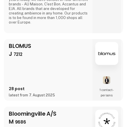
brands - AU Maison, C'est Bon, Accantus and
EJA. All brands that are developed for
creating ambience in any home. Our products
is to be found in more than 1,000 shops all
over Europe.
BLOMUS
J
7212
28 post
1 contact­
latest from 7. August 2025
persons
Bloomingville A/S
M
9686