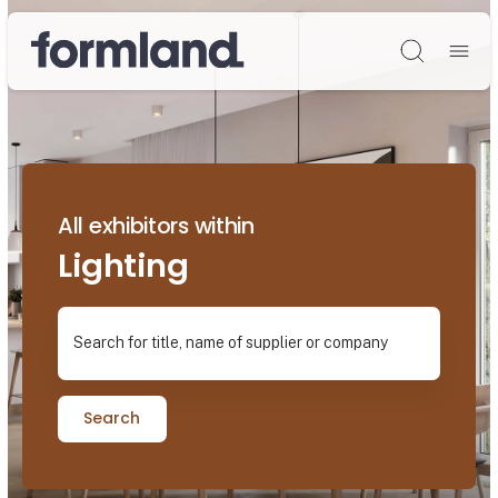
Søg
All exhibitors within
Lighting
Search for title, name of supplier or company
Search