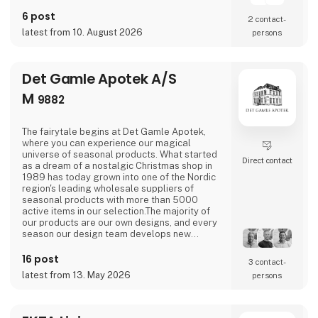
6 post
2 contact­
latest from 10. August 2026
persons
Det Gamle Apotek A/S
M
9882
The fairytale begins at Det Gamle Apotek,
where you can experience our magical
universe of seasonal products. What started
Direct contact
as a dream of a nostalgic Christmas shop in
1989 has today grown into one of the Nordic
region's leading wholesale suppliers of
seasonal products with more than 5000
active items in our selection.The majority of
our products are our own designs, and every
season our design team develops new
exciting collections with a focus on combining
current trends with traditional and nostalgic
16 post
3 contact­
motifs that are associated with the
latest from 13. May 2026
persons
holidays.We love celebrating all holidays and
special moments of the year - Easter,
graduation, Halloween