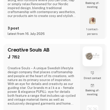
along with furniture where you can chat, nap
Booking of­
or simply relax.Renowned for our Nordic
meeting
inspired design, blending traditional
craftsmanship with contemporary aesthetics,
our products aim to create cosy and stylish
living spaces reflecting the Nordic ethos and
lifestyle.Broste Copenhagen turns a house
3 post
into a home
1 contact­
latest from 16. July 2026
persons
Creative Souls AB
J
7152
Creative Souls – A unique Swedish lifestyle
design company that places craftsmanship
and people at the heart of its creations, with
Direct contact
nature as its primary source of inspiration.
With an eye for details and creativity as our
guiding star. Our brands m a l k a a – female
Booking of­
power & elegance PUPiLL- eye for details
meeting
both feature a range that includes up-cycled
and vintage material items as well as
exclusively designed garments and home
interior details.