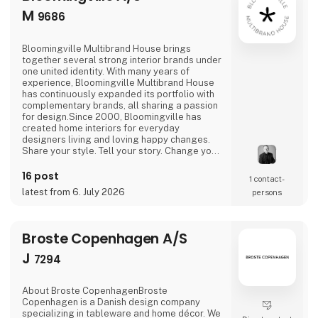
M
9686
Bloomingville Multibrand House brings
together several strong interior brands under
one united identity. With many years of
experience, Bloomingville Multibrand House
has continuously expanded its portfolio with
complementary brands, all sharing a passion
for design.Since 2000, Bloomingville has
created home interiors for everyday
designers living and loving happy changes.
Share your style. Tell your story. Change your
home.
16 post
1 contact­
latest from 6. July 2026
persons
Broste Copenhagen A/S
J
7294
About Broste CopenhagenBroste
Copenhagen is a Danish design company
specializing in tableware and home décor. We