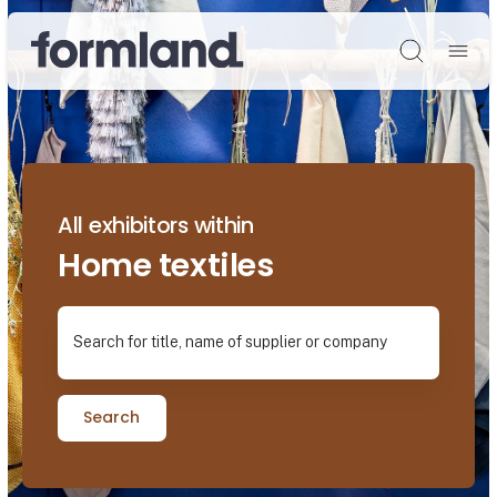
Søg
All exhibitors within
Home textiles
Search for title, name of supplier or company
Search