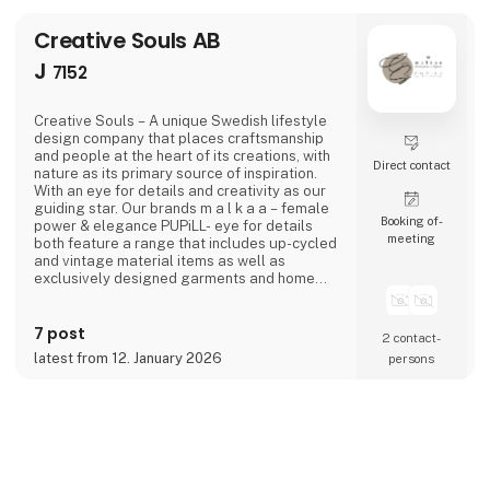
Creative Souls AB
J
7152
Creative Souls – A unique Swedish lifestyle
design company that places craftsmanship
and people at the heart of its creations, with
Direct contact
nature as its primary source of inspiration.
With an eye for details and creativity as our
guiding star. Our brands m a l k a a – female
Booking of­
power & elegance PUPiLL- eye for details
meeting
both feature a range that includes up-cycled
and vintage material items as well as
exclusively designed garments and home
interior details.
7 post
2 contact­
latest from 12. January 2026
persons