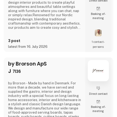
Direct contact
design interior products to create playful
atmospheres and beautiful table settings
along with furniture where you can chat, nap
Booking of­
or simply relax.Renowned for our Nordic
meeting
inspired design, blending traditional
craftsmanship with contemporary aesthetics,
our products aim to create cosy and stylish
living spaces reflecting the Nordic ethos and
lifestyle.Broste Copenhagen turns a house
3 post
into a home
1 contact­
latest from 16. July 2026
persons
by Brorson ApS
J
7136
by Brorson - Made by hand in Denmark. For
more than a decade, we have served and
supplied the gastro, interior and design
Direct contact
industry with a special focus on long-lasting
home accessories, interior and kitchenware in
a stylish and classic Danish design language.
Booking of­
We design and manufacture our wide range
meeting
of food-approved serving boards, tapas
boards, sushi boards, cutting boards, planks,