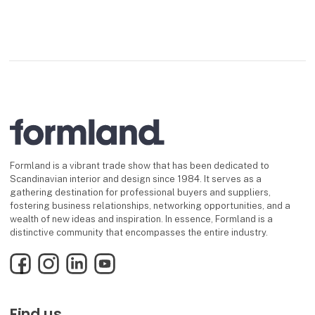
Formland is a vibrant trade show that has been dedicated to
Scandinavian interior and design since 1984. It serves as a
gathering destination for professional buyers and suppliers,
fostering business relationships, networking opportunities, and a
wealth of new ideas and inspiration. In essence, Formland is a
distinctive community that encompasses the entire industry.
Facebook
Instagram
LinkedIn
YouTube
Find us