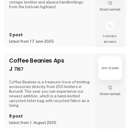
vintage textiles and alpaca handknittings
from the bolivian highland.
Direct contact
3 post
1 contact­
latest from 17. June 2025
persons
Coffee Beanies Aps
J
7167
Coffee Beanies is a treasure trove of knitting
accessories directly from 200 knitters in
Burundi. This year you can experience our
Direct contact
newest addition, which is a hand-knitted
upcycled toilet bag with recycled fabric as a
lining.
8 post
latest from 1. August 2025