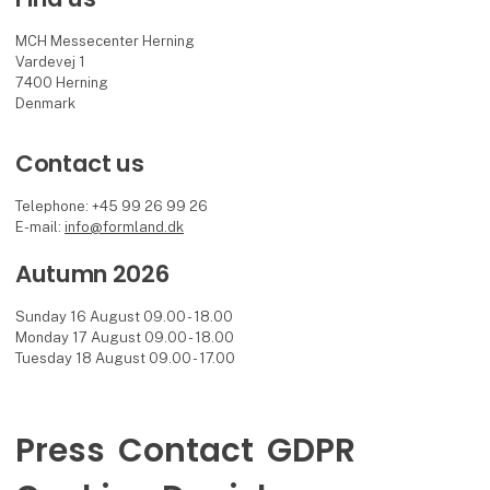
MCH Messecenter Herning
Vardevej 1
7400 Herning
Denmark
Contact us
Telephone: +45 99 26 99 26
E-mail:
info@formland.dk
Autumn 2026
Sunday 16 August 09.00 - 18.00
Monday 17 August 09.00 - 18.00
Tuesday 18 August 09.00 - 17.00
Press
Contact
GDPR