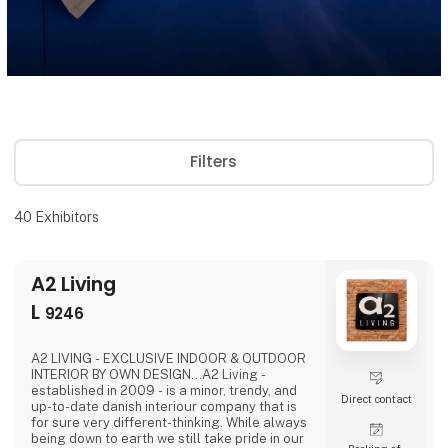
Filters
40
Exhibitors
A2 Living
L
9246
A2 LIVING - EXCLUSIVE INDOOR & OUTDOOR
INTERIOR BY OWN DESIGN...A2 Living -
established in 2009 - is a minor, trendy, and
Direct contact
up-to-date danish interiour company that is
for sure very different-thinking. While always
being down to earth we still take pride in our