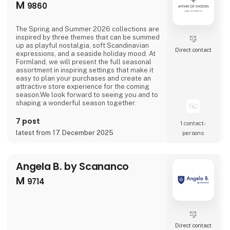
M
9860
The Spring and Summer 2026 collections are
inspired by three themes that can be summed
up as playful nostalgia, soft Scandinavian
Direct contact
expressions, and a seaside holiday mood. At
Formland, we will present the full seasonal
assortment in inspiring settings that make it
easy to plan your purchases and create an
attractive store experience for the coming
season.We look forward to seeing you and to
shaping a wonderful season together.
7 post
1 contact­
latest from 17. December 2025
persons
Angela B. by Scananco
M
9714
Direct contact