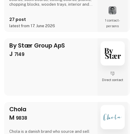
chopping blocks, wooden trays, interior and
furniture exclusively locally here in
Denmark.There is a short path from idea to
27 post
finished product and therefore we also
1 contact­
manufacture according to wishes and private
latest from 17. June 2026
persons
label.Visit us at our stand in hall J 7136 and
let us be
By Stær Group ApS
J
7149
Direct contact
Chola
M
9838
Chola is a danish brand who source and sell