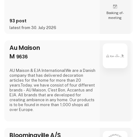
Booking of­
meeting
93 post
latest from 30. July 2026
Au Maison
M
9636
AU Maison & EJA InternationalWe are a Danish
company that has delivered decoration
articles for the home for more than 20
years.Today, we have consist of four different
brands - AU Maison, C'est Bon, Accantus and
EJA. All brands that are developed for
creating ambience in any home. Our products
is to be found in more than 1,000 shops all
over Europe.
Bloomingville A/S