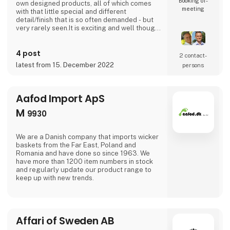
Booking of­
own designed products, all of which comes
meeting
with that little special and different
detail/finish that is so often demanded - but
very rarely seen.It is exciting and well thought
out items in a raw, rustic, and simple nordic
design. It is solid and long-lasting products
4 post
that we, A2 Living, take enormous pride
2 contact­
putting our name to - in brief, danish design
latest from 15. December 2022
persons
that works… The significant - and
Aafod Import ApS
M
9930
We are a Danish company that imports wicker
baskets from the Far East, Poland and
Romania and have done so since 1963. We
have more than 1200 item numbers in stock
and regularly update our product range to
keep up with new trends.
Affari of Sweden AB