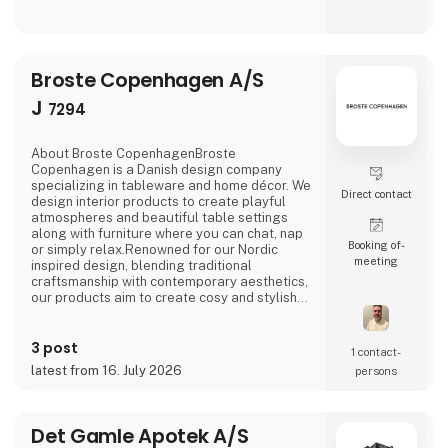
Broste Copenhagen A/S
J
7294
About Broste CopenhagenBroste
Copenhagen is a Danish design company
specializing in tableware and home décor. We
Direct contact
design interior products to create playful
atmospheres and beautiful table settings
along with furniture where you can chat, nap
Booking of­
or simply relax.Renowned for our Nordic
meeting
inspired design, blending traditional
craftsmanship with contemporary aesthetics,
our products aim to create cosy and stylish
living spaces reflecting the Nordic ethos and
lifestyle.Broste Copenhagen turns a house
3 post
into a home
1 contact­
latest from 16. July 2026
persons
Det Gamle Apotek A/S