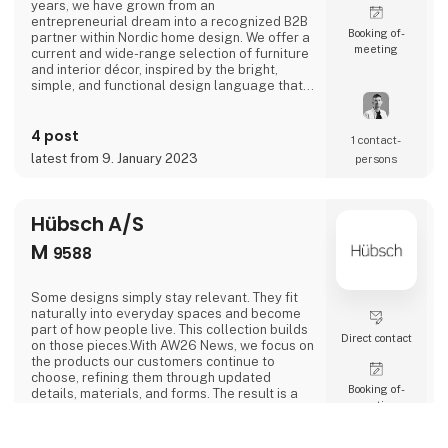
years, we have grown from an
entrepreneurial dream into a recognized B2B
Booking of­
partner within Nordic home design. We offer a
meeting
current and wide-range selection of furniture
and interior décor, inspired by the bright,
simple, and functional design language that
defines Scandinavian design.House Nordic
combines aesthetics and business acumen
4 post
with an international outlook and a sharp
1 contact­
sense of trends and market needs. Our
latest from 9. January 2023
persons
products are carefully selected to create
value and inspire both re
Hübsch A/S
M
9588
Some designs simply stay relevant. They fit
naturally into everyday spaces and become
part of how people live. This collection builds
Direct contact
on those pieces.With AW26 News, we focus on
the products our customers continue to
choose, refining them through updated
Booking of­
details, materials, and forms. The result is a
meeting
focused selection of strong, easy-to-sell
designs that work across a wide range of
spaces.The collection brings together familiar