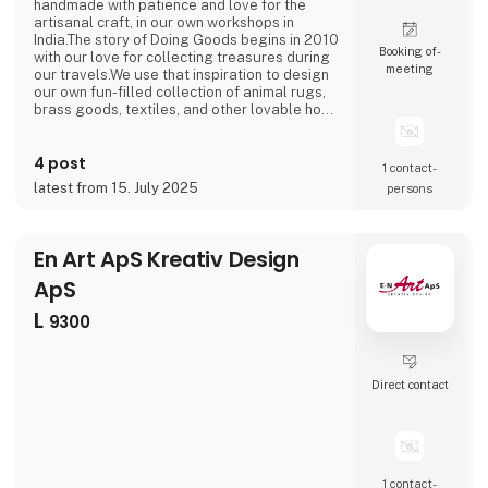
handmade with patience and love for the
artisanal craft, in our own workshops in
India.The story of Doing Goods begins in 2010
Booking of­
with our love for collecting treasures during
meeting
our travels.We use that inspiration to design
our own fun-filled collection of animal rugs,
brass goods, textiles, and other lovable home
accessories.It is our mission to bring a little
happiness and cheer to people’s lives near
4 post
and far.As we grow this simple mission
1 contact­
remains at the heart of all we do.We make
latest from 15. July 2025
persons
good on the promise to offer the team of
craft
En Art ApS Kreativ Design
ApS
L
9300
Direct contact
1 contact­