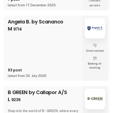
1 contact­
latest from 17. December 2025
persons
Angela B. by Scananco
M
9714
Direct contact
Booking of­
meeting
93 post
latest from 30. July 2026
B GREEN by Callapor A/S
L
9236
Step into the world of B • GREEN, where every