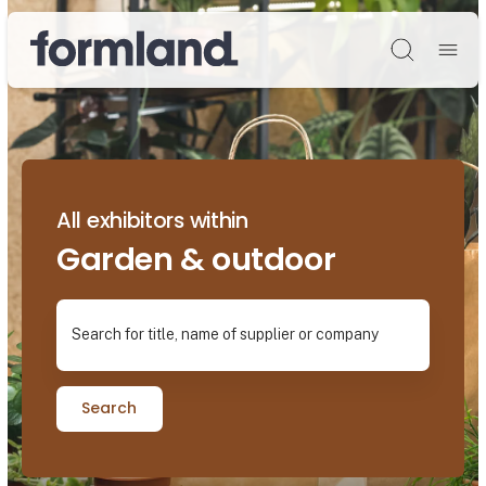
Søg
All exhibitors within
Garden & outdoor
Search for title, name of supplier or company
Search