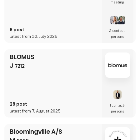
meeting
6 post
2 contact­
latest from 30. July 2026
persons
BLOMUS
J
7212
28 post
1 contact­
latest from 7. August 2025
persons
Bloomingville A/S