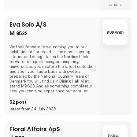
persons
Eva Solo A/S
M
9532
We look forward to welcoming you to our
exhibition at Formland — the most inspiring
interior and design fair in the Nordics.Look
forward to experiencing our inspiring
universes as you explore the latest collection
and spoil your taste buds with sweets
prepared by the National Culinary Team of
Denmark.You will find us in Dining Hall M at
stand M9620.And as something completely
new, you can also experience our popular
outdoor range in Outdoor Hall M on stand
M9564.We are looking forward to seeing you.
52 post
latest from 24. July 2023
Floral Affairs ApS