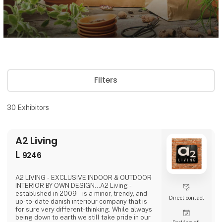
Filters
30
Exhibitors
A2 Living
L
9246
A2 LIVING - EXCLUSIVE INDOOR & OUTDOOR
INTERIOR BY OWN DESIGN...A2 Living -
established in 2009 - is a minor, trendy, and
Direct contact
up-to-date danish interiour company that is
for sure very different-thinking. While always
being down to earth we still take pride in our