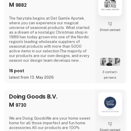
M
9882
The fairytale begins at Det Gamle Apotek,
where you can experience our magical
universe of seasonal products. What started
Direct contact
as a dream of a nostalgic Christmas shop in
1989 has today grown into one of the Nordic
region's leading wholesale suppliers of
seasonal products with more than 5000
active items in our selection.The majority of
our products are our own designs, and every
season our design team develops new
exciting collections with a focus on combining
current trends with traditional and nostalgic
16 post
3 contact­
motifs that are associated with the
latest from 13. May 2026
persons
holidays.We love celebrating all holidays and
special moments of the year - Easter,
graduation, Halloween
Doing Goods B.V.
M
9730
We are Doing GoodsWe are your home sweet
home for all those imperfect and fun home
accessories.All our products are 100%
Direct contact