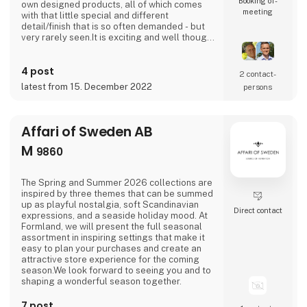
Booking of­
own designed products, all of which comes
meeting
with that little special and different
detail/finish that is so often demanded - but
very rarely seen.It is exciting and well thought
out items in a raw, rustic, and simple nordic
design. It is solid and long-lasting products
4 post
that we, A2 Living, take enormous pride
2 contact­
putting our name to - in brief, danish design
latest from 15. December 2022
persons
that works… The significant - and
Affari of Sweden AB
M
9860
The Spring and Summer 2026 collections are
inspired by three themes that can be summed
up as playful nostalgia, soft Scandinavian
Direct contact
expressions, and a seaside holiday mood. At
Formland, we will present the full seasonal
assortment in inspiring settings that make it
easy to plan your purchases and create an
attractive store experience for the coming
season.We look forward to seeing you and to
shaping a wonderful season together.
7 post