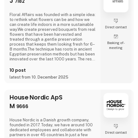
J
7182
Floral Affairs was founded with a simple idea:
to rethink what flowers can be and how we
can create life indoors in a more sustainable
Direct contact
way.We create preserved bouquets from real
flowers that have been harvested and
treated through a gentle preservation
Booking of­
process that keeps them looking fresh for 6–
meeting
8 months.The technique has roots in ancient
Egyptian preservation methods but has been
innovated over the last 1000 years. The result
is a natural flower that keeps its softnessand
shape without any water, sunlight, or
10 post
maintenance.
latest from 10. December 2025
House Nordic ApS
M
9666
House Nordic is a Danish growth company,
founded in 2017. Today, we have around 100
dedicated employees and collaborate with
Direct contact
partners in over 45 countries.In just a few