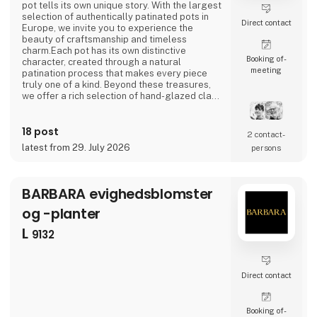
pot tells its own unique story. With the largest
selection of authentically patinated pots in
Direct contact
Europe, we invite you to experience the
beauty of craftsmanship and timeless
charm.Each pot has its own distinctive
Booking of­
character, created through a natural
meeting
patination process that makes every piece
truly one of a kind. Beyond these treasures,
we offer a rich selection of hand-glazed clay
pots, raw cement designs, and stunning
creations in zinc, iron, and corten steel—all
18 post
crafted with a focus on quality and skilled
2 contact­
craftsmanship, produced with respect for the
latest from 29. July 2026
persons
environment and the people behind the work.If
you
BARBARA evighedsblomster
og -planter
L
9132
Direct contact
Booking of­