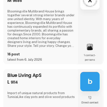
M
9686
Bloomingville Multibrand House brings
together several strong interior brands under
one united identity. With many years of
experience, Bloomingville Multibrand House
has continuously expanded its portfolio with
complementary brands, all sharing a passion
for design.Since 2000, Bloomingville has
created home interiors for everyday
designers living and loving happy changes.
Share your style. Tell your story. Change your
home.
16 post
1 contact­
latest from 6. July 2026
persons
Blue Living ApS
b
L
9114
Import of unique natural products from
TunisiaLike clay pots and olive wood products
Direct contact