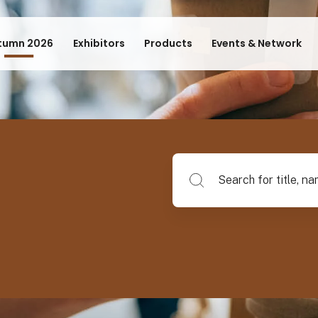
tumn 2026
Exhibitors
Products
Events & Network
Search for title, name of su