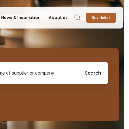
News & Inspiration
About us
Buy ticket
Search
pplier or company
Search