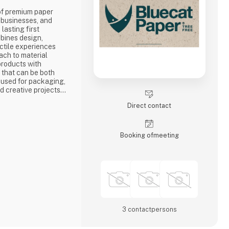
 of premium paper
, businesses, and
lasting first
bines design,
actile experiences
ach to material
 products with
y that can be both
s used for packaging,
nd creative projects
mes part of the
Direct contact
tor for the Nordic
helps businesses,
 and p
Booking of­meeting
3 contact­persons