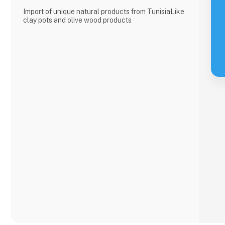
Import of unique natural products from TunisiaLike
clay pots and olive wood products