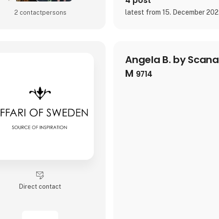
4 post
latest from 15. December 20
2 contact­persons
Angela B. by Scan
M
9714
Direct contact