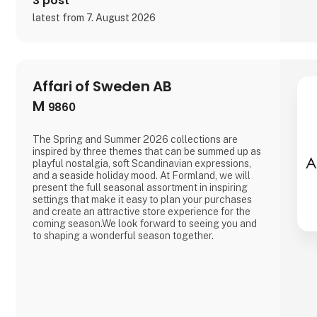
3 post
latest from 7. August 2026
Affari of Sweden AB
M
9860
The Spring and Summer 2026 collections are
inspired by three themes that can be summed up as
playful nostalgia, soft Scandinavian expressions,
and a seaside holiday mood. At Formland, we will
present the full seasonal assortment in inspiring
settings that make it easy to plan your purchases
and create an attractive store experience for the
coming season.We look forward to seeing you and
to shaping a wonderful season together.