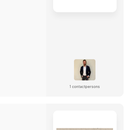
1 contact­persons