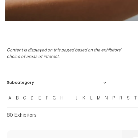
Content is displayed on this paged based on the exhibitors'
choice of areas of interest.
Subcategory
A
B
C
D
E
F
G
H
I
J
K
L
M
N
P
R
S
T
Filtrer resultater
80
Exhibitors