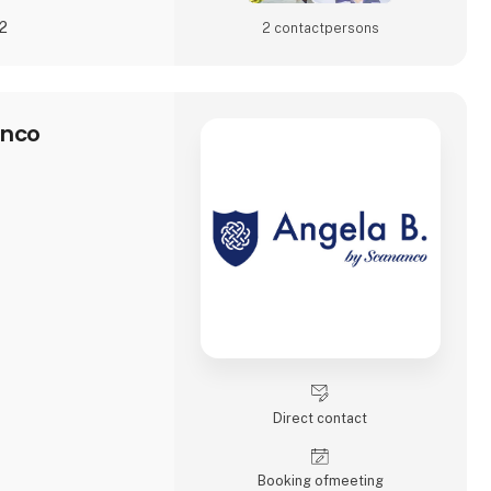
22
2 contact­persons
anco
Direct contact
Booking of­meeting