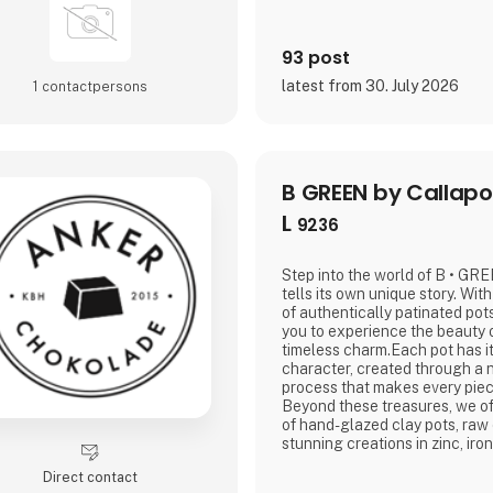
93 post
latest from 30. July 2026
1 contact­persons
B GREEN by Callapo
L
9236
Step into the world of B • GR
tells its own unique story. Wit
of authentically patinated pots
you to experience the beauty 
timeless charm.Each pot has it
character, created through a n
process that makes every piece
Beyond these treasures, we off
of hand-glazed clay pots, raw
stunning creations in zinc, ir
all crafted with a focus on qua
Direct contact
craftsmanship, produced with 