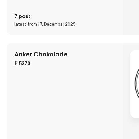
7 post
latest from 17. December 2025
Anker Chokolade
F
5370