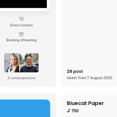
Direct contact
Booking of­meeting
28 post
latest from 7. August 2025
2 contact­persons
Bluecat Paper
J
7110