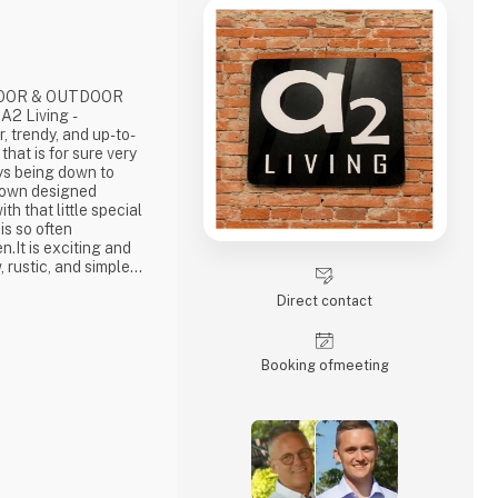
DOOR & OUTDOOR
2 Living -
hat is for sure very
ays being down to
ur own designed
th that little special
 is so often
n.It is exciting and
, rustic, and simple
long-lasting products
Direct contact
ous pride putting our
ign that works… The
Booking of­meeting