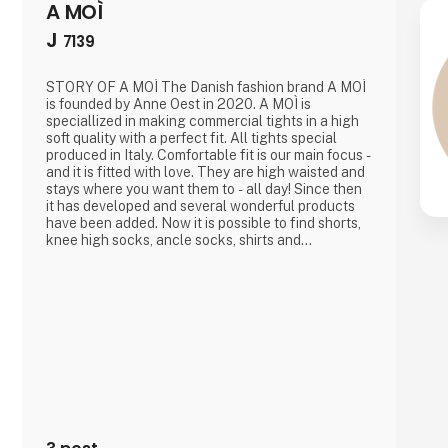
A MOÌ
J
7139
STORY OF A MOÌ The Danish fashion brand A MOÌ
is founded by Anne Oest in 2020. A MOÌ is
speciallized in making commercial tights in a high
soft quality with a perfect fit. All tights special
produced in Italy. Comfortable fit is our main focus -
and it is fitted with love. They are high waisted and
stays where you want them to - all day! Since then
it has developed and several wonderful products
have been added. Now it is possible to find shorts,
knee high socks, ancle socks, shirts and
blousesAnne Oest has 20 years of experience as a
fashion designer and design manager from the two
leading textile companies in Denmark. This year A
MOÌ wa