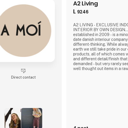
A2 Living
L
9246
A2 LIVING - EXCLUSIVE IN
INTERIOR BY OWN DESIGN...A
established in 2009 - is a minor, trendy, and up-to-
date danish interiour company t
different-thinking. While alw
earth we still take pride in o
products, all of which comes wi
and different detail/finish that
demanded - but very rarely see
well thought out items in a raw
nordic design. It is solid and 
Direct contact
that we, A2 Living, take enorm
name to - in brief, danish des
significant - and