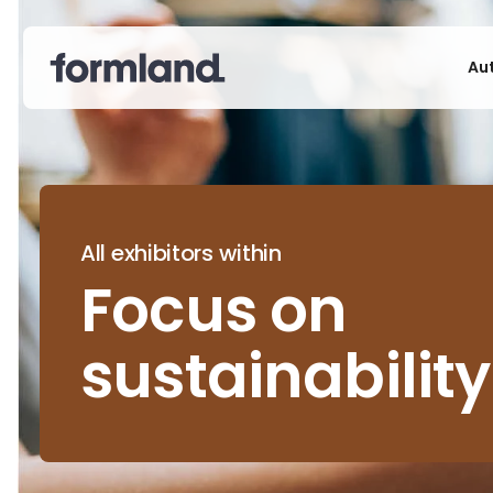
Au
All exhibitors within
Focus on
sustainability