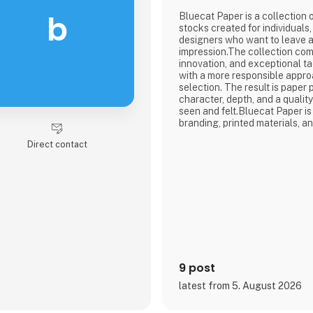
b
Bluecat Paper is a collection
stocks created for individuals
designers who want to leave a 
impression.The collection com
innovation, and exceptional t
with a more responsible appro
selection. The result is paper
character, depth, and a qualit
seen and felt.Bluecat Paper i
branding, printed materials, a
where the material itself beco
Direct contact
story.As the exclusive distribu
region, Nordic Global Import 
agencies, designers, printers,
9 post
latest from 5. August 2026