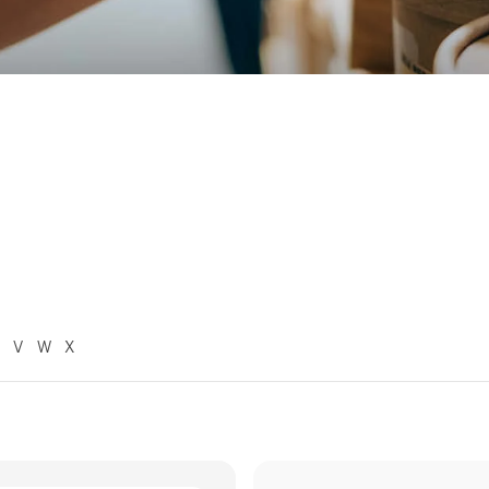
V
W
X