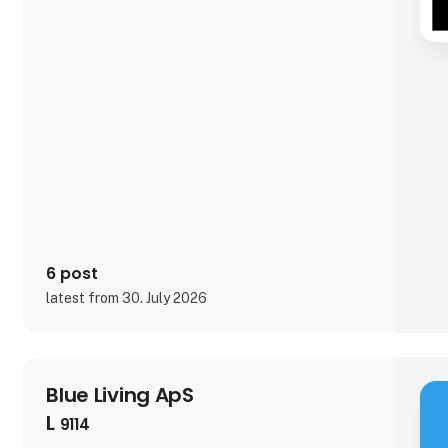
6 post
latest from 30. July 2026
Blue Living ApS
L
9114