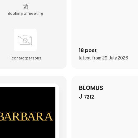
environment and the people be
Booking of­meeting
18 post
latest from 29. July 2026
1 contact­persons
BLOMUS
J
7212