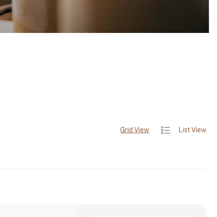
Grid View
List View