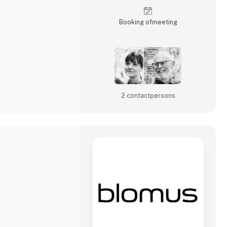
hind the work.If you
Booking of­meeting
2 contact­persons