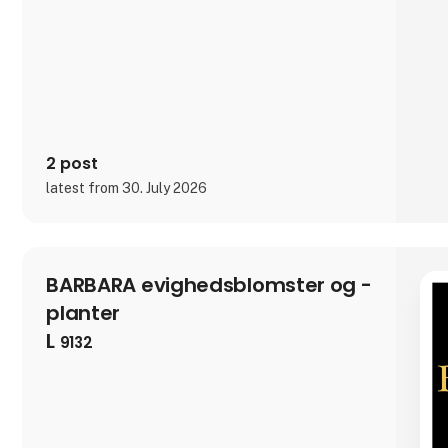
2 post
latest from 30. July 2026
BARBARA evighedsblomster og -
planter
L
9132