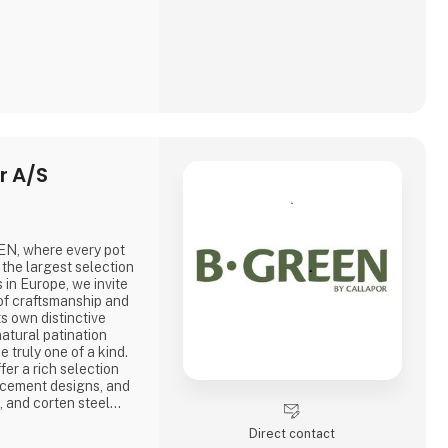
r A/S
EEN, where every pot
h the largest selection
 in Europe, we invite
of craftsmanship and
s own distinctive
atural patination
 truly one of a kind.
er a rich selection
 cement designs, and
on, and corten steel—
lity and skilled
Direct contact
respect for the