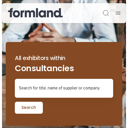
Søg
All exhibitors within
Consultancies
Search for title, name of supplier or company
Search