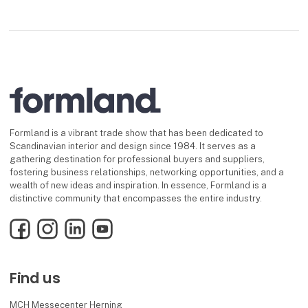
Formland is a vibrant trade show that has been dedicated to
Scandinavian interior and design since 1984. It serves as a
gathering destination for professional buyers and suppliers,
fostering business relationships, networking opportunities, and a
wealth of new ideas and inspiration. In essence, Formland is a
distinctive community that encompasses the entire industry.
Facebook
Instagram
LinkedIn
YouTube
Find us
MCH Messecenter Herning