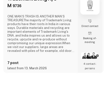
M
9736
ONE MAN’S TRASH IS ANOTHER MAN’S
TREASUREThe majority of Trademark Living
products have their roots in India in various
Direct contact
ways. Durable materials and recycling are
important elements of Trademark Living's
DNA, and India inspires us and allows us to
Booking of­
recycle, upcycle and re-produce without
meeting
compromising our unique expression.When
we visit our suppliers, large areas are
revealed with piles of for example, old doors,
cabinets and wooden trolleys. It is like
entering a treasure chamber, and we always
7 post
feel like Aladdin in the magic cave - we never
4 contact­
know which treasures are hiding.When we
latest from 13. March 2026
persons
look in the “treasure chambers”, we find
products and materials i