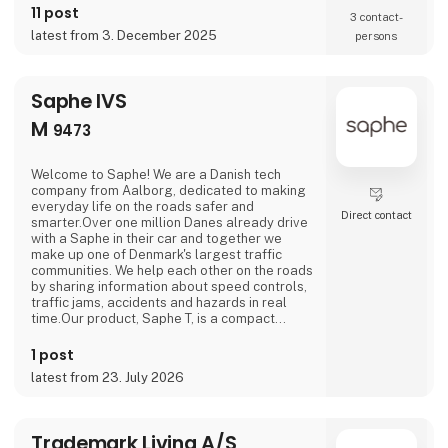
11 post
3 contact­
latest from 3. December 2025
persons
Saphe IVS
M
9473
Welcome to Saphe! We are a Danish tech
company from Aalborg, dedicated to making
everyday life on the roads safer and
Direct contact
smarter.Over one million Danes already drive
with a Saphe in their car and together we
make up one of Denmark's largest traffic
communities. We help each other on the roads
by sharing information about speed controls,
traffic jams, accidents and hazards in real
time.Our product, Saphe T, is a compact
traffic assistant with an AMOLED touchscreen
that warns you about what is happening
1 post
ahead on the road before you can see it
latest from 23. July 2026
yourself.Come and try it yourself at our
stand.
Trademark Living A/S