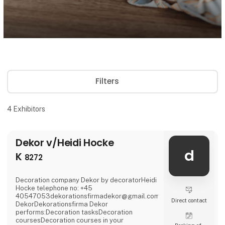
Filters
4
Exhibitors
Dekor v/Heidi Hocke
d
K
8272
Decoration company Dekor by decoratorHeidi
Hocke telephone no: +45
40547053dekorationsfirmadekor@gmail.comwww.firmadekor.dkIn
Direct contact
DekorDekorationsfirma Dekor
performs:Decoration tasksDecoration
coursesDecoration courses in your