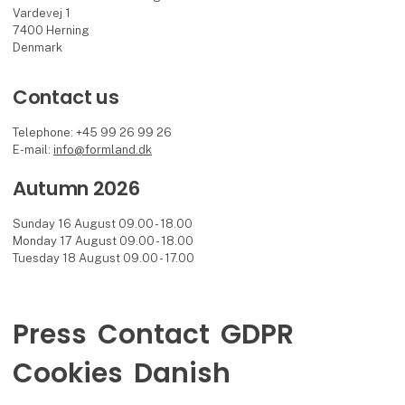
Vardevej 1
7400 Herning
Denmark
Contact us
Telephone: +45 99 26 99 26
E-mail:
info@formland.dk
Autumn 2026
Sunday 16 August 09.00 - 18.00
Monday 17 August 09.00 - 18.00
Tuesday 18 August 09.00 - 17.00
Press
Contact
GDPR
Cookies
Danish