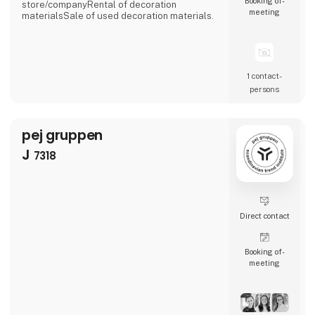
Booking of­
store/companyRental of decoration
meeting
materialsSale of used decoration materials.
1 contact­
persons
pej gruppen
J
7318
Direct contact
Booking of­
meeting