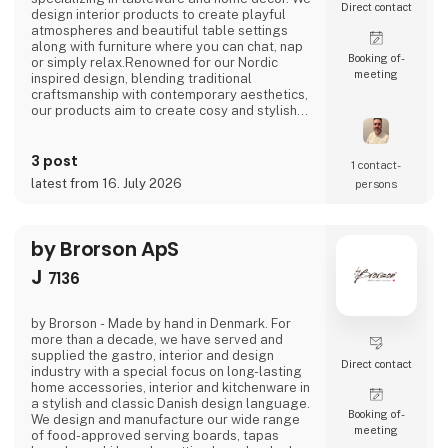
Direct contact
design interior products to create playful
atmospheres and beautiful table settings
along with furniture where you can chat, nap
Booking of­
or simply relax.Renowned for our Nordic
meeting
inspired design, blending traditional
craftsmanship with contemporary aesthetics,
our products aim to create cosy and stylish
living spaces reflecting the Nordic ethos and
lifestyle.Broste Copenhagen turns a house
3 post
into a home
1 contact­
latest from 16. July 2026
persons
by Brorson ApS
J
7136
by Brorson - Made by hand in Denmark. For
more than a decade, we have served and
supplied the gastro, interior and design
Direct contact
industry with a special focus on long-lasting
home accessories, interior and kitchenware in
a stylish and classic Danish design language.
Booking of­
We design and manufacture our wide range
meeting
of food-approved serving boards, tapas