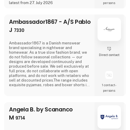
latest from 27. July 2026
persons
Ambassador1867 - A/S Pablo
J
7330
Ambassador1867 is a Danish menswear
brand specialising in nightwear and
homewear. As a true slow fashion brand, we
Direct contact
do not follow seasonal collections — our
designs are developed continuously and
produced before sale. We sell exclusively at
full price, do not collaborate with open
platforms, and do not work with retailers who
sell at discounted prices.The range includes
exquisite pyjamas, robes and boxer shorts in
1 contact­
timeless and elegant designs. The collection
persons
is available in a range of classic colours —
various shades of blue, racing green,
bordeaux and navy — all traditional colours
Angela B. by Scananco
that blend beautifully together.Quality and
sustainability ar
M
9714