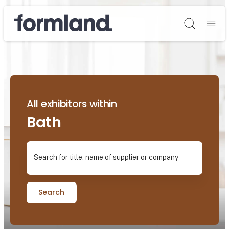
Søg
All exhibitors within
Bath
Search for title, name of supplier or company
Search