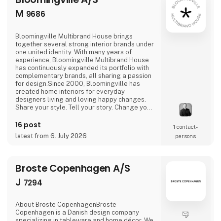
M
9686
Bloomingville Multibrand House brings
together several strong interior brands under
one united identity. With many years of
experience, Bloomingville Multibrand House
has continuously expanded its portfolio with
complementary brands, all sharing a passion
for design.Since 2000, Bloomingville has
created home interiors for everyday
designers living and loving happy changes.
Share your style. Tell your story. Change your
home.
16 post
1 contact­
latest from 6. July 2026
persons
Broste Copenhagen A/S
J
7294
About Broste CopenhagenBroste
Copenhagen is a Danish design company
specializing in tableware and home décor. We