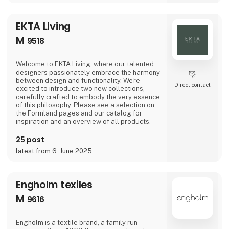
special moments of the year - Easter,
graduation, Halloween
EKTA Living
M
9518
Welcome to EKTA Living, where our talented
designers passionately embrace the harmony
between design and functionality. We're
Direct contact
excited to introduce two new collections,
carefully crafted to embody the very essence
of this philosophy. Please see a selection on
the Formland pages and our catalog for
inspiration and an overview of all products.
25 post
latest from 6. June 2025
Engholm texiles
M
9616
Engholm is a textile brand, a family run