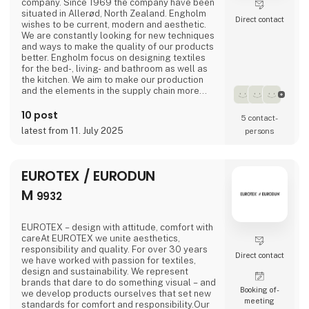
company. Since 1969 the company have been
situated in Allerød, North Zealand. Engholm
Direct contact
wishes to be current, modern and aesthetic.
We are constantly looking for new techniques
and ways to make the quality of our products
better. Engholm focus on designing textiles
for the bed-, living- and bathroom as well as
the kitchen. We aim to make our production
and the elements in the supply chain more
and more sustainable.
10 post
5 contact­
latest from 11. July 2025
persons
EUROTEX / EURODUN
M
9932
EUROTEX – design with attitude, comfort with
careAt EUROTEX we unite aesthetics,
responsibility and quality. For over 30 years
Direct contact
we have worked with passion for textiles,
design and sustainability. We represent
brands that dare to do something visual – and
Booking of­
we develop products ourselves that set new
meeting
standards for comfort and responsibility.Our