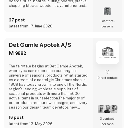
boards, sushi boards, cutting boards, planks,
chopping blocks, wooden trays, interior and
furniture exclusively locally here in
Denmark.There is a short path from idea to
27 post
finished product and therefore we also
1 contact­
manufacture according to wishes and private
latest from 17. June 2026
persons
label.Visit us at our stand in hall J 7136 and
let us be
Det Gamle Apotek A/S
M
9882
The fairytale begins at Det Gamle Apotek,
where you can experience our magical
universe of seasonal products. What started
Direct contact
as a dream of a nostalgic Christmas shop in
1989 has today grown into one of the Nordic
region's leading wholesale suppliers of
seasonal products with more than 5000
active items in our selection.The majority of
our products are our own designs, and every
season our design team develops new
exciting collections with a focus on combining
current trends with traditional and nostalgic
16 post
3 contact­
motifs that are associated with the
latest from 13. May 2026
persons
holidays.We love celebrating all holidays and