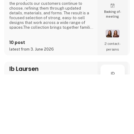
the products our customers continue to
choose, refining them through updated
Booking of­
details, materials, and forms. The result is a
meeting
focused selection of strong, easy-to-sell
designs that work across a wide range of
spaces.The collection brings together familiar
categories like lamps, shelves, and tables,
combined with new shapes and subtle design
10 post
updates. Some pieces build on earlier
2 contact­
designs, while others introduce a more
latest from 3. June 2026
persons
forward-looking expression. Together, they
create a na
Ib Laursen
M
9568
keyboard_arrow_up
This season, Ib Laursen presents a collection
shaped by atmosphere, natural materials,
and thoughtful styling. Three distinct themes
Direct contact
– Reflections, Grounded, and Adorn – frame
the visual direction of the catalogue, each
capturing a key expression of the season’s
Booking of­
trends and translating them into inspiring,
meeting
retail-ready universes.Reflections explores a
quiet, pared-back aesthetic, where