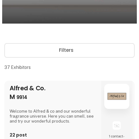
Filters
37
Exhibitors
Alfred & Co.
M
9914
Welcome to Alfred & co and our wonderful
fragrance universe. Here you can smell, see
and try our wonderful products.
22 post
1 contact­