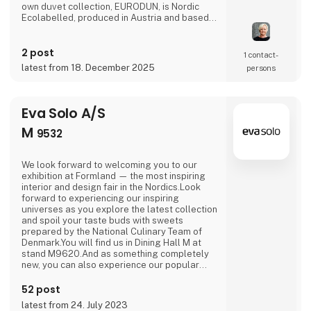
own duvet collection, EURODUN, is Nordic
Ecolabelled, produced in Austria and based
on organic down from free-range geese – an
uncompromising choice for those who want to
2 post
sleep with a clear conscience.As a distributor
1 contact­
of strong European design brands such as
latest from 18. December 2025
persons
Essenza, Pip Studio, Marco O’Polo and
Vivaraise,
Eva Solo A/S
M
9532
We look forward to welcoming you to our
exhibition at Formland — the most inspiring
interior and design fair in the Nordics.Look
forward to experiencing our inspiring
universes as you explore the latest collection
and spoil your taste buds with sweets
prepared by the National Culinary Team of
Denmark.You will find us in Dining Hall M at
stand M9620.And as something completely
new, you can also experience our popular
outdoor range in Outdoor Hall M on stand
M9564.We are looking forward to seeing you.
52 post
latest from 24. July 2023