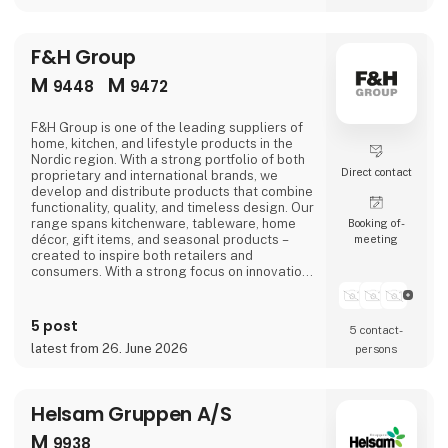
F&H Group
M
M
9448
9472
F&H Group is one of the leading suppliers of
home, kitchen, and lifestyle products in the
Nordic region. With a strong portfolio of both
Direct contact
proprietary and international brands, we
develop and distribute products that combine
functionality, quality, and timeless design. Our
range spans kitchenware, tableware, home
Booking of­
décor, gift items, and seasonal products –
meeting
created to inspire both retailers and
consumers. With a strong focus on innovation,
trends, and long-term partnerships, F&H
Group is a trusted partner for retailers across
the Nordics and in a number of international
5 post
5 contact­
markets.Visit F&H Group at Formland, where
latest from 26. June 2026
persons
we look forward to presenting our
Helsam Gruppen A/S
M
9938