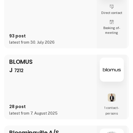
Direct contact
Booking of­
meeting
93 post
latest from 30. July 2026
BLOMUS
J
7212
28 post
1 contact­
latest from 7. August 2025
persons
Bloomingville A/S