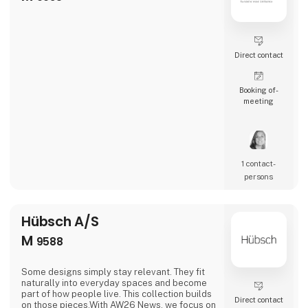
Direct contact
Booking of­
meeting
1 contact­
persons
Hübsch A/S
M
9588
Some designs simply stay relevant. They fit
naturally into everyday spaces and become
part of how people live. This collection builds
Direct contact
on those pieces.With AW26 News, we focus on