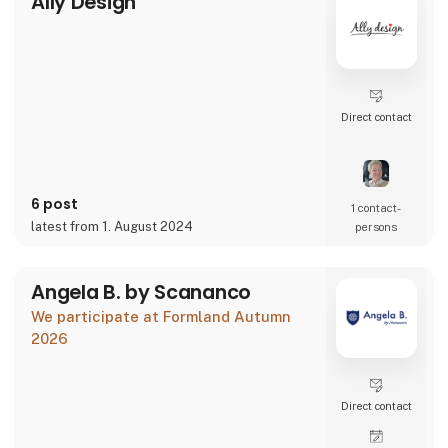
Ally Design
Direct contact
6 post
1 contact­
latest from 1. August 2024
persons
Angela B. by Scananco
We participate at Formland Autumn
2026
Direct contact