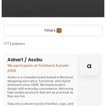
Filters
1
177
Exhibitors
Adnart / Asobu
a
We participate at Formland Autumn
2026
Asobu is a Canadian brand based in Montreal,
designing innovative, functional, and stylish
drinkware since 1998. We blend modern
design with everyday convenience, delivering
high-quality products that are as practical as
they are fun.
Step into a vibrant world of bottles, cups, and