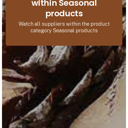
within Seasonal
products
Watch all suppliers within the product
category Seasonal products