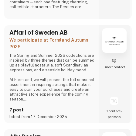
containers—each one featuring charming,
collectible characters. The Besties are
playful, adorable, and irresistibly lovable,
bringing joy to both kids and adults alike.
And just when you think you’ve seen it all,
Affari of Sweden AB
Asobu surprises you again—with fresh
designs, new characters, and delightful
We participate at Formland Autumn
details that make every sip more fun. Whether
you're shopping for littl
2026
The Spring and Summer 2026 collections are
inspired by three themes that can be summed
up as playful nostalgia, soft Scandinavian
Direct contact
expressions, and a seaside holiday mood.
At Formland, we will present the full seasonal
assortment in inspiring settings that make it
easy to plan your purchases and create an
attractive store experience for the coming
season.
We look forward to seeing you and to shaping
7 post
1 contact­
a wonderful season together.
latest from 17. December 2025
persons