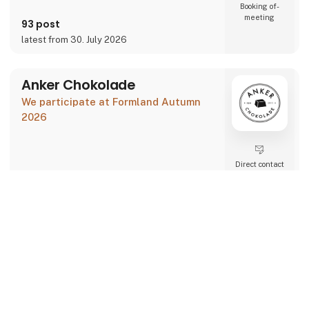
Booking of­
meeting
93 post
latest from 30. July 2026
Anker Chokolade
We participate at Formland Autumn
2026
Direct contact
Booking of­
keyboard_arrow_up
meeting
2 post
1 contact­
latest from 30. July 2026
persons