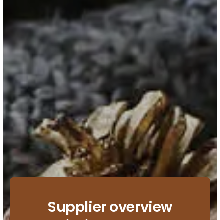
Supplier overview