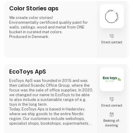
Color Stories aps
We create color stories!
Environmentally certificied quality paint for
walls, ceilings, wood and metal from ONE
bucket in curated mat colors.
Produced in Denmark.
Direct contact
EcoToys ApS
EcoToys ApS was founded in 2015 and was
then called Scandic Office Group, where the
focus was the sale of office supplies. In 2020,
we changed our name to EcoToys to be able
to also include a sustainable range of e.g.
toys in the long term.
Direct contact
Today, EcoToys Aps is based in Haderslev,
where we ship goods to the entire Nordic
region. Our customers include webshops,
Booking of­
specialist shops, bookshops, supermarkets
meeting
and department stores. We continuously
work, in close cooperation with our brands, to