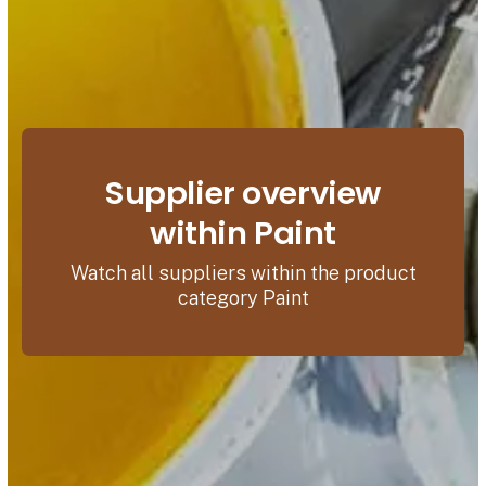
Supplier overview
within Paint
Watch all suppliers within the product
category Paint