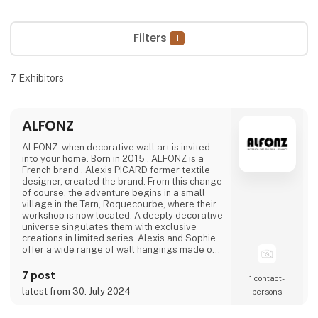
Filters
1
7
Exhibitors
ALFONZ
ALFONZ: when decorative wall art is invited
into your home. Born in 2015 , ALFONZ is a
French brand . Alexis PICARD former textile
designer, created the brand. From this change
of course, the adventure begins in a small
village in the Tarn, Roquecourbe, where their
workshop is now located. A deeply decorative
universe singulates them with exclusive
creations in limited series. Alexis and Sophie
offer a wide range of wall hangings made of
recycled crumpled paper, resulting from their
bold and assumed choices. The decorative
7 post
1 contact­
character and special treatment of the
latest from 30. July 2024
persons
material instantly transform your interior
spaces. The best of their trends in the