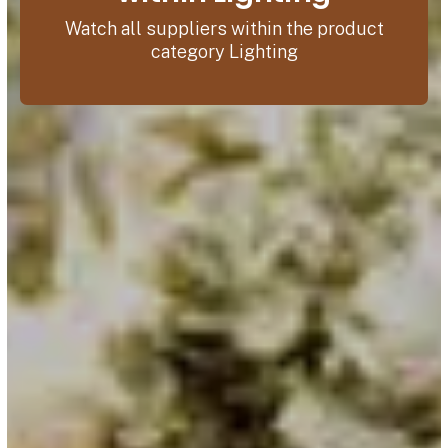
Watch all suppliers within the product
category Lighting