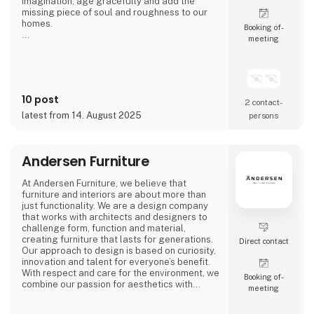
imagination, age gracefully and add the
missing piece of soul and roughness to our
homes.
Booking of­
meeting
We call it ‘beauty in imperfection’.
10 post
2 contact­
latest from 14. August 2025
persons
Andersen Furniture
At Andersen Furniture, we believe that
furniture and interiors are about more than
just functionality. We are a design company
that works with architects and designers to
challenge form, function and material,
creating furniture that lasts for generations.
Direct contact
Our approach to design is based on curiosity,
innovation and talent for everyone’s benefit.
With respect and care for the environment, we
Booking of­
combine our passion for aesthetics with
meeting
craftsmanship to create furniture and
interiors for professional spaces and unique