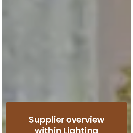
Supplier overview
within Lighting