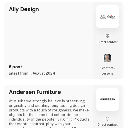
Ally Design
Direct contact
6 post
1 contact­
latest from 1. August 2024
persons
Andersen Furniture
At Muubs we strongly believe in preserving
originality and creating long-lasting design
products with a touch of roughness. We make
objects for the home that celebrate the
individuality of the people living in it. Products
that create contrast, play with your
Direct contact