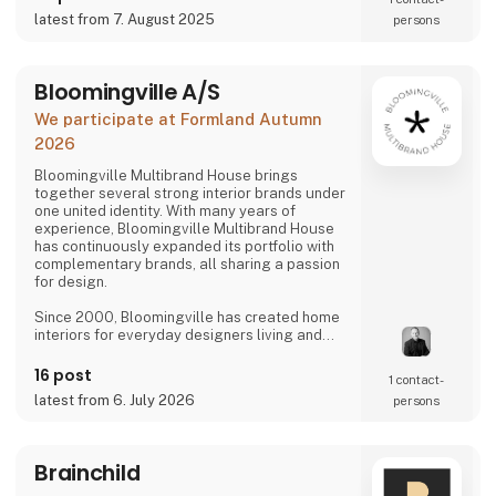
latest from 7. August 2025
persons
Bloomingville A/S
We participate at Formland Autumn
2026
Bloomingville Multibrand House brings
together several strong interior brands under
one united identity. With many years of
experience, Bloomingville Multibrand House
has continuously expanded its portfolio with
complementary brands, all sharing a passion
for design.
Since 2000, Bloomingville has created home
interiors for everyday designers living and
loving happy changes. Share your style. Tell
your story. Change your home.
16 post
1 contact­
latest from 6. July 2026
persons
Brainchild