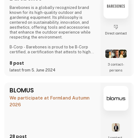
Barebones is a globally recognized brand
known for its high-quality outdoor and
gardening equipment. Its philosophy is
centered on sustainability, innovation, and
aesthetics, offering tools and accessories
that enhance the outdoor experience while
Direct contact
respecting the environment.
B-Corp - Barebones is proud to be B-Corp
certified, a certification that attests to high
standards of social and environmental
performance, transparency, and legal
8 post
3 contact­
accountability. This certification highlights our
latest from 5. June 2024
persons
commitment to using our business as a
positive force for the common good.
Values and Commitments
BLOMUS
We promote environmentally friendly
We participate at Formland Autumn
products, continuo
2026
28 post
1 contact­