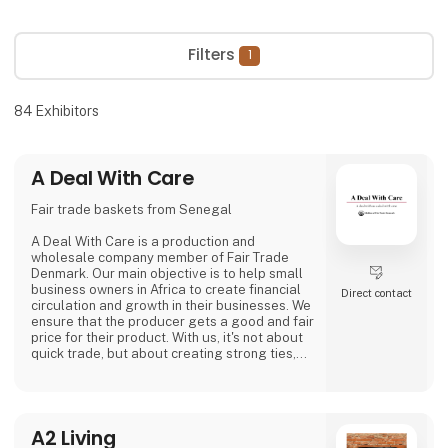
Filters
1
84
Exhibitors
A Deal With Care
Fair trade baskets from Senegal
A Deal With Care is a production and
wholesale company member of Fair Trade
Denmark. Our main objective is to help small
business owners in Africa to create financial
Direct contact
circulation and growth in their businesses. We
ensure that the producer gets a good and fair
price for their product. With us, it's not about
quick trade, but about creating strong ties,
good relationships and long-lasting
friendships with our weavers. For us, it's the
best way to do business.
At A Deal With Care, we also take a social
A2 Living
responsibility, child labor is one of the