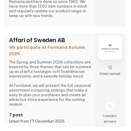
Romania and have done so since 1963. We
have more than 1200 item numbers in stock
and regularly update our product range to
keep up with new trends.
Affari of Sweden AB
We participate at Formland Autumn
2026
The Spring and Summer 2026 collections are
inspired by three themes that can be summed
up as playful nostalgia, soft Scandinavian
Direct contact
expressions, and a seaside holiday mood.
At Formland, we will present the full seasonal
assortment in inspiring settings that make it
easy to plan your purchases and create an
attractive store experience for the coming
season.
We look forward to seeing you and to shaping
7 post
1 contact­
a wonderful season together.
latest from 17. December 2025
persons