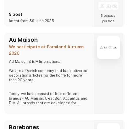
homes.
9 post
3 contact­
latest from 30. June 2025
persons
Au Maison
We participate at Formland Autumn
2026
AU Maison & EJA International
We are a Danish company that has delivered
decoration articles for the home for more
than 20 years.
Today, we have consist of four different
brands - AU Maison, C'est Bon, Accantus and
EJA. All brands that are developed for
creating ambience in any home. Our products
is to be found in more than 1,000 shops all
over Europe.
Barebones