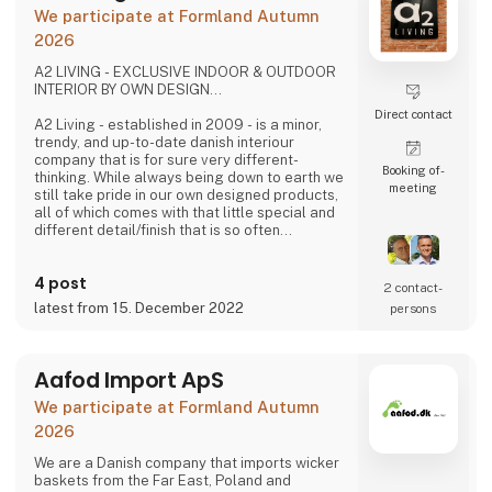
problems we are very focused on and that is
We participate at Formland Autumn
why we often make home
2026
A2 LIVING - EXCLUSIVE INDOOR & OUTDOOR
INTERIOR BY OWN DESIGN...
Direct contact
A2 Living - established in 2009 - is a minor,
trendy, and up-to-date danish interiour
company that is for sure very different-
Booking of­
thinking. While always being down to earth we
meeting
still take pride in our own designed products,
all of which comes with that little special and
different detail/finish that is so often
demanded - but very rarely seen.
It is exciting and well thought out items in a
4 post
raw, rustic, and simple nordic design. It is solid
2 contact­
and long-lasting products that we, A2 Living,
latest from 15. December 2022
persons
take enormous pride putting our name to - in
brief, danish design that works…
The signific
Aafod Import ApS
We participate at Formland Autumn
2026
We are a Danish company that imports wicker
baskets from the Far East, Poland and