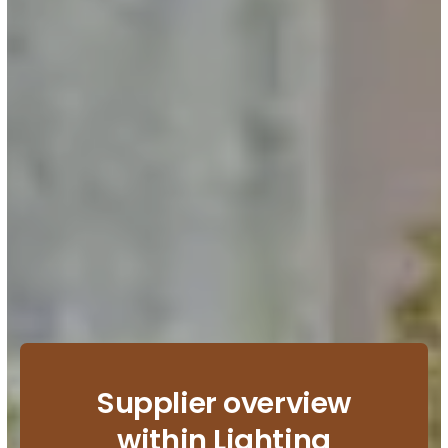
Supplier overview
within Lighting