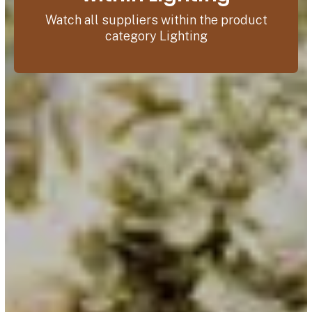
Watch all suppliers within the product
category Lighting