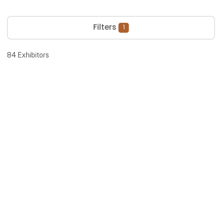
Filters
1
84
Exhibitors