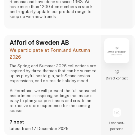
Romania and have done so since 1963. We
have more than 1200 item numbers in stock
and regularly update our product range to
keep up with new trends.
Affari of Sweden AB
We participate at Formland Autumn
2026
The Spring and Summer 2026 collections are
inspired by three themes that can be summed
up as playful nostalgia, soft Scandinavian
Direct contact
expressions, and a seaside holiday mood.
At Formland, we will present the full seasonal
assortment in inspiring settings that make it
easy to plan your purchases and create an
attractive store experience for the coming
season.
We look forward to seeing you and to shaping
7 post
1 contact­
a wonderful season together.
latest from 17. December 2025
persons