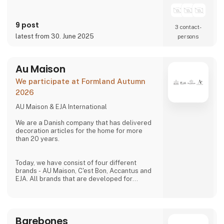
homes.
9 post
3 contact­
latest from 30. June 2025
persons
Au Maison
We participate at Formland Autumn
2026
AU Maison & EJA International
We are a Danish company that has delivered
decoration articles for the home for more
than 20 years.
Today, we have consist of four different
brands - AU Maison, C'est Bon, Accantus and
EJA. All brands that are developed for
creating ambience in any home. Our products
is to be found in more than 1,000 shops all
over Europe.
Barebones