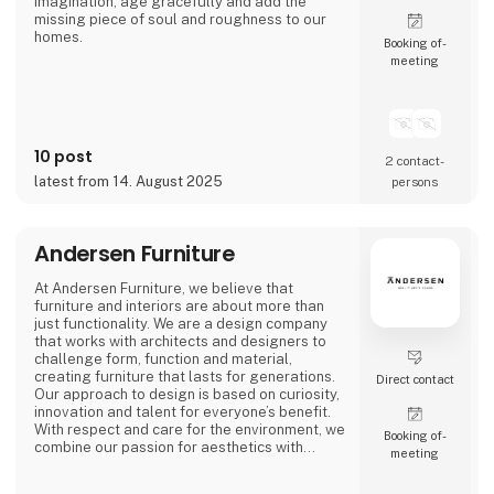
imagination, age gracefully and add the
missing piece of soul and roughness to our
homes.
Booking of­
meeting
We call it ‘beauty in imperfection’.
10 post
2 contact­
latest from 14. August 2025
persons
Andersen Furniture
At Andersen Furniture, we believe that
furniture and interiors are about more than
just functionality. We are a design company
that works with architects and designers to
challenge form, function and material,
creating furniture that lasts for generations.
Direct contact
Our approach to design is based on curiosity,
innovation and talent for everyone’s benefit.
With respect and care for the environment, we
Booking of­
combine our passion for aesthetics with
meeting
craftsmanship to create furniture and
interiors for professional spaces and unique