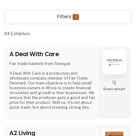
Filters
1
84
Exhibitors
A Deal With Care
Fair trade baskets from Senegal
A Deal With Care is a production and
wholesale company member of Fair Trade
Denmark. Our main objective is to help small
business owners in Africa to create financial
Direct contact
circulation and growth in their businesses. We
ensure that the producer gets a good and fair
price for their product. With us, it's not about
quick trade, but about creating strong ties,
good relationships and long-lasting
friendships with our weavers. For us, it's the
best way to do business.
At A Deal With Care, we also take a social
A2 Living
responsibility, child labor is one of the