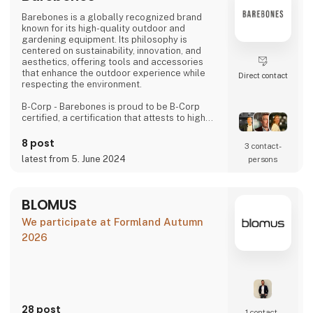
Barebones is a globally recognized brand
known for its high-quality outdoor and
gardening equipment. Its philosophy is
centered on sustainability, innovation, and
aesthetics, offering tools and accessories
that enhance the outdoor experience while
Direct contact
respecting the environment.
B-Corp - Barebones is proud to be B-Corp
certified, a certification that attests to high
standards of social and environmental
performance, transparency, and legal
8 post
3 contact­
accountability. This certification highlights our
latest from 5. June 2024
persons
commitment to using our business as a
positive force for the common good.
Values and Commitments
BLOMUS
We promote environmentally friendly
We participate at Formland Autumn
products, continuo
2026
28 post
1 contact­