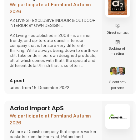
problems we are very focused on and that is
We participate at Formland Autumn
why we often make home
2026
A2 LIVING - EXCLUSIVE INDOOR & OUTDOOR
INTERIOR BY OWN DESIGN...
Direct contact
A2 Living - established in 2009 - is a minor,
trendy, and up-to-date danish interiour
company that is for sure very different-
Booking of­
thinking. While always being down to earth we
meeting
still take pride in our own designed products,
all of which comes with that little special and
different detail/finish that is so often
demanded - but very rarely seen.
It is exciting and well thought out items in a
4 post
raw, rustic, and simple nordic design. It is solid
2 contact­
and long-lasting products that we, A2 Living,
latest from 15. December 2022
persons
take enormous pride putting our name to - in
brief, danish design that works…
The signific
Aafod Import ApS
We participate at Formland Autumn
2026
We are a Danish company that imports wicker
baskets from the Far East, Poland and