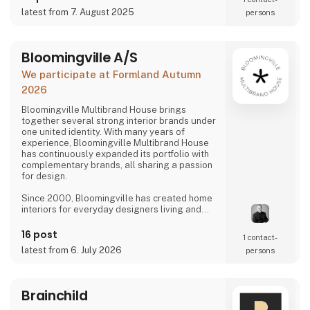
latest from 7. August 2025
persons
Bloomingville A/S
We participate at Formland Autumn
2026
Bloomingville Multibrand House brings
together several strong interior brands under
one united identity. With many years of
experience, Bloomingville Multibrand House
has continuously expanded its portfolio with
complementary brands, all sharing a passion
for design.
Since 2000, Bloomingville has created home
interiors for everyday designers living and
loving happy changes. Share your style. Tell
your story. Change your home.
16 post
1 contact­
latest from 6. July 2026
persons
Brainchild