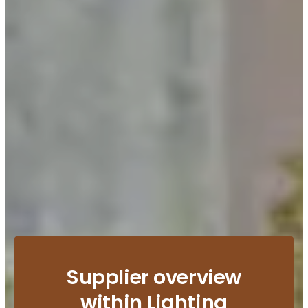
Supplier overview
within Lighting