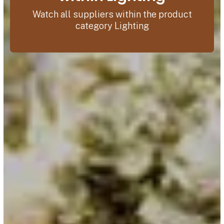
Watch all suppliers within the product
category Lighting