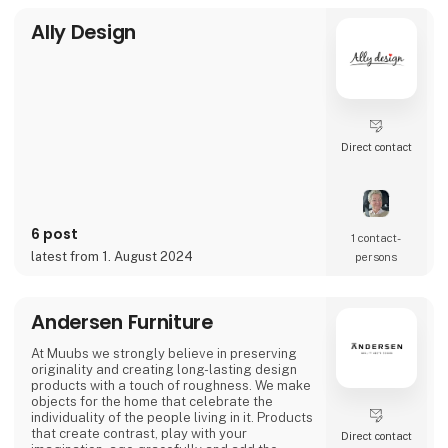
Ally Design
Direct contact
6 post
1 contact­
latest from 1. August 2024
persons
Andersen Furniture
At Muubs we strongly believe in preserving
originality and creating long-lasting design
products with a touch of roughness. We make
objects for the home that celebrate the
individuality of the people living in it. Products
that create contrast, play with your
Direct contact