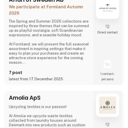
We participate at Formland Autumn
2026
The Spring and Summer 2026 collections are
inspired by three themes that can be summed
up as playful nostalgia, soft Scandinavian
Direct contact
expressions, and a seaside holiday mood.
At Formland, we will present the full seasonal
assortment in inspiring settings that make it
easy to plan your purchases and create an
attractive store experience for the coming
season.
We look forward to seeing you and to shaping
7 post
1 contact­
a wonderful season together.
latest from 17. December 2025
persons
Amolia ApS
Upcycling textiles is our passion!
At Amolia we upcycle waste textiles
collected from laundry houses around
Denmark into new products such as cushion