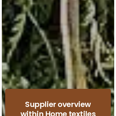
Supplier overview
within Home textiles