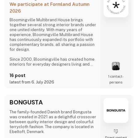
We participate at Formland Autumn
2026
Bloomingville Multibrand House brings
together several strong interior brands under
one united identity. With many years of
experience, Bloomingville Multibrand House
has continuously expanded its portfolio with
complementary brands, all sharing a passion
for design.
Since 2000, Bloomingville has created home
interiors for everyday designers living and
loving happy changes. Share your style. Tell
your story. Change your home.
16 post
1 contact­
latest from 6. July 2026
persons
BONGUSTA
The family-founded Danish brand Bongusta
was created in 2021 as a delightful crossover
between quirky interior design and colourful
terrycloth fashion. The company is located in
Ebeltoft, Denmark.
Direct contact