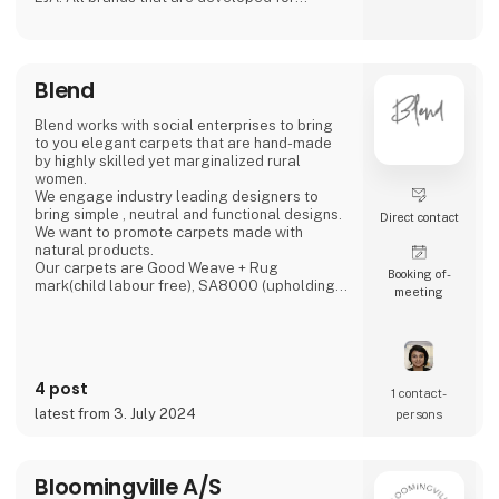
creating ambience in any home. Our products
is to be found in more than 1,000 shops all
over Europe.
Blend
Blend works with social enterprises to bring
to you elegant carpets that are hand-made
by highly skilled yet marginalized rural
women.
We engage industry leading designers to
bring simple , neutral and functional designs.
Direct contact
We want to promote carpets made with
natural products.
Our carpets are Good Weave + Rug
Booking of­
mark(child labour free), SA8000 (upholding
meeting
individual rights) and STANDARD 100 BY
OEKO-TEX certified.
The models of production in our high-quality
handmade sector offers replicable methods
4 post
which respond to today’s call for more ‘green’
1 contact­
and ‘inclusive’ economic growth.‘The artisan
latest from 3. July 2024
persons
sector meets 10 out of the 17 UN Sustainable
Develo
Bloomingville A/S