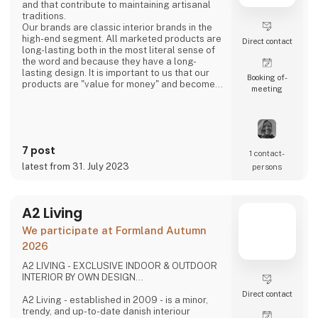
and that contribute to maintaining artisanal
traditions.
Our brands are classic interior brands in the
high-end segment. All marketed products are
Direct contact
long-lasting both in the most literal sense of
the word and because they have a long-
lasting design. It is important to us that our
Booking of­
products are "value for money" and become a
meeting
cherished possession for the consumer for
many years.
We are agents for LovelyLinen, Skovshoved
Møbelfabrik and Cloud7, and we are also a
distributor for Burel Mountain Originals.
7 post
1 contact­
latest from 31. July 2023
persons
A2 Living
We participate at Formland Autumn
2026
A2 LIVING - EXCLUSIVE INDOOR & OUTDOOR
INTERIOR BY OWN DESIGN...
Direct contact
A2 Living - established in 2009 - is a minor,
trendy, and up-to-date danish interiour