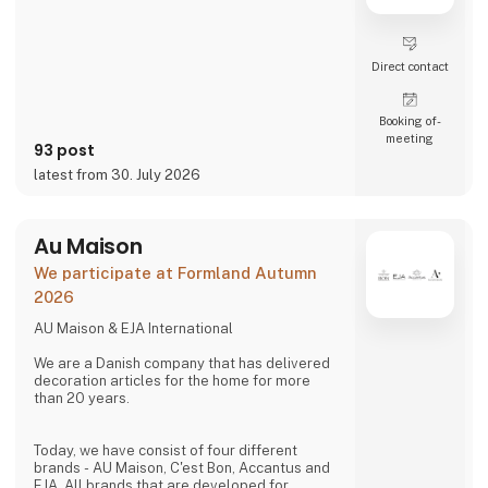
Direct contact
Booking of­
meeting
93 post
latest from 30. July 2026
Au Maison
We participate at Formland Autumn
2026
AU Maison & EJA International
We are a Danish company that has delivered
decoration articles for the home for more
than 20 years.
Today, we have consist of four different
brands - AU Maison, C'est Bon, Accantus and
EJA. All brands that are developed for