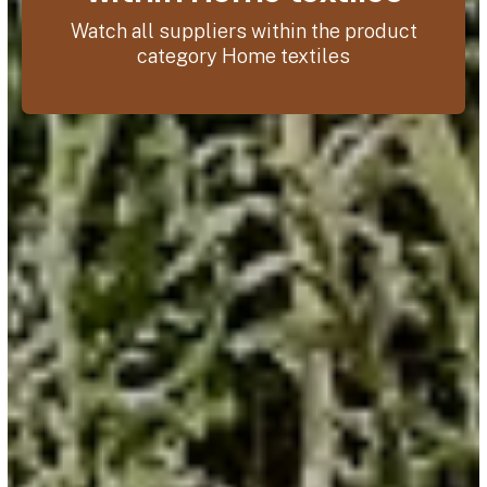
Watch all suppliers within the product
category Home textiles