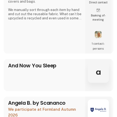
covers and bags.
Direct contact
We manually sort through each item by hand
and cut out the reusable fabric. What can’t be
Booking of­
upcycled is recycled and even used in some
meeting
of our products.
Together we can close the loop.
1 contact­
persons
And Now You Sleep
a
Angela B. by Scananco
We participate at Formland Autumn
2026