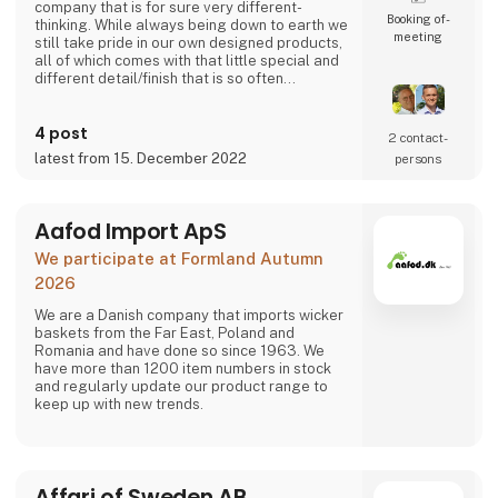
company that is for sure very different-
Booking of­
thinking. While always being down to earth we
meeting
still take pride in our own designed products,
all of which comes with that little special and
different detail/finish that is so often
demanded - but very rarely seen.
It is exciting and well thought out items in a
4 post
raw, rustic, and simple nordic design. It is solid
2 contact­
and long-lasting products that we, A2 Living,
latest from 15. December 2022
persons
take enormous pride putting our name to - in
brief, danish design that works…
The signific
Aafod Import ApS
We participate at Formland Autumn
2026
We are a Danish company that imports wicker
baskets from the Far East, Poland and
Romania and have done so since 1963. We
have more than 1200 item numbers in stock
and regularly update our product range to
keep up with new trends.
Affari of Sweden AB