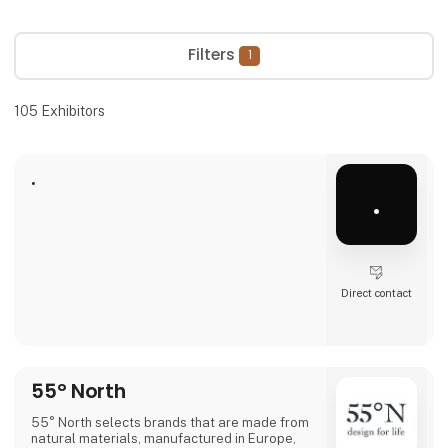
Filters
1
105
Exhibitors
.
.
Direct contact
55° North
55° North selects brands that are made from
natural materials, manufactured in Europe,