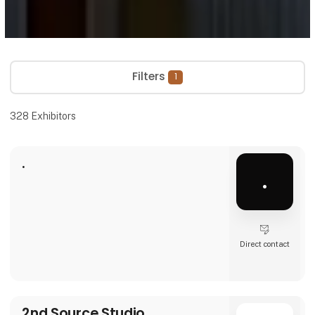
Filters
1
328
Exhibitors
.
.
Direct contact
2nd Source Studio