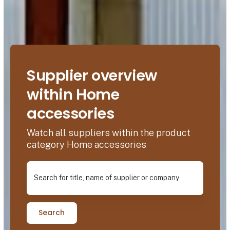
Supplier overview
within Home
accessories
Watch all suppliers within the product
category Home accessories
Search for title, name of supplier or company
Search