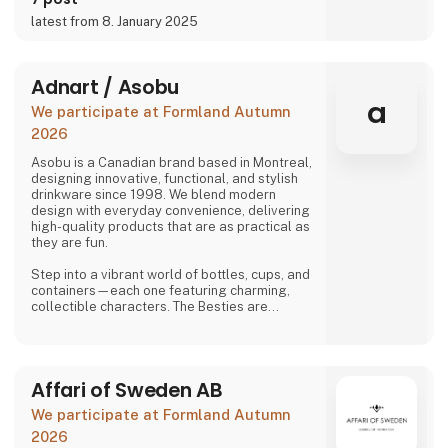
latest from 8. January 2025
Adnart / Asobu
a
We participate at Formland Autumn
2026
Asobu is a Canadian brand based in Montreal,
designing innovative, functional, and stylish
drinkware since 1998. We blend modern
design with everyday convenience, delivering
high-quality products that are as practical as
they are fun.
Step into a vibrant world of bottles, cups, and
containers—each one featuring charming,
collectible characters. The Besties are
playful, adorable, and irresistibly lovable,
bringing joy to both kids and adults alike.
And just when you think you’ve seen it all,
Affari of Sweden AB
Asobu surprises you again—with fresh
designs, new characters, and delightful
We participate at Formland Autumn
details that make every sip more fun. Whether
you're shopping for littl
2026