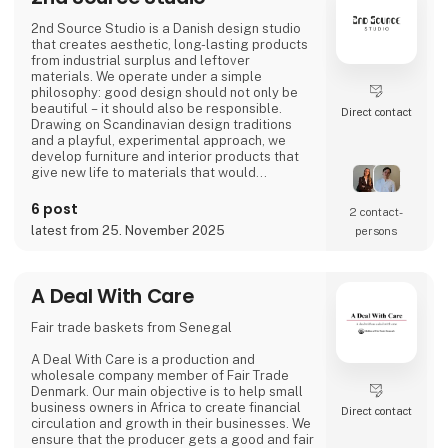
2nd Source Studio is a Danish design studio
that creates aesthetic, long-lasting products
from industrial surplus and leftover
materials. We operate under a simple
philosophy: good design should not only be
beautiful – it should also be responsible.
Direct contact
Drawing on Scandinavian design traditions
and a playful, experimental approach, we
develop furniture and interior products that
give new life to materials that would
otherwise go to waste. Each product
combines tactile quality, strong storytelling,
6 post
2 contact­
and a design process where transparency
latest from 25. November 2025
persons
and honesty are core values.
We share the entire process openly through
video and social media, inviting cons
A Deal With Care
Fair trade baskets from Senegal
A Deal With Care is a production and
wholesale company member of Fair Trade
Denmark. Our main objective is to help small
business owners in Africa to create financial
Direct contact
circulation and growth in their businesses. We
ensure that the producer gets a good and fair