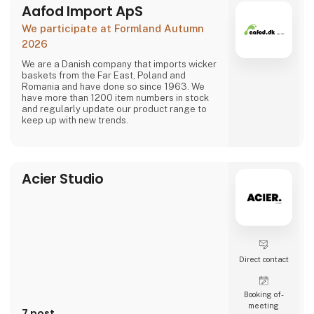
The signific
Aafod Import ApS
We participate at Formland Autumn
2026
We are a Danish company that imports wicker
baskets from the Far East, Poland and
Romania and have done so since 1963. We
have more than 1200 item numbers in stock
and regularly update our product range to
keep up with new trends.
Acier Studio
Direct contact
Booking of­
meeting
7 post