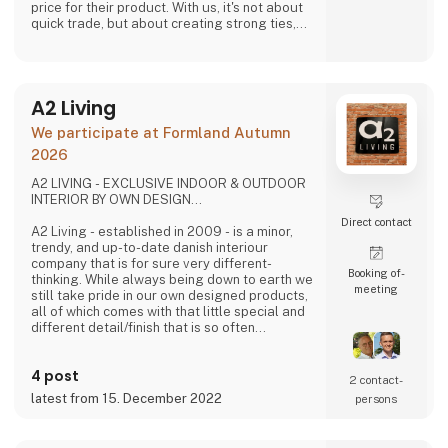
price for their product. With us, it's not about
quick trade, but about creating strong ties,
good relationships and long-lasting
friendships with our weavers. For us, it's the
best way to do business.
At A Deal With Care, we also take a social
A2 Living
responsibility, child labor is one of the
problems we are very focused on and that is
We participate at Formland Autumn
why we often make home
2026
A2 LIVING - EXCLUSIVE INDOOR & OUTDOOR
INTERIOR BY OWN DESIGN...
Direct contact
A2 Living - established in 2009 - is a minor,
trendy, and up-to-date danish interiour
company that is for sure very different-
Booking of­
thinking. While always being down to earth we
meeting
still take pride in our own designed products,
all of which comes with that little special and
different detail/finish that is so often
demanded - but very rarely seen.
It is exciting and well thought out items in a
4 post
raw, rustic, and simple nordic design. It is solid
2 contact­
and long-lasting products that we, A2 Living,
latest from 15. December 2022
persons
take enormous pride putting our name to - in
brief, danish design that works…