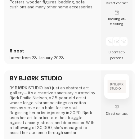
Posters, wooden figures, bedding, sofa
Direct contact
cushions and many other home accessories.
Booking of­
meeting
6 post
3 contact­
latest from 23. January 2023
persons
BY BJØRK STUDIO
BY BJØRK STUDIO isn't just an abstract art
gallery—it's a creative sanctuary curated by
Bjørk Emilie Nielsen, a 25-year-old artist
whose large, vibrant paintings on cotton
canvas serve as a balm for the soul.
Beginning her artistic journey in 2020, Bjørk
Direct contact
uses her art to articulate the struggle
against anxiety, stress, and depression. With
a following of 30,000, she's managed to
assist her audience through similar
challenges.