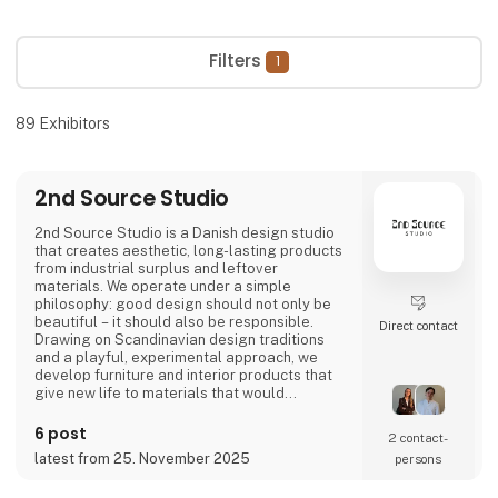
Filters
1
89
Exhibitors
2nd Source Studio
2nd Source Studio is a Danish design studio
that creates aesthetic, long-lasting products
from industrial surplus and leftover
materials. We operate under a simple
philosophy: good design should not only be
beautiful – it should also be responsible.
Direct contact
Drawing on Scandinavian design traditions
and a playful, experimental approach, we
develop furniture and interior products that
give new life to materials that would
otherwise go to waste. Each product
combines tactile quality, strong storytelling,
6 post
2 contact­
and a design process where transparency
latest from 25. November 2025
persons
and honesty are core values.
We share the entire process openly through