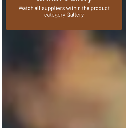
Watch all suppliers within the product
category Gallery