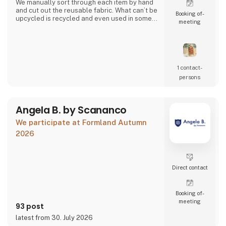
We manually sort through each item by hand
and cut out the reusable fabric. What can’t be
Booking of­
upcycled is recycled and even used in some
meeting
of our products.
Together we can close the loop.
1 contact­
persons
Angela B. by Scananco
We participate at Formland Autumn
2026
Direct contact
Booking of­
meeting
93 post
latest from 30. July 2026