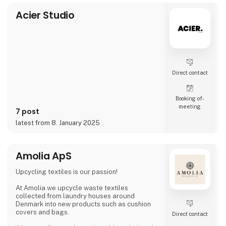
video and social media, inviting cons
Acier Studio
Direct contact
Booking of­
meeting
7 post
latest from 8. January 2025
Amolia ApS
Upcycling textiles is our passion!
At Amolia we upcycle waste textiles
collected from laundry houses around
Denmark into new products such as cushion
covers and bags.
Direct contact