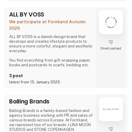
ALL BY VOSS
We participate at Formland Autumn
2026
ALL BY VOSS is a danish design brand that
develops and creates lifestyle products to
ensure a more colorful, elegant and aesthetic
Direct contact
everyday.
You find everything from gift wrapping paper,
books and postcards to scarfs, bedding etc.
3 post
latest from 15. January 2025
Balling Brands
Balling Brands is a family-based fashion and
agency business working with PR and sales of
various brands across Europe. At Formland,
we represent two of our brands: LUNA MOON
STUDIOS and STONE COPENHAGEN.