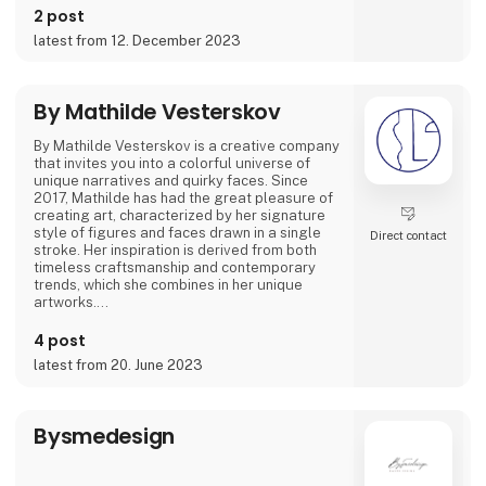
2 post
Featured on podcasts like 'GIRLTALK' and
latest from 12. December 2023
'Hva' SÅ!?' she's shared how art and creativity
have been instrumental in overcoming tough
times. Her artwork spans from posters to
canvas prints and giclée prints, offering not
By Mathilde Vesterskov
By Mathilde Vesterskov is a creative company
that invites you into a colorful universe of
unique narratives and quirky faces. Since
2017, Mathilde has had the great pleasure of
creating art, characterized by her signature
style of figures and faces drawn in a single
Direct contact
stroke. Her inspiration is derived from both
timeless craftsmanship and contemporary
trends, which she combines in her unique
artworks.
Mathilde conveys stories through abstract
4 post
brushstrokes and expresses a personal
latest from 20. June 2023
ambiance in her hand-painted pieces. Explore
her art universe, where original artwork and
evocative art prints converge.
Bysmedesign