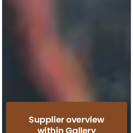
Supplier overview
within Gallery