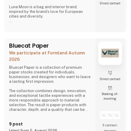
Direct contact
Luna Moon is a bag and interior brand,
inspired by the brand’s love for European
cities and diversity.
Stone Copenhagen is a Nordic-inspired
jewellery company, designed to preserve and
celebrate life’s small and big moments.
Bluecat Paper
We participate at Formland Autumn
2026
Bluecat Paper is a collection of premium
paper stocks created for individuals,
businesses, and designers who want to leave
Direct contact
a lasting first impression.
The collection combines design, innovation,
Booking of­
and exceptional tactile experiences with a
meeting
more responsible approach to material
selection. The result is paper products with
character, depth, and a quality that can be
both seen and felt.
9 post
Bluecat Paper is used for packaging,
3 contact­
branding, printed materials, and creative
latest from 5. August 2026
persons