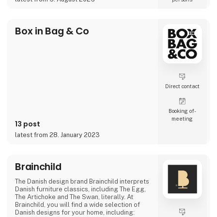
projects where the material itself becomes
part of the story.
As the exclusive distributor for the Nordic
Box in Bag & Co
region, Nordic Global Import helps
businesses, agencies, designers, pri
Direct contact
Booking of­
meeting
13 post
latest from 28. January 2023
Brainchild
The Danish design brand Brainchild interprets
Danish furniture classics, including The Egg,
The Artichoke and The Swan, literally. At
Brainchild, you will find a wide selection of
Danish designs for your home, including: