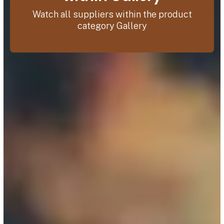
Watch all suppliers within the product
category Gallery