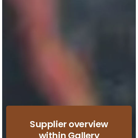
Supplier overview
within Gallery