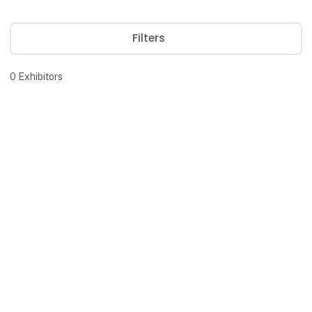
Filters
0
Exhibitors