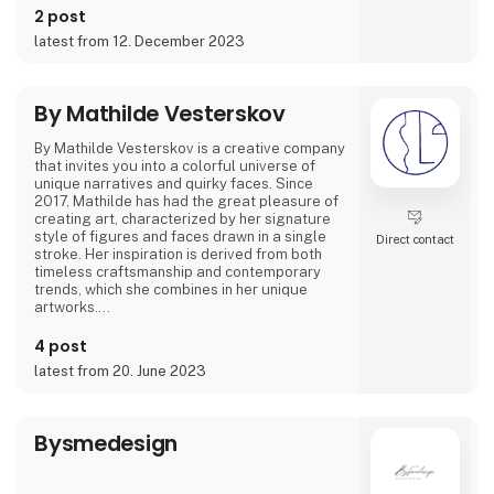
2 post
Featured on podcasts like 'GIRLTALK' and
latest from 12. December 2023
'Hva' SÅ!?' she's shared how art and creativity
have been instrumental in overcoming tough
times. Her artwork spans from posters to
canvas prints and giclée prints, offering not
By Mathilde Vesterskov
By Mathilde Vesterskov is a creative company
that invites you into a colorful universe of
unique narratives and quirky faces. Since
2017, Mathilde has had the great pleasure of
creating art, characterized by her signature
style of figures and faces drawn in a single
Direct contact
stroke. Her inspiration is derived from both
timeless craftsmanship and contemporary
trends, which she combines in her unique
artworks.
Mathilde conveys stories through abstract
4 post
brushstrokes and expresses a personal
latest from 20. June 2023
ambiance in her hand-painted pieces. Explore
her art universe, where original artwork and
evocative art prints converge.
Bysmedesign