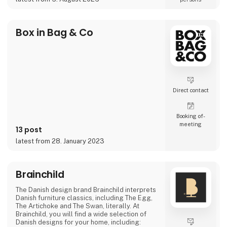
projects where the material itself becomes
part of the story.
As the exclusive distributor for the Nordic
Box in Bag & Co
region, Nordic Global Import helps
businesses, agencies, designers, pri
Direct contact
Booking of­
meeting
13 post
latest from 28. January 2023
Brainchild
The Danish design brand Brainchild interprets
Danish furniture classics, including The Egg,
The Artichoke and The Swan, literally. At
Brainchild, you will find a wide selection of
Danish designs for your home, including: