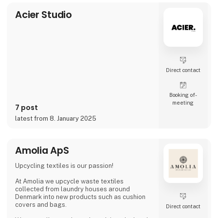
video and social media, inviting cons
Acier Studio
Direct contact
Booking of­
meeting
7 post
latest from 8. January 2025
Amolia ApS
Upcycling textiles is our passion!
At Amolia we upcycle waste textiles
collected from laundry houses around
Denmark into new products such as cushion
covers and bags.
Direct contact