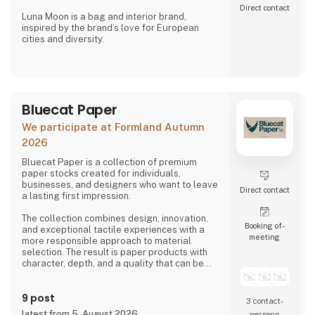
Direct contact
Luna Moon is a bag and interior brand,
inspired by the brand’s love for European
cities and diversity.
Stone Copenhagen is a Nordic-inspired
jewellery company, designed to preserve and
celebrate life’s small and big moments.
Bluecat Paper
We participate at Formland Autumn
2026
Bluecat Paper is a collection of premium
paper stocks created for individuals,
businesses, and designers who want to leave
Direct contact
a lasting first impression.
The collection combines design, innovation,
Booking of­
and exceptional tactile experiences with a
meeting
more responsible approach to material
selection. The result is paper products with
character, depth, and a quality that can be
both seen and felt.
9 post
Bluecat Paper is used for packaging,
3 contact­
branding, printed materials, and creative
latest from 5. August 2026
persons