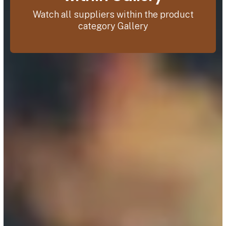
Watch all suppliers within the product
category Gallery