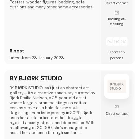
Posters, wooden figures, bedding, sofa
Direct contact
cushions and many other home accessories.
Booking of­
meeting
6 post
3 contact­
latest from 23. January 2023
persons
BY BJØRK STUDIO
BY BJØRK STUDIO isn't just an abstract art
gallery—it's a creative sanctuary curated by
Bjørk Emilie Nielsen, a 25-year-old artist
whose large, vibrant paintings on cotton
canvas serve as a balm for the soul.
Beginning her artistic journey in 2020, Bjørk
Direct contact
uses her art to articulate the struggle
against anxiety, stress, and depression. With
a following of 30,000, she's managed to
assist her audience through similar
challenges.