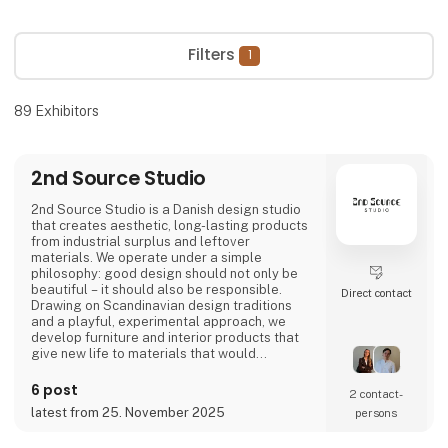
Filters
1
89
Exhibitors
2nd Source Studio
2nd Source Studio is a Danish design studio
that creates aesthetic, long-lasting products
from industrial surplus and leftover
materials. We operate under a simple
philosophy: good design should not only be
beautiful – it should also be responsible.
Direct contact
Drawing on Scandinavian design traditions
and a playful, experimental approach, we
develop furniture and interior products that
give new life to materials that would
otherwise go to waste. Each product
combines tactile quality, strong storytelling,
6 post
2 contact­
and a design process where transparency
latest from 25. November 2025
persons
and honesty are core values.
We share the entire process openly through