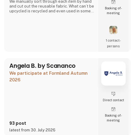
We manually sort through each item by hand
and cut out the reusable fabric. What can’t be
Booking of­
upcycled is recycled and even used in some
meeting
of our products.
Together we can close the loop.
1 contact­
persons
Angela B. by Scananco
We participate at Formland Autumn
2026
Direct contact
Booking of­
meeting
93 post
latest from 30. July 2026