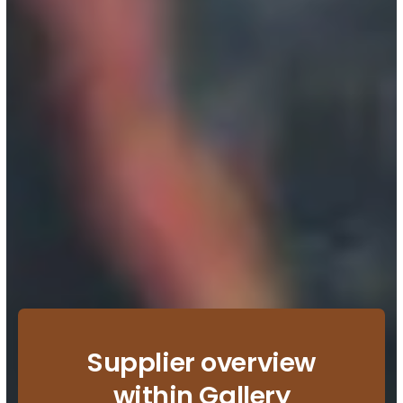
Supplier overview
within Gallery