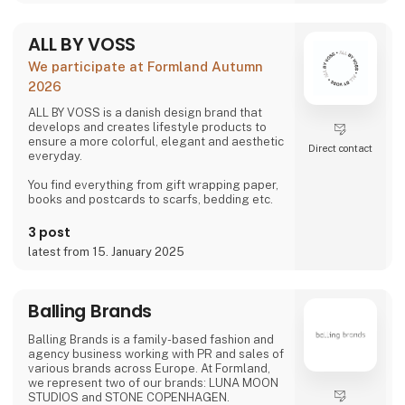
ALL BY VOSS
We participate at Formland Autumn
2026
ALL BY VOSS is a danish design brand that
develops and creates lifestyle products to
ensure a more colorful, elegant and aesthetic
Direct contact
everyday.
You find everything from gift wrapping paper,
books and postcards to scarfs, bedding etc.
3 post
latest from 15. January 2025
Balling Brands
Balling Brands is a family-based fashion and
agency business working with PR and sales of
various brands across Europe. At Formland,
we represent two of our brands: LUNA MOON
STUDIOS and STONE COPENHAGEN.