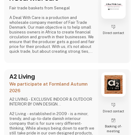
Fair trade baskets from Senegal
A Deal With Care is a production and
wholesale company member of Fair Trade
Denmark. Our main objective is to help small
business owners in Africa to create financial
Direct contact
circulation and growth in their businesses. We
ensure that the producer gets a good and fair
price for their product. With us, it's not about
quick trade, but about creating strong ties,
good relationships and long-lasting
friendships with our weavers. For us, it's the
best way to do business.
At A Deal With Care, we also take a social
A2 Living
responsibility, child labor is one of the
problems we are very focused on and that is
We participate at Formland Autumn
why we often make home
2026
A2 LIVING - EXCLUSIVE INDOOR & OUTDOOR
INTERIOR BY OWN DESIGN...
Direct contact
A2 Living - established in 2009 - is a minor,
trendy, and up-to-date danish interiour
company that is for sure very different-
Booking of­
thinking. While always being down to earth we
meeting
still take pride in our own designed products,