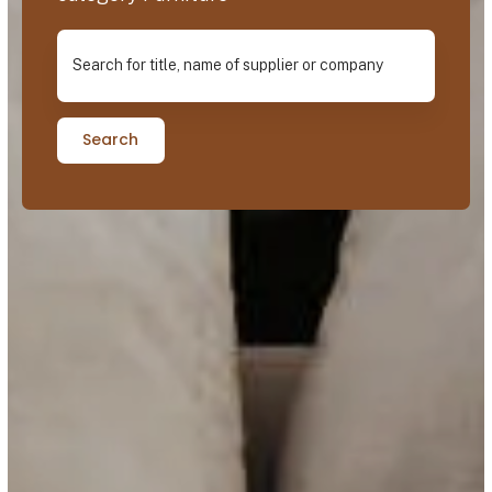
Search for title, name of supplier or company
Search