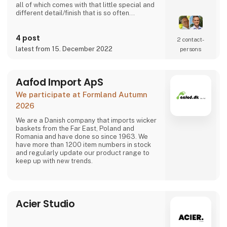
all of which comes with that little special and
different detail/finish that is so often
demanded - but very rarely seen.
It is exciting and well thought out items in a
4 post
raw, rustic, and simple nordic design. It is solid
2 contact­
and long-lasting products that we, A2 Living,
latest from 15. December 2022
persons
take enormous pride putting our name to - in
brief, danish design that works…
The signific
Aafod Import ApS
We participate at Formland Autumn
2026
We are a Danish company that imports wicker
baskets from the Far East, Poland and
Romania and have done so since 1963. We
have more than 1200 item numbers in stock
and regularly update our product range to
keep up with new trends.
Acier Studio