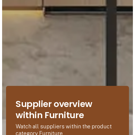
Supplier overview
within Furniture
Watch all suppliers within the product
category Furniture