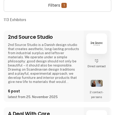
Filters
1
113
Exhibitors
2nd Source Studio
2nd Source Studio is a Danish design studio
that creates aesthetic, long-lasting products
from industrial surplus and leftover
materials. We operate under a simple
philosophy: good design should not only be
beautiful – it should also be responsible.
Direct contact
Drawing on Scandinavian design traditions
and a playful, experimental approach, we
develop furniture and interior products that
give new life to materials that would
otherwise go to waste. Each product
combines tactile quality, strong storytelling,
6 post
2 contact­
and a design process where transparency
latest from 25. November 2025
persons
and honesty are core values.
We share the entire process openly through
video and social media, inviting cons
A Deal With Care