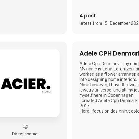
4 post
latest from 15. December 20
Adele CPH Denmar
Adele Cph Denmark – my com
My name is Lena Lorentzen, an
worked as a flower arranger, a
into designing home interiors.
Now, however, I have thrown m
jewelry universe, and all my j
myself here in Copenhagen.
I created Adele Cph Denmark
2017.
Here I focus on designing col
jewelery - with the main emph
glass beads, gemstones and oth
also play with the design and 
good quality jewellery.
Direct contact
All small glass beads are gold