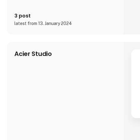
3 post
latest from 13. January 2024
Acier Studio