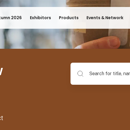
tumn 2026
Exhibitors
Products
Events & Network
w
Search for title, name of su
ct