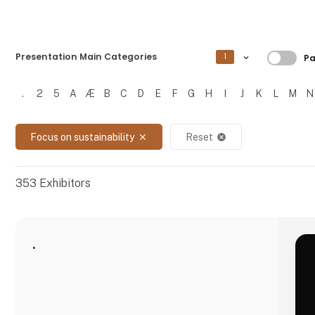
Filtre
Presentation Main Categories
1
Pa
.
2
5
A
Æ
B
C
D
E
F
G
H
I
J
K
L
M
N
Filtrer resultater
Focus on sustainability
Reset
close
cancel
353
Exhibitors
.