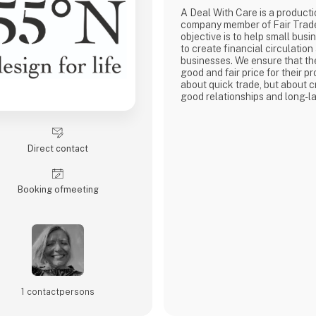
A Deal With Care is a product
company member of Fair Trad
objective is to help small busi
to create financial circulation
businesses. We ensure that th
good and fair price for their pro
about quick trade, but about c
good relationships and long-la
with our weavers. For us, it's 
business.
At A Deal With Care, we also t
responsibility, child labor is 
Direct contact
are very focused on and that 
home
Booking of­meeting
1 contact­persons