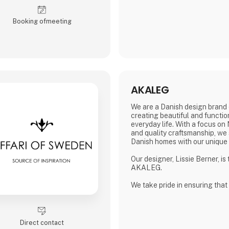
sterling silver.
All jewelery is made
Booking of­meeting
AKALEG
We are a Danish design brand 
creating beautiful and functio
everyday life. With a focus on
and quality craftsmanship, we 
Danish homes with our unique
Our designer, Lissie Berner, is
AKALEG.
We take pride in ensuring that
made with care and meets the 
which AKALEG is known.
At AKALEG, we place great em
Direct contact
and craftsmanship. Our dedicat