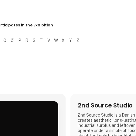
r resultater
rticipates in the Exhibition
O
Ø
P
R
S
T
V
W
X
Y
Z
2nd Source Studio
2nd Source Studio is a Danish 
creates aesthetic, long-lastin
industrial surplus and leftover
.
operate under a simple philos
should not only be beautiful – 