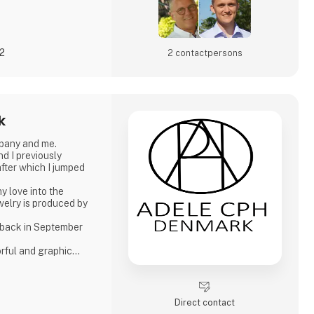
22
2 contact­persons
k
pany and me.
d I previously
fter which I jumped
y love into the
ewelry is produced by
 back in September
orful and graphic
asis on Japanese
er pearls. Just as I
production of other
Direct contact
-plated silver and