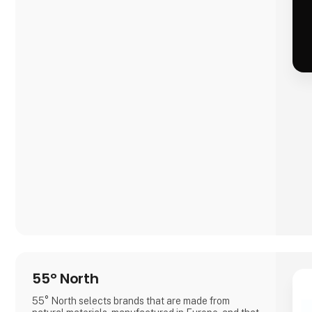
55° North
55° North selects brands that are made from