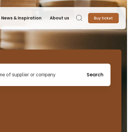
News & Inspiration
About us
Buy ticket
Search
pplier or company
Search