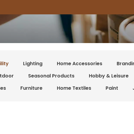
lity
Lighting
Home Accessories
Brandi
tdoor
Seasonal Products
Hobby & Leisure
ies
Furniture
Home Textiles
Paint