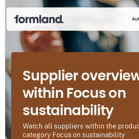
Au
Supplier overvie
within Focus on
sustainability
Watch all suppliers within the produ
category Focus on sustainability