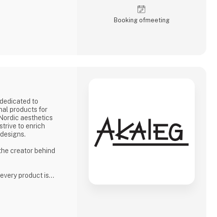
Booking of­meeting
dedicated to
nal products for
 Nordic aesthetics
strive to enrich
 designs.
 the creator behind
 every product is
high standards for
phasis on quality
ion to delivering