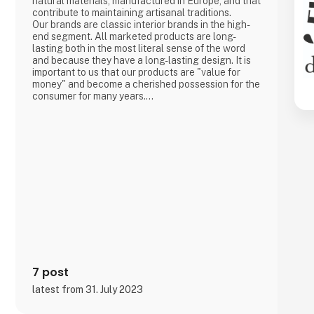
natural materials, manufactured in Europe, and that
contribute to maintaining artisanal traditions.
Our brands are classic interior brands in the high-
end segment. All marketed products are long-
lasting both in the most literal sense of the word
and because they have a long-lasting design. It is
important to us that our products are "value for
money" and become a cherished possession for the
consumer for many years.
We are agents for LovelyLinen, Skovshoved
Møbelfabrik and Cloud7, and we are also a
distributor for Burel Mountain Originals.
7 post
latest from 31. July 2023