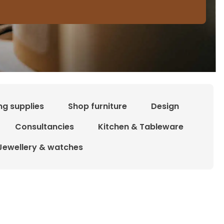
ng supplies
Shop furniture
Design
Consultancies
Kitchen & Tableware
Jewellery & watches