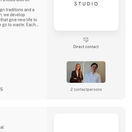
n traditions and a
h, we develop
 that give new life to
e go to waste. Each
ty, strong
ocess where
core values.
penly through video
Direct contact
s
25
2 contact­persons
gal