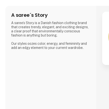
A saree´s Story
A saree’s Story is a Danish fashion clothing brand
that creates trendy, elegant, and exciting designs,
a clear proof that environmentally conscious
fashion is anything but boring.
Our styles oozes color, energy, and femininity and
add an edgy element to your current wardrobe.