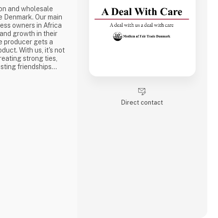
ion and wholesale
e Denmark. Our main
ness owners in Africa
 and growth in their
e producer gets a
duct. With us, it's not
reating strong ties,
sting friendships
the best way to do
ake a social
one of the problems we
Direct contact
is why we often make