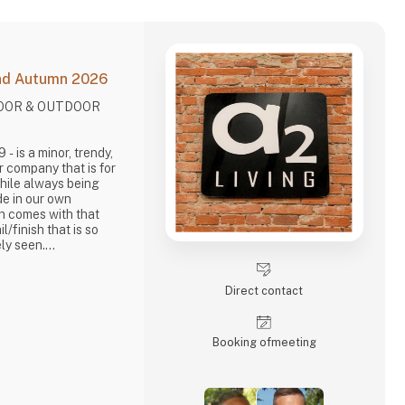
and Autumn 2026
DOOR & OUTDOOR
.
dy,
r company that is for
While always being
de in our own
ch comes with that
il/finish that is so
ly seen.
out items in a raw,
. It is solid and long-
Direct contact
Living, take enormous
brief, danish design
Booking of­meeting