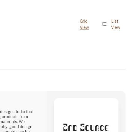
Grid
List
View
View
design studio that
g products from
 materials. We
ophy: good design
it should also be