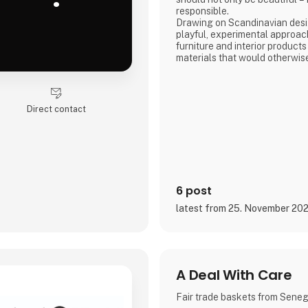
responsible.
Drawing on Scandinavian desig
playful, experimental approac
furniture and interior products
materials that would otherwis
product combines tactile quali
storytelling, and a design pr
transparency and honesty are 
We share the entire process o
Direct contact
and social media, inviting con
6 post
latest from 25. November 20
A Deal With Care
Fair trade baskets from Sene