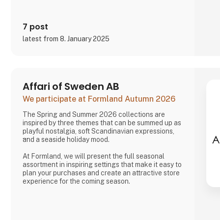
7 post
latest from 8. January 2025
Affari of Sweden AB
We participate at Formland Autumn 2026
The Spring and Summer 2026 collections are
inspired by three themes that can be summed up as
playful nostalgia, soft Scandinavian expressions,
and a seaside holiday mood.
At Formland, we will present the full seasonal
assortment in inspiring settings that make it easy to
plan your purchases and create an attractive store
experience for the coming season.
We look forward to seeing you and to shaping a
wonderful season together.