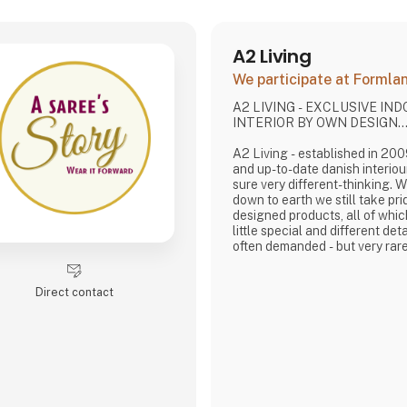
A2 Living
We participate at Forml
A2 LIVING - EXCLUSIVE IN
INTERIOR BY OWN DESIGN..
A2 Living - established in 2009 - is a minor, tren
and up-to-date danish interiou
sure very different-thinking. 
down to earth we still take pri
designed products, all of whi
little special and different deta
often demanded - but very rare
It is exciting and well thought 
rustic, and simple nordic design
Direct contact
lasting products that we, A2 
pride putting our name to - in 
that works…
The signific