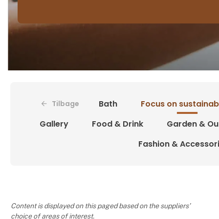
Bath
Focus on sustainabi
Tilbage
Gallery
Food & Drink
Garden & Ou
Fashion & Accessor
Content is displayed on this paged based on the suppliers’
choice of areas of interest.