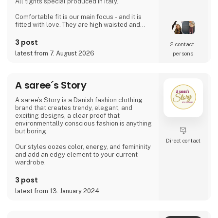
All tights special produced in Italy.
Comfortable fit is our main focus - and it is
fitted with love. They are high waisted and
stays where you want them to - all day!
Since then it has developed and several
3 post
2 contact­
wonderful products have been added. Now it
latest from 7. August 2026
persons
is possible to find shorts, knee high socks,
ancle socks, shirts and blouses
Anne Oest has 20 years of experience as a
A saree´s Story
fashion designer and design manager from
the two leading textile companies in Denmark.
A saree’s Story is a Danish fashion clothing
Th
brand that creates trendy, elegant, and
exciting designs, a clear proof that
environmentally conscious fashion is anything
but boring.
Direct contact
Our styles oozes color, energy, and femininity
and add an edgy element to your current
wardrobe.
3 post
latest from 13. January 2024