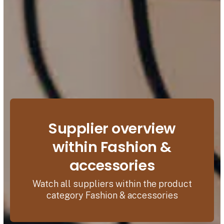
Supplier overview
within Fashion &
accessories
Watch all suppliers within the product
category Fashion & accessories