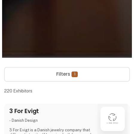
Filters
1
220
Exhibitors
3 For Evigt
- Danish Design
3 For Evigt is a Danish jewelry company that