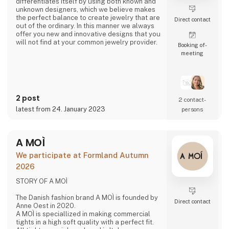
differentiates itself by using both known and
unknown designers, which we believe makes
the perfect balance to create jewelry that are
Direct contact
out of the ordinary. In this manner we always
offer you new and innovative designs that you
will not find at your common jewelry provider.
Booking of­
meeting
- A fusion of cultures
3 For Evigt is not a Danish jewelry company
like all the others. We take great pride in
making unique jewelry through a fusion of
2 post
different cultures and designers which at the
2 contact­
same time is strongly rooted in the Danish
latest from 24. January 2023
persons
design and quality.
- New talents
A MOÌ
3 For Evigt is in consta
We participate at Formland Autumn
2026
STORY OF A MOÌ
The Danish fashion brand A MOÌ is founded by
Direct contact
Anne Oest in 2020.
A MOÌ is speciallized in making commercial
tights in a high soft quality with a perfect fit.