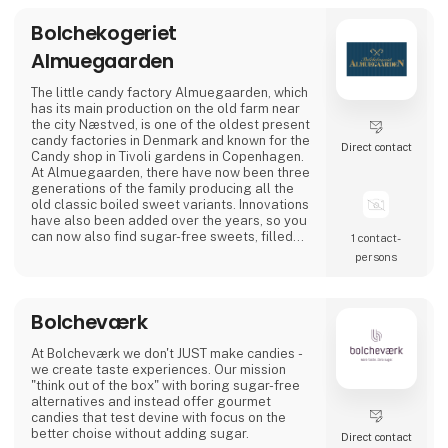
As the exclusive distributor for the Nordic
Bolchekogeriet
region, Nordic Global Import helps
Almuegaarden
businesses, agencies, designers, pri
The little candy factory Almuegaarden, which
has its main production on the old farm near
the city Næstved, is one of the oldest present
candy factories in Denmark and known for the
Direct contact
Candy shop in Tivoli gardens in Copenhagen.
At Almuegaarden, there have now been three
generations of the family producing all the
old classic boiled sweet variants. Innovations
have also been added over the years, so you
can now also find sugar-free sweets, filled
1 contact­
gourmet sweets, as well as beautiful motif
persons
sweets for every occasion.
At Almuegaarden, we take pride in protecting
Bolcheværk
the good Danish craftsmanship and quality,
which is why all our sweets are made by h
At Bolcheværk we don't JUST make candies -
we create taste experiences. Our mission
"think out of the box" with boring sugar-free
alternatives and instead offer gourmet
candies that test devine with focus on the
better choise without adding sugar.
Direct contact