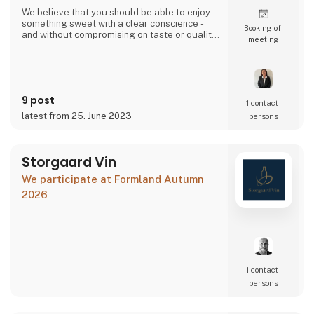
We believe that you should be able to enjoy
something sweet with a clear conscience -
Booking of­
and without compromising on taste or quality.
meeting
That's why our candies are made with love,
filled with intense flavors, and packed with a
modern twist.
9 post
1 contact­
latest from 25. June 2023
persons
Storgaard Vin
We participate at Formland Autumn
2026
1 contact­
persons