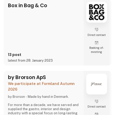
Box in Bag & Co
Direct contact
Booking of­
meeting
13 post
latest from 28. January 2023
by Brorson ApS
We participate at Formland Autumn
2026
by Brorson - Made by hand in Denmark.
For more than a decade, we have served and
Direct contact
supplied the gastro, interior and design
industry with a special focus on long-lasting