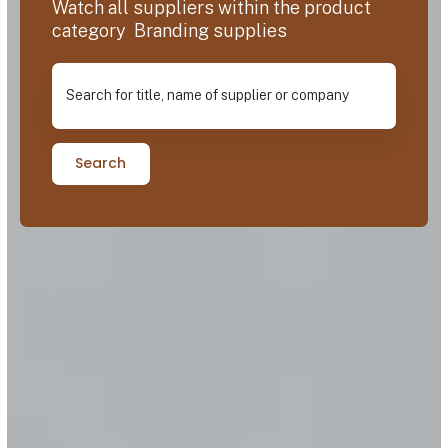
Watch all suppliers within the product
category Branding supplies
Search for title, name of supplier or company
Search