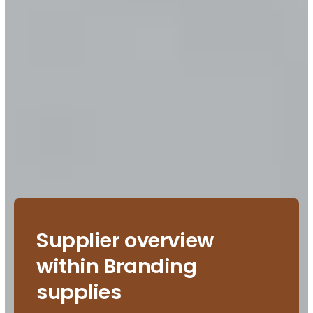
Supplier overview
within Branding
supplies