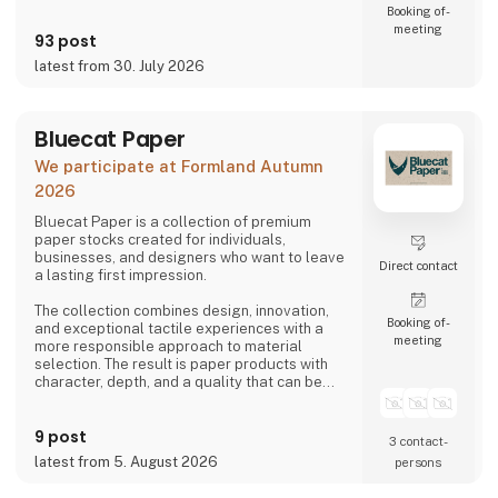
Booking of­
meeting
93 post
latest from 30. July 2026
Bluecat Paper
We participate at Formland Autumn
2026
Bluecat Paper is a collection of premium
paper stocks created for individuals,
businesses, and designers who want to leave
Direct contact
a lasting first impression.
The collection combines design, innovation,
Booking of­
and exceptional tactile experiences with a
meeting
more responsible approach to material
selection. The result is paper products with
character, depth, and a quality that can be
both seen and felt.
9 post
Bluecat Paper is used for packaging,
3 contact­
branding, printed materials, and creative
latest from 5. August 2026
persons
projects where the material itself becomes
part of the story.