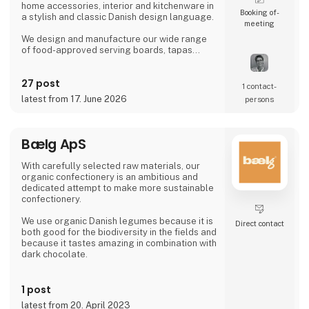
home accessories, interior and kitchenware in
Booking of­
a stylish and classic Danish design language.
meeting
We design and manufacture our wide range
of food-approved serving boards, tapas
boards, sushi boards, cutting boards, planks,
chopping blocks, wooden trays, interior and
27 post
furniture exclusively locally here in Denmark.
1 contact­
latest from 17. June 2026
persons
There is a short path from idea to finished
product and therefore we also manufacture
according to wishes and private label.
Bælg ApS
Visit us at our stand in hall J 71
With carefully selected raw materials, our
organic confectionery is an ambitious and
dedicated attempt to make more sustainable
confectionery.
We use organic Danish legumes because it is
Direct contact
both good for the biodiversity in the fields and
because it tastes amazing in combination with
dark chocolate.
Using Danish legumes is at the same time
innovative and
1 post
down to earth
latest from 20. April 2023