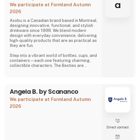
problems we are very focused on and that is
a
We participate at Formland Autumn
why we often make home
2026
Asobu is a Canadian brand based in Montreal,
designing innovative, functional, and stylish
drinkware since 1998. We blend modern
design with everyday convenience, delivering
high-quality products that are as practical as
they are fun.
Step into a vibrant world of bottles, cups, and
containers—each one featuring charming,
collectible characters. The Besties are
playful, adorable, and irresistibly lovable,
bringing joy to both kids and adults alike.
And just when you think you’ve seen it all,
Angela B. by Scananco
Asobu surprises you again—with fresh
designs, new characters, and delightful
We participate at Formland Autumn
details that make every sip more fun. Whether
you're shopping for littl
2026
Direct contact