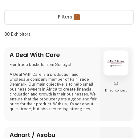
Filters
1
88
Exhibitors
A Deal With Care
Fair trade baskets from Senegal
A Deal With Care is a production and
wholesale company member of Fair Trade
Denmark. Our main objective is to help small
business owners in Africa to create financial
Direct contact
circulation and growth in their businesses. We
ensure that the producer gets a good and fair
price for their product. With us, it's not about
quick trade, but about creating strong ties,
good relationships and long-lasting
friendships with our weavers. For us, it's the
best way to do business.
At A Deal With Care, we also take a social
Adnart / Asobu
responsibility, child labor is one of the