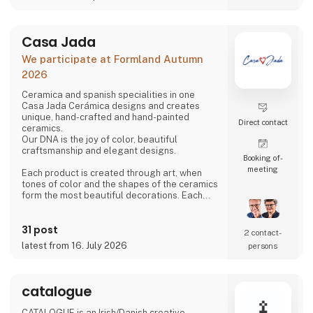
Our snacks are also low in sugar, high in
dietary fiber and protein, and gluten- and
lactose-free - without compromising the
Casa Jada
taste and quality.
We participate at Formland Autumn
We are therefore proud to be able to present
2026
BÆLG® confectionery snacks in four flavors -
handmade from Danish organic chickp
Ceramica and spanish specialities in one
Casa Jada Cerámica designs and creates
unique, hand-crafted and hand-painted
Direct contact
ceramics.
Our DNA is the joy of color, beautiful
craftsmanship and elegant designs.
Booking of­
meeting
Each product is created through art, when
tones of color and the shapes of the ceramics
form the most beautiful decorations. Each
individual product is hand-painted by skilled
professionals in Spain.
31 post
2 contact­
We are dedicated and passionate in our
latest from 16. July 2026
persons
processes.
In collaboration with the factory in Spain, we
create and innovate in a continuous flow, with
catalogue
an eye for traditions and history.
CATALOGUE is an Irish/Danish creative