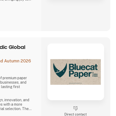
 seen it all, Asobu
sh designs, new
ails that make every
opping for littl
dic Global
and Autumn 2026
 of premium paper
, businesses, and
lasting first
n, innovation, and
es with a more
ial selection. The
character, depth, and
Direct contact