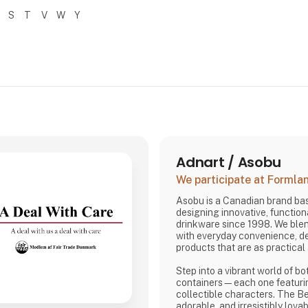
S
T
V
W
Y
Adnart / Asobu
We participate at Forml
Asobu is a Canadian brand bas
designing innovative, functiona
drinkware since 1998. We ble
with everyday convenience, de
products that are as practical 
Step into a vibrant world of bo
containers—each one featuri
collectible characters. The Be
adorable, and irresistibly lovab