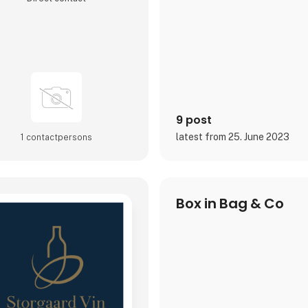
9 post
latest from 25. June 2023
1 contact­persons
Box in Bag & Co