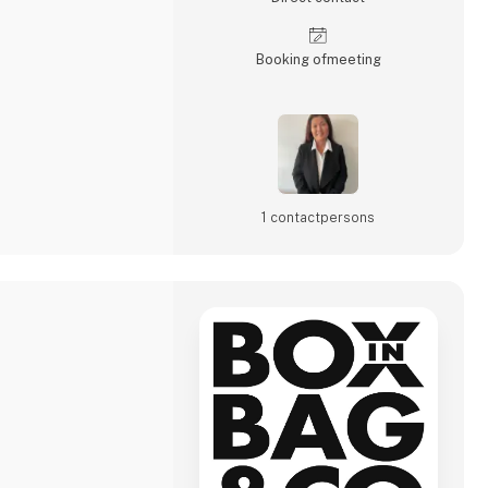
Booking of­meeting
1 contact­persons