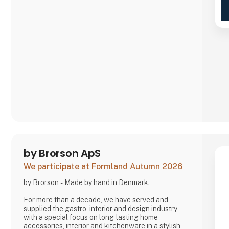
by Brorson ApS
We participate at Formland Autumn 2026
by Brorson - Made by hand in Denmark.
For more than a decade, we have served and
supplied the gastro, interior and design industry
with a special focus on long-lasting home
accessories, interior and kitchenware in a stylish