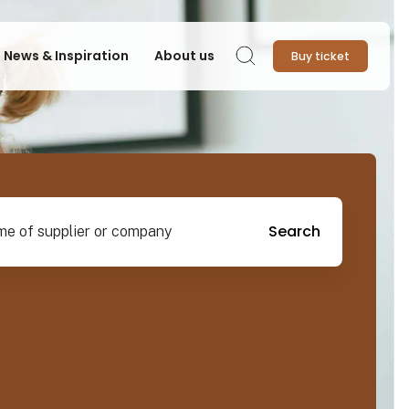
News & Inspiration
About us
Buy ticket
Search
pplier or company
Search