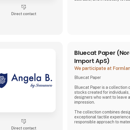
both kids and adults alike.
Direct contact
And just when you think you’ve
surprises you again—with fre
characters, and delightful det
sip more fun. Whether you're sh
Bluecat Paper (Nor
Import ApS)
We participate at Forml
Bluecat Paper
Bluecat Paper is a collection
stocks created for individuals
designers who want to leave a 
impression.
The collection combines desig
exceptional tactile experienc
responsible approach to mater
result is paper products with 
Direct contact