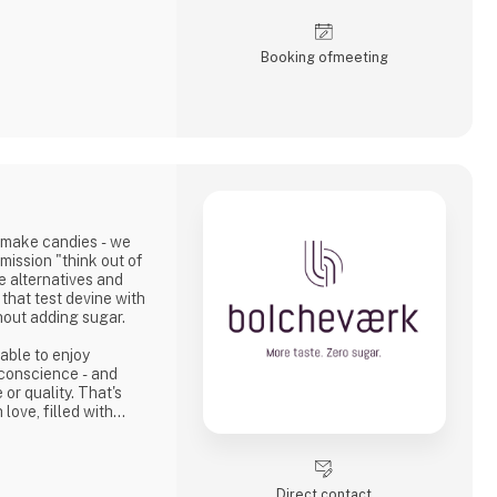
 and felt.
kaging, branding,
Booking of­meeting
e projects where the
 the story.
r the Nordic region,
sinesses, agencie
 make candies - we
mission "think out of
e alternatives and
that test devine with
hout adding sugar.
able to enjoy
 conscience - and
or quality. That's
love, filled with
th a modern twist.
Direct contact