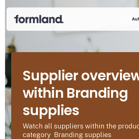
Au
Supplier overvie
within Branding
supplies
Watch all suppliers within the produ
category Branding supplies