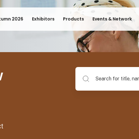
tumn 2026
Exhibitors
Products
Events & Network
w
Search for title, name of su
ct