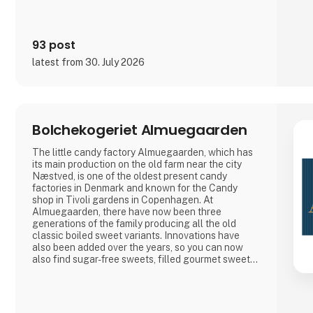
93 post
latest from 30. July 2026
Bolchekogeriet Almuegaarden
The little candy factory Almuegaarden, which has
its main production on the old farm near the city
Næstved, is one of the oldest present candy
factories in Denmark and known for the Candy
shop in Tivoli gardens in Copenhagen. At
Almuegaarden, there have now been three
generations of the family producing all the old
classic boiled sweet variants. Innovations have
also been added over the years, so you can now
also find sugar-free sweets, filled gourmet sweets,
as well as beautiful motif sweets for every
occasion.
At Almuegaarden, we take pride in protecting the