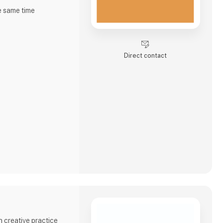
e same time
r, high in dietary
and lactose-free -
Direct contact
e and quality.
ble to present
 four flavors -
c chickp
 creative practice