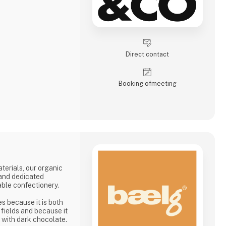
Direct contact
Booking of­meeting
terials, our organic
 and dedicated
ble confectionery.
 because it is both
e fields and because it
 with dark chocolate.