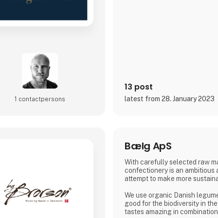
13 post
latest from 28. January 2023
1 contact­persons
Bælg ApS
With carefully selected raw ma
confectionery is an ambitious
attempt to make more sustaina
We use organic Danish legumes
good for the biodiversity in th
tastes amazing in combination