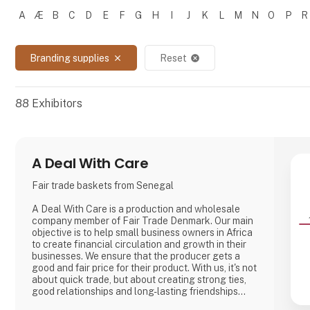
A
Æ
B
C
D
E
F
G
H
I
J
K
L
M
N
O
P
R
Filtrer resultater
Branding supplies
Reset
close
cancel
88
Exhibitors
A Deal With Care
Fair trade baskets from Senegal
A Deal With Care is a production and wholesale
company member of Fair Trade Denmark. Our main
objective is to help small business owners in Africa
to create financial circulation and growth in their
businesses. We ensure that the producer gets a
good and fair price for their product. With us, it's not
about quick trade, but about creating strong ties,
good relationships and long-lasting friendships
with our weavers. For us, it's the best way to do