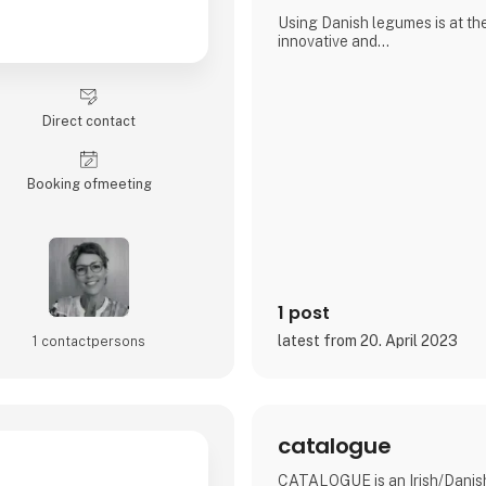
Using Danish legumes is at th
innovative and
down to earth
Our snacks are also low in suga
fiber and protein, and gluten- 
Direct contact
without compromising the tast
We are therefore proud to be a
Booking of­meeting
BÆLG® confectionery snacks in
handmade from Danish organi
1 post
latest from 20. April 2023
1 contact­persons
catalogue
CATALOGUE is an Irish/Danish