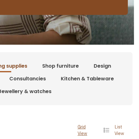
ng supplies
Shop furniture
Design
Consultancies
Kitchen & Tableware
Jewellery & watches
Grid
List
View
View