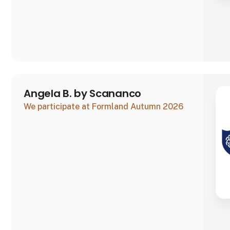
business.
At A Deal With Care, we also take a social
responsibility, child labor is one of the problems we
are very focused on and that is why we often make
home
Angela B. by Scananco
We participate at Formland Autumn 2026