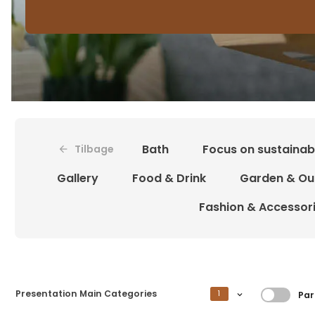
Bath
Focus on sustainabi
Tilbage
Gallery
Food & Drink
Garden & Ou
Fashion & Accessor
Filtrer
Presentation Main Categories
1
Par