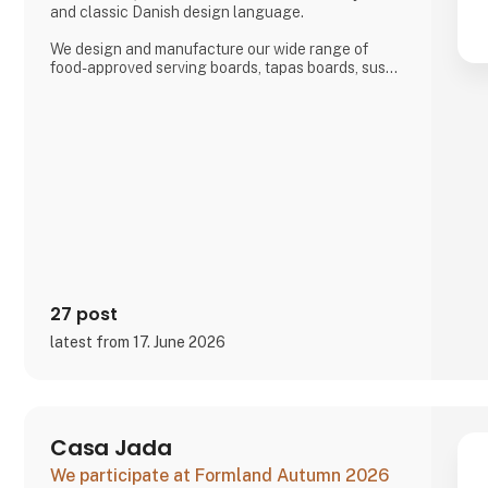
and classic Danish design language.
We design and manufacture our wide range of
food-approved serving boards, tapas boards, sushi
boards, cutting boards, planks, chopping blocks,
wooden trays, interior and furniture exclusively
locally here in Denmark.
There is a short path from idea to finished product
and therefore we also manufacture according to
wishes and private label.
Visit us at our stand in hall J 71
27 post
latest from 17. June 2026
Casa Jada
We participate at Formland Autumn 2026