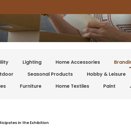
lity
Lighting
Home Accessories
Brandi
tdoor
Seasonal Products
Hobby & Leisure
ies
Furniture
Home Textiles
Paint
 resultater
ticipates in the Exhibition