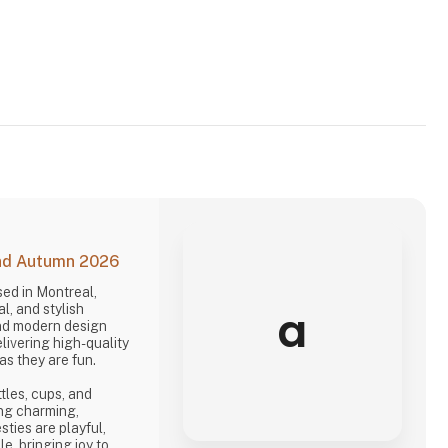
and Autumn 2026
ed in Montreal,
a
l, and stylish
nd modern design
livering high-quality
as they are fun.
ttles, cups, and
ng charming,
sties are playful,
le, bringing joy to