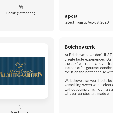
a quality that can be both seen
Bluecat Paper is used for pac
Booking of­meeting
printed materials, and creativ
9 post
material itself becomes part of
latest from 5. August 2026
As the exclusive distributor fo
Nordic Global Import helps bu
Bolcheværk
At Bolcheværk we don't JUST
create taste experiences. Our 
the box" with boring sugar-fre
instead offer gourmet candies 
focus on the better choise wit
We believe that you should be 
something sweet with a clear
without compromising on taste 
why our candies are made with 
intense flavors, and packed wi
Direct contact