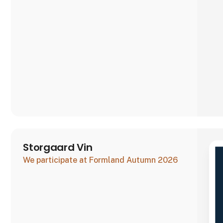
good Danish craftsmanship and quality, which is
why all our sweets are made by h
Storgaard Vin
We participate at Formland Autumn 2026