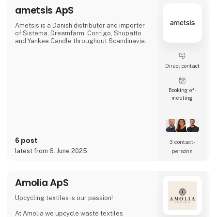
racing green, bordeaux and navy — all
ametsis ApS
traditional colours that blend beautifully
together.
Quality and sustainabilit
Ametsis is a Danish distributor and importer
of Sistema, Dreamfarm, Contigo, Shupatto
and Yankee Candle throughout Scandinavia.
Direct contact
Booking of­
meeting
6 post
3 contact­
latest from 6. June 2025
persons
Amolia ApS
Upcycling textiles is our passion!
At Amolia we upcycle waste textiles