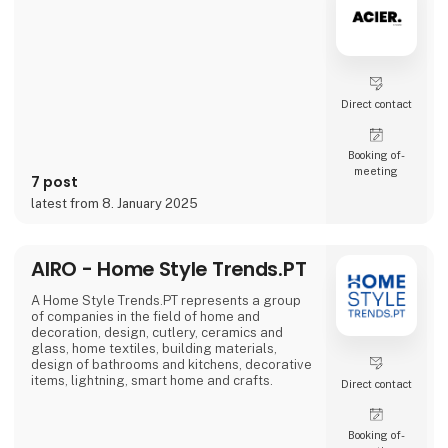
problems we are very focused on and that is
why we often make home
Direct contact
Booking of­
meeting
7 post
latest from 8. January 2025
AIRO - Home Style Trends.PT
A Home Style Trends.PT represents a group
of companies in the field of home and
decoration, design, cutlery, ceramics and
glass, home textiles, building materials,
design of bathrooms and kitchens, decorative
items, lightning, smart home and crafts.
Direct contact
Booking of­