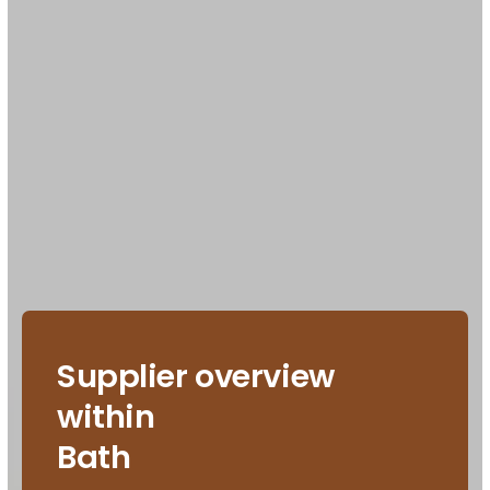
Supplier overview
within
Bath