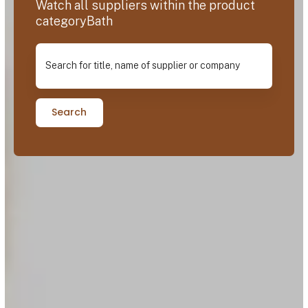
Watch all suppliers within the product
categoryBath
Search for title, name of supplier or company
Search