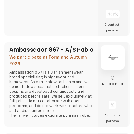
2 contact­
persons
Ambassador1867 - A/S Pablo
We participate at Formland Autumn
2026
Ambassador1867 is a Danish menswear
brand specialising in nightwear and
homewear. As a true slow fashion brand, we
Direct contact
do not follow seasonal collections — our
designs are developed continuously and
produced before sale. We sell exclusively at
full price, do not collaborate with open
platforms, and do not work with retailers who
sell at discounted prices.
The range includes exquisite pyjamas, robes
1 contact­
and boxer shorts in timeless and elegant
persons
designs. The collection is available in a range
of classic colours — various shades of blue,