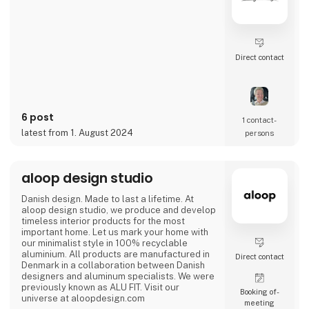
Direct contact
6 post
1 contact­
latest from 1. August 2024
persons
aloop design studio
Danish design. Made to last a lifetime. At
aloop design studio, we produce and develop
timeless interior products for the most
important home. Let us mark your home with
our minimalist style in 100% recyclable
aluminium. All products are manufactured in
Direct contact
Denmark in a collaboration between Danish
designers and aluminum specialists. We were
previously known as ALU FIT. Visit our
Booking of­
universe at aloopdesign.com
meeting