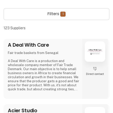
Filters
1
123
Suppliers
A Deal With Care
Fair trade baskets from Senegal
A Deal With Care is a production and
wholesale company member of Fair Trade
Denmark. Our main objective is to help small
business owners in Africa to create financial
Direct contact
circulation and growth in their businesses. We
ensure that the producer gets a good and fair
price for their product. With us, it's not about
quick trade, but about creating strong ties,
good relationships and long-lasting
friendships with our weavers. For us, it's the
best way to do business.
At A Deal With Care, we also take a social
Acier Studio
responsibility, child labor is one of the