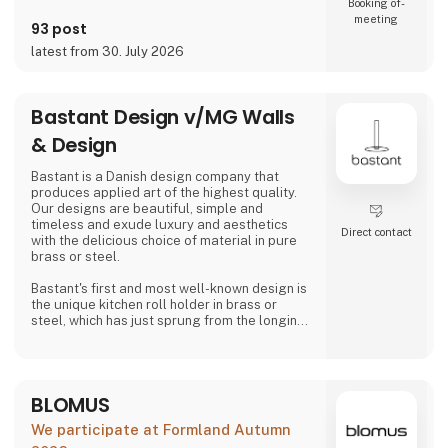
Booking of­
meeting
93 post
latest from 30. July 2026
Bastant Design v/MG Walls
& Design
Bastant is a Danish design company that
produces applied art of the highest quality.
Our designs are beautiful, simple and
timeless and exude luxury and aesthetics
Direct contact
with the delicious choice of material in pure
brass or steel.
Bastant's first and most well-known design is
the unique kitchen roll holder in brass or
steel, which has just sprung from the longing
for a "bastant" kitchen roll holder on the
market that can do its job much better than
just holding a kitchen roll - namely both
looking aesthetically pleasing, to be able to
BLOMUS
be operated without the feeling of weakness
and not least to be able to be operated with
We participate at Formland Autumn
one hand without tippi