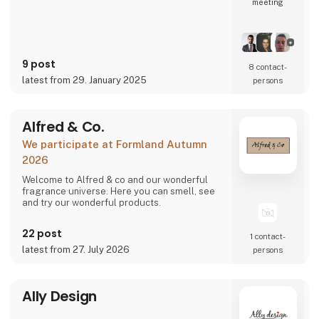
meeting
9 post
8 contact­
latest from 29. January 2025
persons
Alfred & Co.
We participate at Formland Autumn
2026
Welcome to Alfred & co and our wonderful
fragrance universe. Here you can smell, see
and try our wonderful products.
22 post
1 contact­
latest from 27. July 2026
persons
Ally Design