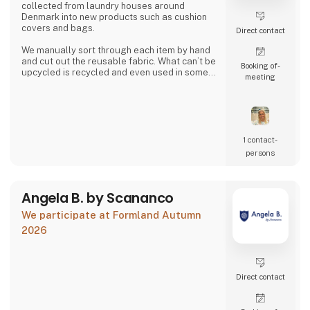
collected from laundry houses around
Denmark into new products such as cushion
covers and bags.
Direct contact
We manually sort through each item by hand
and cut out the reusable fabric. What can’t be
Booking of­
upcycled is recycled and even used in some
meeting
of our products.
Together we can close the loop.
1 contact­
persons
Angela B. by Scananco
We participate at Formland Autumn
2026
Direct contact