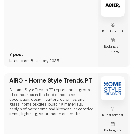
problems we are very focused on and that is
why we often make home
Direct contact
Booking of­
meeting
7 post
latest from 8. January 2025
AIRO - Home Style Trends.PT
A Home Style Trends.PT represents a group
of companies in the field of home and
decoration, design, cutlery, ceramics and
glass, home textiles, building materials,
design of bathrooms and kitchens, decorative
items, lightning, smart home and crafts.
Direct contact
Booking of­