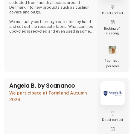
collected from laundry houses around
Denmark into new products such as cushion
covers and bags.
Direct contact
We manually sort through each item by hand
and cut out the reusable fabric. What can’t be
Booking of­
upcycled is recycled and even used in some
meeting
of our products.
Together we can close the loop.
1 contact­
persons
Angela B. by Scananco
We participate at Formland Autumn
2026
Direct contact