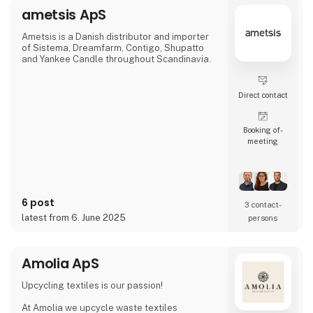
racing green, bordeaux and navy — all
ametsis ApS
traditional colours that blend beautifully
together.
Quality and sustainabilit
Ametsis is a Danish distributor and importer
of Sistema, Dreamfarm, Contigo, Shupatto
and Yankee Candle throughout Scandinavia.
Direct contact
Booking of­
meeting
6 post
3 contact­
latest from 6. June 2025
persons
Amolia ApS
Upcycling textiles is our passion!
At Amolia we upcycle waste textiles