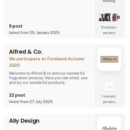
meeting
9 post
8 contact­
latest from 29. January 2025
persons
Alfred & Co.
We participate at Formland Autumn
2026
Welcome to Alfred & co and our wonderful
fragrance universe. Here you can smell, see
and try our wonderful products.
22 post
1 contact­
latest from 27. July 2026
persons
Ally Design