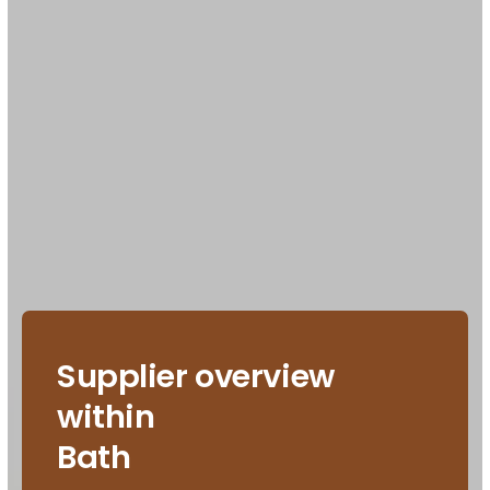
Supplier overview
within
Bath