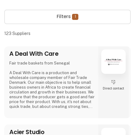
Filters
1
123
Suppliers
A Deal With Care
Fair trade baskets from Senegal
A Deal With Care is a production and
wholesale company member of Fair Trade
Denmark. Our main objective is to help small
business owners in Africa to create financial
Direct contact
circulation and growth in their businesses. We
ensure that the producer gets a good and fair
price for their product. With us, it's not about
quick trade, but about creating strong ties,
good relationships and long-lasting
friendships with our weavers. For us, it's the
best way to do business.
At A Deal With Care, we also take a social
Acier Studio
responsibility, child labor is one of the