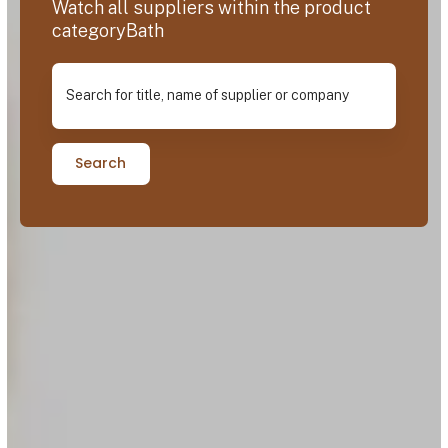
Watch all suppliers within the product
categoryBath
Search for title, name of supplier or company
Search