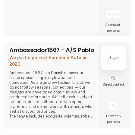
2 contact­
persons
Ambassador1867 - A/S Pablo
We participate at Formland Autumn
2026
Ambassador1867 is a Danish menswear
brand specialising in nightwear and
homewear. As a true slow fashion brand, we
Direct contact
do not follow seasonal collections — our
designs are developed continuously and
produced before sale. We sell exclusively at
full price, do not collaborate with open
platforms, and do not work with retailers who
sell at discounted prices.
The range includes exquisite pyjamas, robes
1 contact­
and boxer shorts in timeless and elegant
persons
designs. The collection is available in a range
of classic colours — various shades of blue,