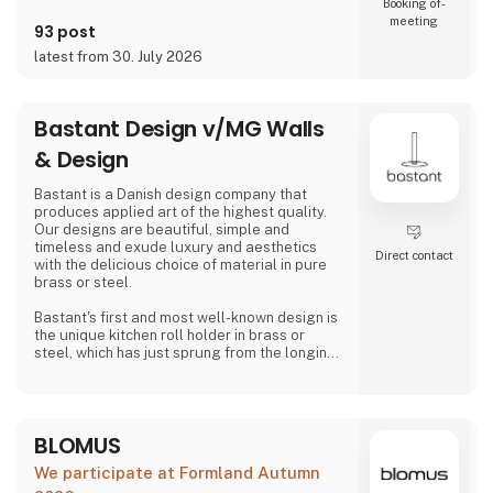
Booking of­
meeting
93 post
latest from 30. July 2026
Bastant Design v/MG Walls
& Design
Bastant is a Danish design company that
produces applied art of the highest quality.
Our designs are beautiful, simple and
timeless and exude luxury and aesthetics
Direct contact
with the delicious choice of material in pure
brass or steel.
Bastant's first and most well-known design is
the unique kitchen roll holder in brass or
steel, which has just sprung from the longing
for a "bastant" kitchen roll holder on the
market that can do its job much better than
just holding a kitchen roll - namely both
looking aesthetically pleasing, to be able to
BLOMUS
be operated without the feeling of weakness
and not least to be able to be operated with
We participate at Formland Autumn
one hand without tippi