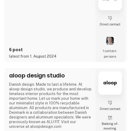
Direct contact
6 post
1 contact­
latest from 1. August 2024
persons
aloop design studio
Danish design. Made to last a lifetime. At
aloop design studio, we produce and develop
timeless interior products for the most
important home. Let us mark your home with
our minimalist style in 100% recyclable
aluminium. All products are manufactured in
Direct contact
Denmark in a collaboration between Danish
designers and aluminum specialists. We were
previously known as ALU FIT. Visit our
Booking of­
universe at aloopdesign.com
meeting