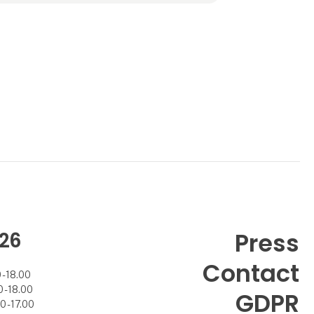
26
Press
Contact
- 18.00
- 18.00
GDPR
 - 17.00