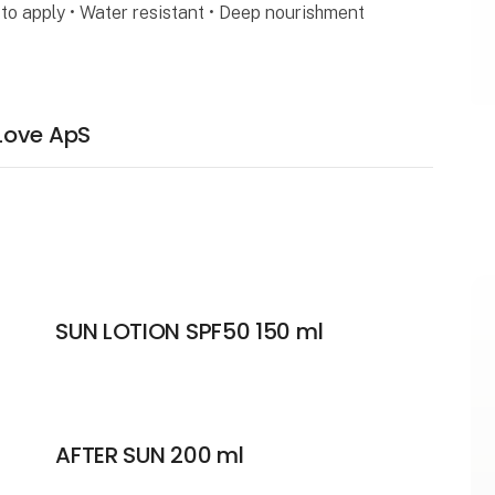
to apply • Water resistant • Deep nourishment
Love ApS
SUN LOTION SPF50 150 ml
AFTER SUN 200 ml