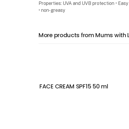
Properties: UVA and UVB protection • Easy 
• non-greasy
More products from Mums with 
FACE CREAM SPF15 50 ml