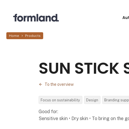
Au
Home
Products
SUN STICK 
To the overview
Focus on sustainability
Design
Branding supp
Good for:
Sensitive skin • Dry skin • To bring on the g