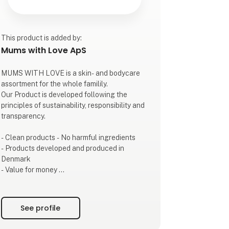
This product is added by:
Mums with Love ApS
MUMS WITH LOVE is a skin- and bodycare
assortment for the whole familily.
Our Product is developed following the
principles of sustainability, responsibility and
transparency.
- Clean products - No harmful ingredients
- Products developed and produced in
Denmark
- Value for money
- Transparency
- Beautiful sustainable packaging
See profile