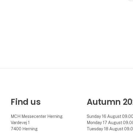
Find us
Autumn 20
MCH Messecenter Herning
Sunday 16 August 09.00 
Vardevej 1
Monday 17 August 09.00 
7400 Herning
Tuesday 18 August 09.00