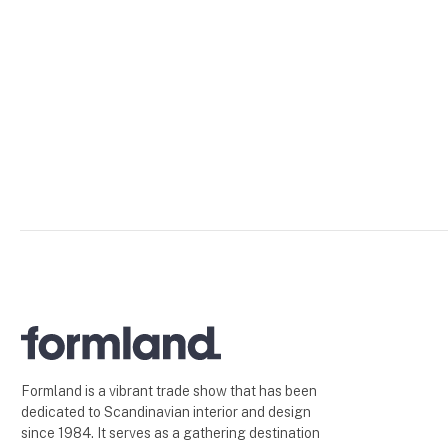
Formland is a vibrant trade show that has been
dedicated to Scandinavian interior and design
since 1984. It serves as a gathering destination