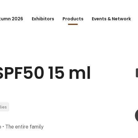
tumn 2026
Exhibitors
Products
Events & Network
SPF50 15 ml
lies
o • The entire family