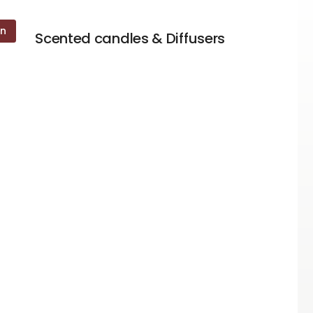
on
Scented candles & Diffusers