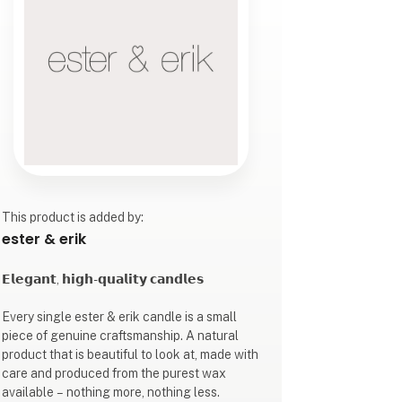
This product is added by:
ester & erik
𝗘𝗹𝗲𝗴𝗮𝗻𝘁, 𝗵𝗶𝗴𝗵-𝗾𝘂𝗮𝗹𝗶𝘁𝘆 𝗰𝗮𝗻𝗱𝗹𝗲𝘀
Every single ester & erik candle is a small
piece of genuine craftsmanship. A natural
product that is beautiful to look at, made with
care and produced from the purest wax
available – nothing more, nothing less.