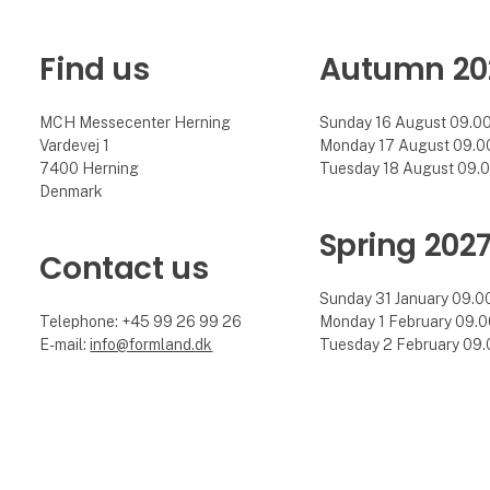
Find us
Autumn 20
MCH Messecenter Herning
Sunday 16 August 09.00 
Vardevej 1
Monday 17 August 09.00 
7400 Herning
Tuesday 18 August 09.00
Denmark
Spring 202
Contact us
Sunday 31 January 09.00 
Telephone: +45 99 26 99 26
Monday 1 February 09.00
E-mail:
info@formland.dk
Tuesday 2 February 09.0