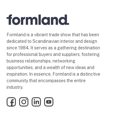
Formland is a vibrant trade show that has been
dedicated to Scandinavian interior and design
since 1984. It serves as a gathering destination
for professional buyers and suppliers, fostering
business relationships, networking
opportunities, and a wealth of new ideas and
inspiration. In essence, Formland is a distinctive
community that encompasses the entire
industry.
Facebook
Instagram
LinkedIn
YouTube