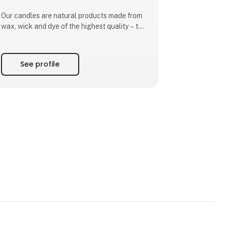
Our candles are natural products made from
wax, wick and dye of the highest quality – the
candles are made from 100% paraffin wax of
the purest quality available, which can be
heated and used without the need to add any
See profile
artificial ingredients. The wick is made of
100% pure cotton, while both the dyes and
lacquers are water-b