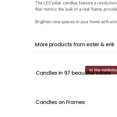
The LED pillar candles feature a revolutio
that mimics the look of a real flame, provi
Brighten new spaces in your home with este
More products from ester & erik
At the exhibiti
Candles in 97 beautiful colors
Candles on Frames