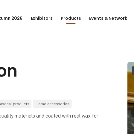
tumn 2026
Exhibitors
Products
Events & Network
ion
asonal products
Home accessories
uality materials and coated with real wax for