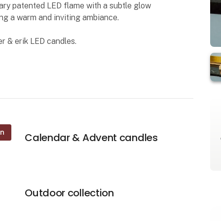
nary patented LED flame with a subtle glow
ding a warm and inviting ambiance.
r & erik LED candles.
on
Calendar & Advent candles
Outdoor collection