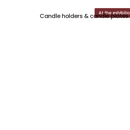
At the exhibiti
Candle holders & candle plates