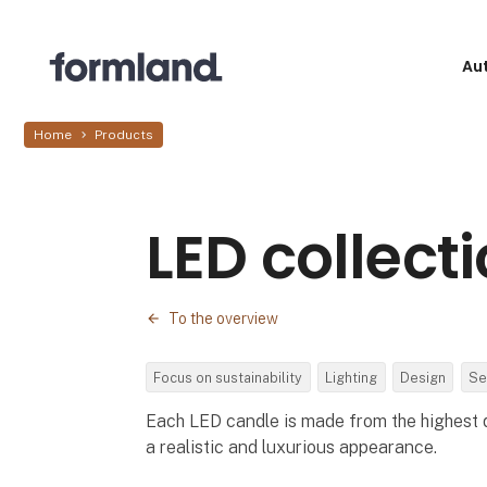
Au
Home
Products
LED collect
To the overview
Focus on sustainability
Lighting
Design
Se
Each LED candle is made from the highest q
a realistic and luxurious appearance.