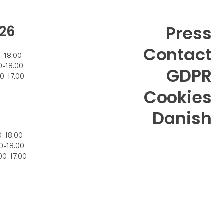
26
Press
Contact
- 18.00
- 18.00
GDPR
 - 17.00
Cookies
7
Danish
- 18.00
 - 18.00
0 - 17.00