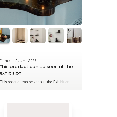
Formland Autumn 2026
This product can be seen at the
exhibition.
This product can be seen at the Exhibition