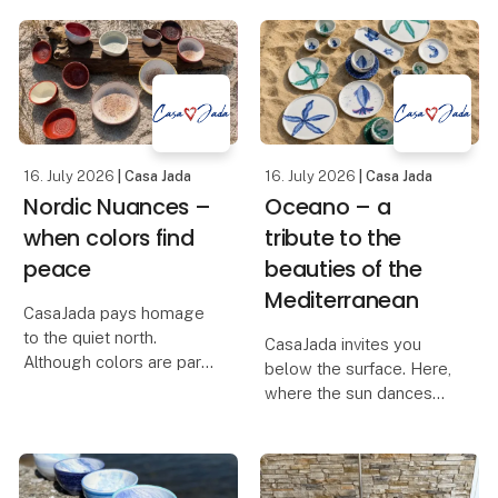
collection brings
Christmas collection is
together craftsmanship,
designed to bring
natural materials and
warmth and personality
timeless design in a
to shop displays,
universe created for
window decorations and
stores
homes ali
16. July 2026
| Casa Jada
16. July 2026
| Casa Jada
Nordic Nuances –
Oceano – a
when colors find
tribute to the
peace
beauties of the
Mediterranean
CasaJada pays homage
to the quiet north.
CasaJada invites you
Although colors are part
below the surface. Here,
of our DNA, this time we
where the sun dances
have let the palette be
on the waves, and the
muted and found the
life of the sea unfolds in
earthy colors – inspired
colors and shapes, you
by the dunes, the light
will find Oceano – our