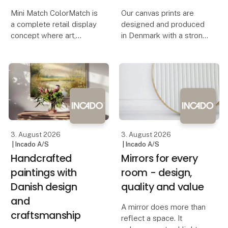
Mini Match ColorMatch is
Our canvas prints are
a complete retail display
designed and produced
concept where art,
in Denmark with a strong
colour and functionality
focus on quality,
come together. The
craftsmanship and
collection features 80
contemporary
unique art prints in a
Scandinavian design.
compact 17 × 23 cm
Each artwork is printed
format, framed in 20
on premium-quality
canvas, creating a
3. August 2026
3. August 2026
| Incado A/S
| Incado A/S
Handcrafted
Mirrors for every
paintings with
room - design,
Danish design
quality and value
and
A mirror does more than
craftsmanship
reflect a space. It