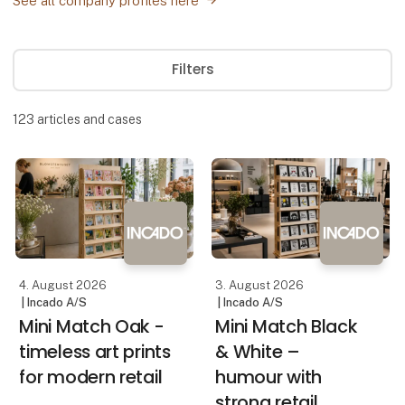
See all company profiles here
Filters
123
articles and cases
4. August 2026
3. August 2026
| Incado A/S
| Incado A/S
Mini Match Oak -
Mini Match Black
timeless art prints
& White –
for modern retail
humour with
strong retail