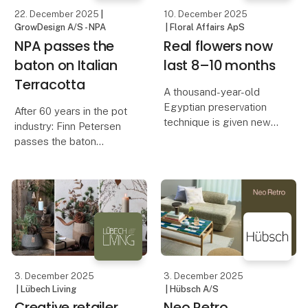
Danish Fruit
22. December 2025
|
10. December 2025
GrowDesign A/S - NPA
| Floral Affairs ApS
NPA passes the
Real flowers now
baton on Italian
last 8–10 months
Terracotta
A thousand-year-old
Egyptian preservation
After 60 years in the pot
technique is given new
industry: Finn Petersen
life in the hands of the
passes the baton
Danish brand Floral
Affairs. A rethinking of
After more than six
what flowers can be –
decades in the green
and how we bring color
industry, 76-year-old
and life into modern
Finn Petersen has
chosen to transfer the
activities of his pot comp
3. December 2025
3. December 2025
| Lübech Living
| Hübsch A/S
Creative retailer
Neo Retro