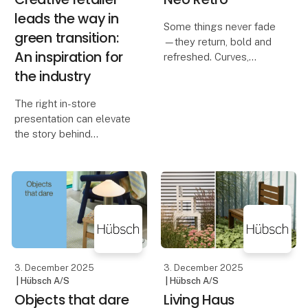
leads the way in
Some things never fade
green transition:
—they return, bold and
An inspiration for
refreshed. Curves,
colours, and materials
the industry
that nod to the past, yet
feel entirely new. Room
The right in-store
by room, they mix
presentation can elevate
nostalgia with fresh
the story behind
twists, turning memories
responsible products
and drive additional
sales through inspiring
visual displays.
When retailers
demonstrate the
potential of sustainab
3. December 2025
3. December 2025
| Hübsch A/S
| Hübsch A/S
Objects that dare
Living Haus