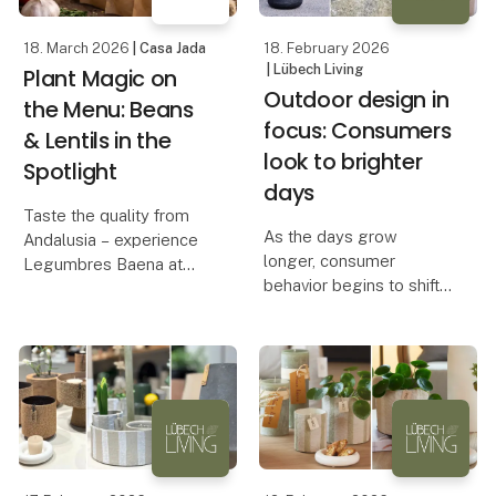
from e
18. March 2026
| Casa Jada
18. February 2026
| Lübech Living
Plant Magic on
Outdoor design in
the Menu: Beans
focus: Consumers
& Lentils in the
look to brighter
Spotlight
days
Taste the quality from
As the days grow
Andalusia – experience
longer, consumer
Legumbres Baena at
behavior begins to shift.
Foodexpo
Outdoor products are
not only functional – they
When quality and price
also carry symbolic
must go hand in hand,
value. They represent
raw materials are crucial.
spring and renewal,
At Foodexpo, Casa Jada
which is why they are
presents a carefully
often am
selecte