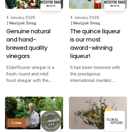
quantity.
4. January 2026
4. January 2026
| Westjysk Smag
| Westjysk Smag
Genuine natural
The quince liqueur
and hand-
is our most
brewed quality
award-winning
vinegars
liqueur!
Elderflower vinegar is a
It has been honored with
fresh, round and mild
the prestigious
food vinegar with the
international medals:
characteristic scent and
Master (The Liqueur
taste of elderflower.
Masters) and Taste
Master (The Global
Use the vinegar to
Spirits Masters).
support and supplement
summer food, for
The quince liqueur has
Case
example in marinades f
also been named “Best