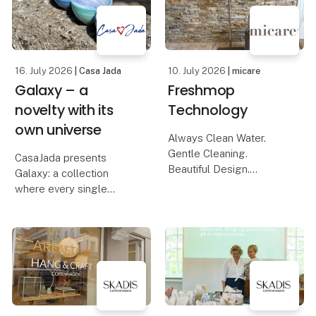
and the calm rh
new series that
celebrates the endless
16. July 2026
| Casa Jada
10. July 2026
| micare
Galaxy – a
Freshmop
novelty with its
Technology
own universe
Always Clean Water.
Gentle Cleaning.
CasaJada presents
Beautiful Design.
Galaxy: a collection
Available in Four
where every single
Stunning Colours.
product is a one-of-a-
kind. Created through a
The new and unique
living process that never
mop system from
repeats itself, but
micare has been
always surprises. No
developed for those
two bowls are the same
who want a more
– each
hygienic, efficien