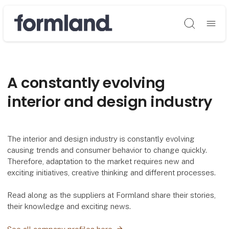
Søg
A constantly evolving
interior and design industry
The interior and design industry is constantly evolving
causing trends and consumer behavior to change quickly.
Therefore, adaptation to the market requires new and
exciting initiatives, creative thinking and different processes.
Read along as the suppliers at Formland share their stories,
their knowledge and exciting news.