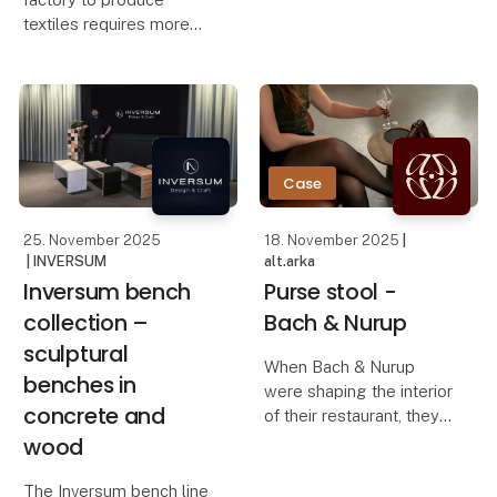
countertop manufacturer
textiles requires more
routinely set aside solid
than just quality. It’s
oak plates that didn’t fit
about transparency,
into production. For
communication, delivery
many, these
times and a partnership
you can stand behind in
every step. At Lille St
Case
25. November 2025
18. November 2025
|
| INVERSUM
alt.arka
Inversum bench
Purse stool -
collection –
Bach & Nurup
sculptural
When Bach & Nurup
benches in
were shaping the interior
concrete and
of their restaurant, they
needed a bag stool that
wood
elevated the guest
experience while
The Inversum bench line