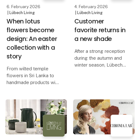
An Aesthetic De
6. February 2026
4. February 2026
| Lübech Living
| Lübech Living
When lotus
Customer
flowers become
favorite returns in
design: An easter
a new shade
collection with a
After a strong reception
story
during the autumn and
winter season, Lübech
From wilted temple
Living is now expanding
flowers in Sri Lanka to
the range of OOhh
handmade products with
WOODz Pedestal Bowl
a unique expression, the
with a new color. The
OOhh Lotus collection
bowl quickly sold out in
combines design,
Caffè and Ash, and hig
craftsmanship, and
storytelling.
The OOhh Lotus
collection is an ex