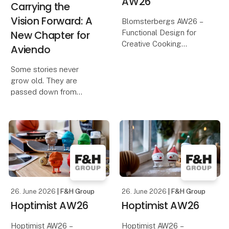
AW26
Carrying the
Vision Forward: A
Blomsterbergs AW26 –
New Chapter for
Functional Design for
Creative Cooking
Aviendo
Discover the
Some stories never
Blomsterbergs AW26
grow old. They are
collection, featuring
passed down from
inspiring new products
grandparents to parents,
for baking and cooking.
from parents to children,
With a focus on quality,
creating memories,
functionali
sparking imagination,
and connecting
generations.
That simple idea was w
26. June 2026
| F&H Group
26. June 2026
| F&H Group
Hoptimist AW26
Hoptimist AW26
Hoptimist AW26 –
Hoptimist AW26 –