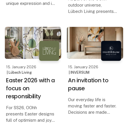
unique expression and is
outdoor universe,
made from recycled
Lübech Living presents
glass and 30% recycled
new birdhouses,
ceramics.
designed with respect
for both nature and the
OOhh presents Blossom,
life that surrounds your
a collection designed for
garden.
those who want to give
flo
The idea of designing a
birdhouse has bee
15. January 2026
15. January 2026
| Lübech Living
| INVERSUM
Easter 2026 with a
An invitation to
focus on
pause
responsibility
Our everyday life is
moving faster and faster.
For SS26, OOhh
Decisions are made
presents Easter designs
quickly, spaces are filled
full of optimism and joy.
quickly, and the pace
The collection highlights