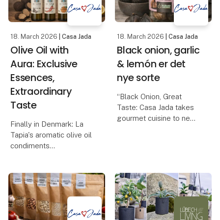
how it is produce
18. March 2026
| Casa Jada
18. March 2026
| Casa Jada
Olive Oil with
Black onion, garlic
Aura: Exclusive
& lemón er det
Essences,
nye sorte
Extraordinary
“Black Onion, Great
Taste
Taste: Casa Jada takes
gourmet cuisine to new
Finally in Denmark: La
heights”
Tapia's aromatic olive oil
Casa Jada expands its
condiments
range: From black garlic
Casa Jada can now
to the exclusive black
present one of the most
onion
anticipated gourmet
Casa Jada has already
novelties of the year: La
made a name for itself
Tapia's series of
as
flavored olive oils, made