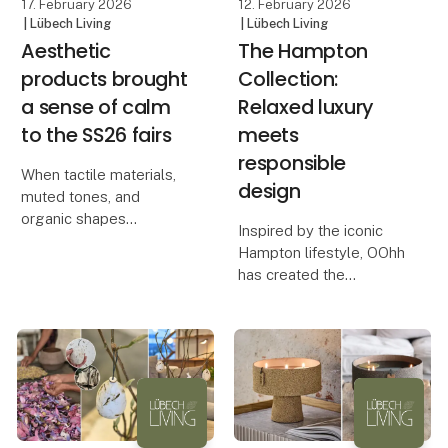
17. February 2026
12. February 2026
| Lübech Living
| Lübech Living
Aesthetic
The Hampton
products brought
Collection:
a sense of calm
Relaxed luxury
to the SS26 fairs
meets
responsible
When tactile materials,
design
muted tones, and
organic shapes
Inspired by the iconic
transform busyness into
Hampton lifestyle, OOhh
calm. At this season’s
has created the
fairs, Lübech Living
Hampton Collection – a
experienced something
series of design
truly special. Many
products that combine
visitors remarked on
calm aesthetics with a
how serene an
conscious approach to
production.