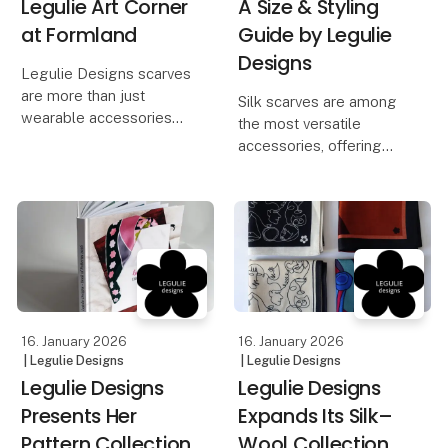
Legulie Art Corner
A Size & Styling
at Formland
Guide by Legulie
Designs
Legulie Designs scarves
are more than just
Silk scarves are among
wearable accessories—
the most versatile
they are wearable art.
accessories, offering
The creativity and
countless styling
artistry behind each
possibilities. While a
design are central to the
simple knot around the
Legulie brand identity.
neck remains a timeless
choice, varying sizes
To celebrate this, a
open up an even wider
rang
16. January 2026
16. January 2026
| Legulie Designs
| Legulie Designs
Legulie Designs
Legulie Designs
Presents Her
Expands Its Silk–
Pattern Collection
Wool Collection