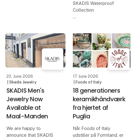
design meets the
SKADIS Waterproof
season's warm tones,
Collection
soft textures, and
beautiful details. Th
When summer calls for
light outfits, sunshine,
and spontaneous days
by the beach, it is
important to have
jewelry that can keep up
with life without limits.
The SKADIS
22. June 2026
17. June 2026
| Skadis Jewelry
| Foods of Italy
SKADIS Men's
18 generationers
Jewelry Now
keramikhåndværk
Available at
fra hjertet af
Maal-Manden
Puglia
We are happy to
Når Foods of Italy
announce that SKADIS
udstiller på Formland, er