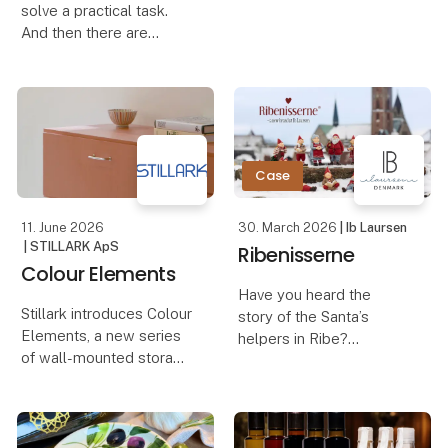
solve a practical task.
And then there are
Flexibility, sustainability
products that both solve
and Danish
a task and at the same
craftsmanship are the
time elevate the
keywords behind a new
experience around the
sideboard produced in
table. The new
handmade trivet in
Case
smoked oak f
11. June 2026
30. March 2026
| Ib Laursen
| STILLARK ApS
Ribenisserne
Colour Elements
Have you heard the
Stillark introduces Colour
story of the Santa’s
Elements, a new series
helpers in Ribe?
of wall-mounted storage
units developed as a
It is said that they arrived
direct extension of our
in the town at the same
kitchen collection. Same
time as the first traders
lines, same construction