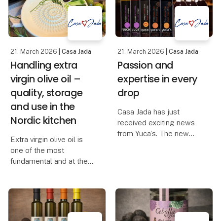
– as far back as the
logic, now as standalone
700s, when Ribe was
storag
founded.
In those d
21. March 2026
| Casa Jada
21. March 2026
| Casa Jada
Handling extra
Passion and
virgin olive oil –
expertise in every
quality, storage
drop
and use in the
Casa Jada has just
Nordic kitchen
received exciting news
from Yuca’s. The new
Extra virgin olive oil is
range includes red wine
one of the most
vinegar, white wine
fundamental and at the
vinegar, sherry vinegar
same time the most
D.O.P., balsamic with fig,
misunderstood product
balsamic with raspberry,
in the Danish kitchen. Its
balsamic glaze wi
quality, taste and health
value depend largely on