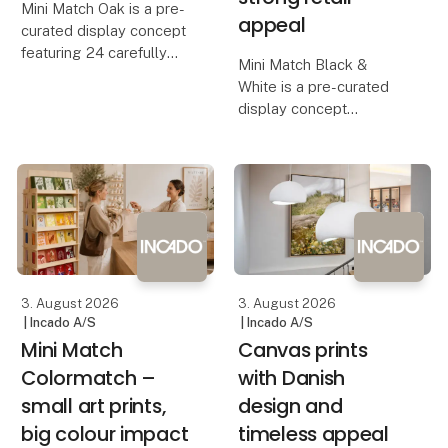
Mini Match Oak is a pre-
appeal
curated display concept
featuring 24 carefully
Mini Match Black &
selected framed art
White is a pre-curated
prints, bringing together
display concept
classical masterpieces,
featuring 24 humorous
botanical illustrations,
framed art prints, where
still lifes and
witty quotes, graphic
contemporary artwo
illustrations and playful
designs come together
in a stylish black-and-wh
3. August 2026
3. August 2026
| Incado A/S
| Incado A/S
Mini Match
Canvas prints
Colormatch –
with Danish
small art prints,
design and
big colour impact
timeless appeal