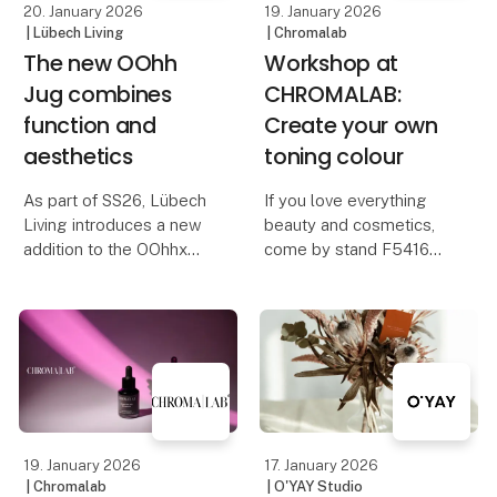
20. January 2026
19. January 2026
| Lübech Living
| Chromalab
The new OOhh
Workshop at
Jug combines
CHROMALAB:
function and
Create your own
aesthetics
toning colour
As part of SS26, Lübech
If you love everything
Living introduces a new
beauty and cosmetics,
addition to the OOhhx
come by stand F5416
universe: OOhh Jug – a
and try creating your
stylish jug designed for
own toning colour.
both serving and
decoration. The OOhh
With CHROMALAB’s new
Jug works as both a jug
toning concentrates, you
for cold and hot dri
can easily blend a
unique colour gloss for
yo
19. January 2026
17. January 2026
| Chromalab
| O'YAY Studio