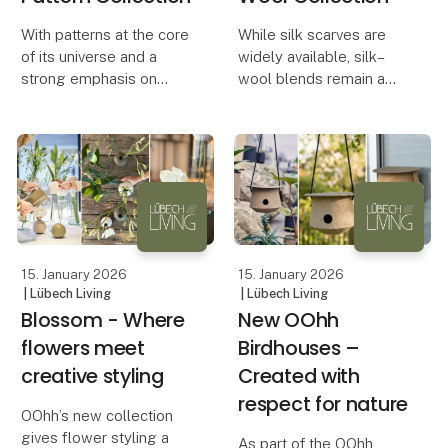
With patterns at the core
While silk scarves are
of its universe and a
widely available, silk–
strong emphasis on
wool blends remain a
wearable art, Legulie
rare find. Yet this
Designs has created a
combination offers
collection of more than
exceptional versatility:
30 scarf patterns, now
lightweight yet warm,
presented in the format
refined yet practical —
of an elegant coff
an elegant alternative
15. January 2026
15. January 2026
| Lübech Living
| Lübech Living
Blossom - Where
New OOhh
flowers meet
Birdhouses –
creative styling
Created with
respect for nature
OOhh’s new collection
gives flower styling a
As part of the OOhh