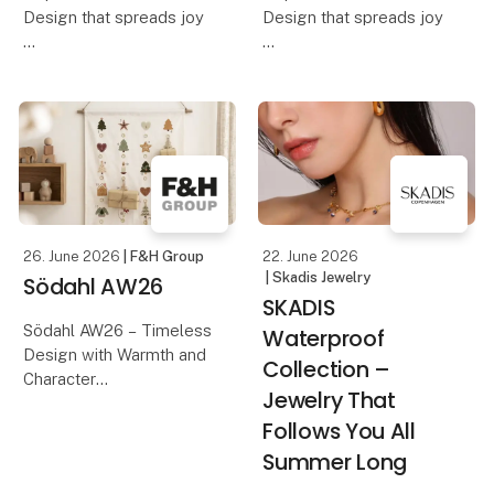
Design that spreads joy
Design that spreads joy
Discover Hoptimist's
Discover Hoptimist's
AW26 collection, where
AW26 collection, where
iconic Danish design
iconic Danish design
meets new colours,
meets new colours,
shapes, and inspiring
shapes, and inspiring
interpretations. With its
interpretations. With its
playful expression and m
playful expression and m
26. June 2026
| F&H Group
22. June 2026
| Skadis Jewelry
Södahl AW26
SKADIS
Södahl AW26 – Timeless
Waterproof
Design with Warmth and
Collection –
Character
Jewelry That
Follows You All
Discover Södahl's AW26
collection, where
Summer Long
timeless Scandinavian