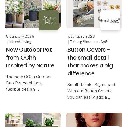
The brand works with
inspiring area where
vintage si
design, quality, and
creativity merge into one
8. January 2026
7. January 2026
| Lübech Living
| Tim og Simonsen ApS
New Outdoor Pot
Button Covers -
from OOhh
the small detail
Inspired by Nature
that makes a big
difference
The new OOhh Outdoor
Duo Pot combines
Small details. Big impact.
flexible design,
With our Button Covers,
sustainable materials,
you can easily add a
and a natural, elegant
personal twist to your
look for outdoor spaces.
shirt - without changing
your entire outfit.
The OOhh Outdoor Duo
Pot is the latest addition