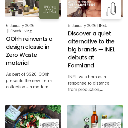
They clip on and off
to OOhh’s outdoor colle
effortlessly, allowing
you to adapt
6. January 2026
5. January 2026
| INEL
| Lübech Living
Discover a quiet
OOhh reinvents a
alternative to the
design classic in
big brands — INEL
Zero Waste
debuts at
material
Formland
As part of SS26, OOhh
INEL was born as a
presents the new Terra
response to distance
collection – a modern
from production,
interpretation of the
overproduction, and a
terracotta pot, a classic
loss of presence — and
in design and interiors,
from a desire to create
known for its warm,
locally, honestly, and at a
natural tones and
pace where quality
timeless, handcrafted
matters more than