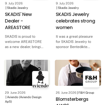
9. July 2026
9. July 2026
| Skadis Jewelry
| Skadis Jewelry
SKADIS' New
SKADIS Jewelry
Dealer -
celebrates strong
AREASTORE
women
SKADIS is proud to
It was a great pleasure
welcome AREASTORE
for SKADIS Jewelry to
as a new dealer, bringing
sponsor Bentedikte
our jewelry to one of
Linnea Hoff and Laura
Copenhagen’s most
Faurschou's exclusive
curious and design-
VIP afternoon for
minded shops.
Executive Supporters at
Comwell Hotels in
Founded in Copenhagen,
Palæet Holte on the
AREASTORE is known
18th. June
for its carefully h
29. June 2026
26. June 2026
| F&H Group
| Aviendo (Aviendo Design
Blomsterbergs
ApS)