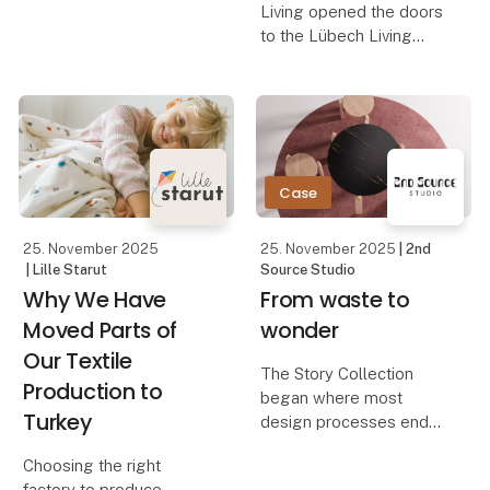
Living opened the doors
With Hübsch Inside
to the Lübech Living
Homes, we step inside
Shop, their new
personal spaces to
inspiration universe in
share glimpses of
Aalborg. The store is
everyday beauty — and
designed to showcase
the p
how OOhh Collection,
Vance Kitira, and
Case
UASHMAMA can
25. November 2025
25. November 2025
| 2nd
| Lille Starut
Source Studio
Why We Have
From waste to
Moved Parts of
wonder
Our Textile
The Story Collection
Production to
began where most
Turkey
design processes end
— with waste.
Choosing the right
A Danish kitchen
factory to produce