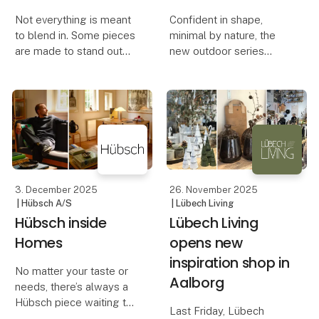
Not everything is meant
Confident in shape,
to blend in. Some pieces
minimal by nature, the
are made to stand out—
new outdoor series
sculptural, surprising, full
Haus is designed with a
of character. Homes
lightweight metal frame
need contrast. A spark
that moves with ease
of surprise. A detail that
and explores the
makes you look twice.
balance between the
Remindin
man-made and the
organic—furnitu
3. December 2025
26. November 2025
| Hübsch A/S
| Lübech Living
Hübsch inside
Lübech Living
Homes
opens new
inspiration shop in
No matter your taste or
Aalborg
needs, there’s always a
Hübsch piece waiting to
Last Friday, Lübech
feel at home with you.