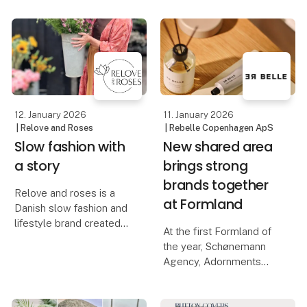
increases year by year.
the small moments that
In the middle of this
give us something to
movement, Inversum
look forward to, with
consciously chooses
products that invite
creative decoration an
12. January 2026
11. January 2026
| Relove and Roses
| Rebelle Copenhagen ApS
Slow fashion with
New shared area
a story
brings strong
brands together
Relove and roses is a
at Formland
Danish slow fashion and
lifestyle brand created
At the first Formland of
by designer Mia
the year, Schønemann
Staunsager, who is
Agency, Adornments
passionate about
Agency, Rebelle, and
upcycling, craftsmanship
ViSSEVASSE join forces
and unique materials.
to create a unique and