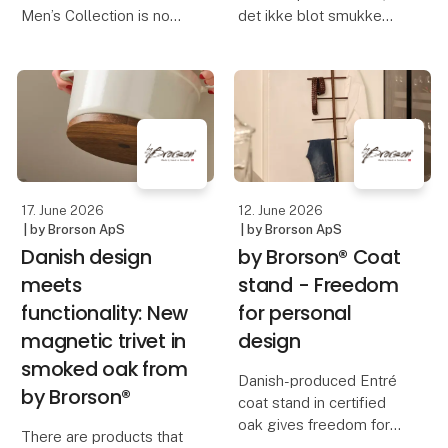
Men’s Collection is now
det ikke blot smukke
available at Maal-
skåle, fade og vaser, der
Manden, located at
præsenteres. Det er
Store Kongensgade 57
historien om et af
in Copenhagen.
Syditaliens ældste
keramikhåndværk, som
Known for its refined
har været videreført
selection of menswear
gennem g
and accessories, Ma
17. June 2026
12. June 2026
| by Brorson ApS
| by Brorson ApS
Danish design
by Brorson® Coat
meets
stand - Freedom
functionality: New
for personal
magnetic trivet in
design
smoked oak from
Danish-produced Entré
by Brorson®
coat stand in certified
oak gives freedom for
There are products that
personal interior design