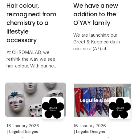
Hair colour,
We have a new
reimagined: from
addition to the
chemistry to a
O'YAY family
lifestyle
We are launching our
accessory
Greet & Keep cards in
mini size (A7) at
At CHROMALAB, we
Formland Spring 2026.
rethink the way we see
hair colour. With our new
Our card range consists
product Colour
of over 60 different
Molecules, you can
varieties, available in A5,
easily care for your hair
A6, and now also A7
colour at home, adding
format.
an exclusive finishing
touch to your everyday
The mini c
styli
16. January 2026
16. January 2026
| Legulie Designs
| Legulie Designs