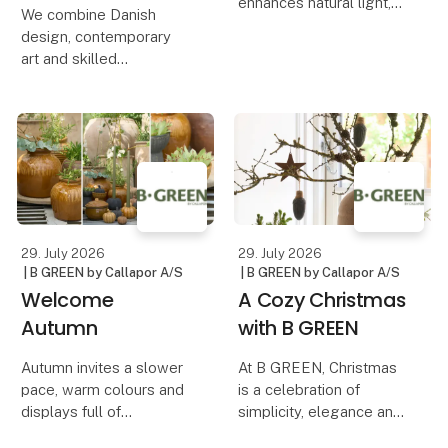
enhances natural light,
We combine Danish
creates depth and
design, contemporary
serves as a striking
art and skilled
design element. That is
craftsmanship in a
why we have developed
collection of handcrafted
a mirror collection where
paintings, designed and
contemporary design,
produced in Denmark.
Each artwork is created
using a mixed media
technique,
29. July 2026
29. July 2026
| B GREEN by Callapor A/S
| B GREEN by Callapor A/S
Welcome
A Cozy Christmas
Autumn
with B GREEN
Autumn invites a slower
At B GREEN, Christmas
pace, warm colours and
is a celebration of
displays full of
simplicity, elegance and
atmosphere. Our latest
rustic charm. Our