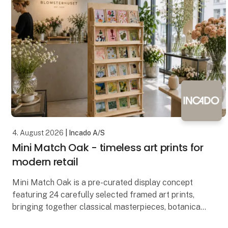
4. August 2026
| Incado A/S
Mini Match Oak - timeless art prints for
modern retail
Mini Match Oak is a pre-curated display concept
featuring 24 carefully selected framed art prints,
bringing together classical masterpieces, botanical
illustrations, still lifes and contemporary artwo