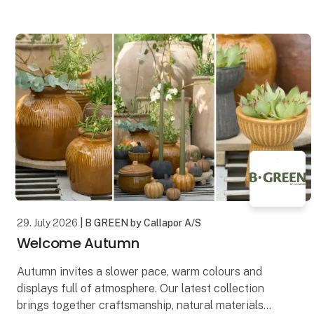
design. Each artwork is printed on premium-quality
canvas, creating a
29. July 2026
| B GREEN by Callapor A/S
Welcome Autumn
Autumn invites a slower pace, warm colours and
displays full of atmosphere. Our latest collection
brings together craftsmanship, natural materials