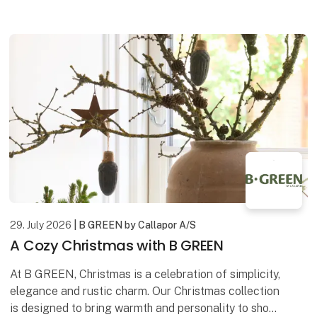
artwork is created using a mixed media technique,
29. July 2026
| B GREEN by Callapor A/S
A Cozy Christmas with B GREEN
At B GREEN, Christmas is a celebration of simplicity,
elegance and rustic charm. Our Christmas collection
is designed to bring warmth and personality to shop