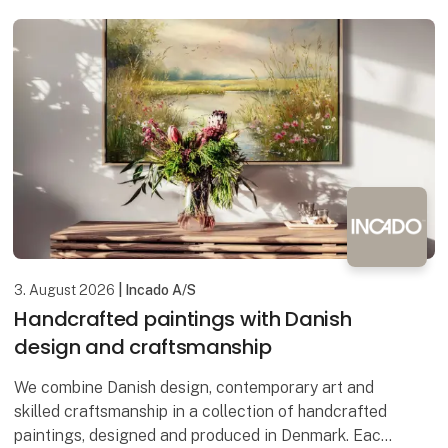
3. August 2026
| Incado A/S
Handcrafted paintings with Danish
design and craftsmanship
We combine Danish design, contemporary art and
skilled craftsmanship in a collection of handcrafted
paintings, designed and produced in Denmark. Each