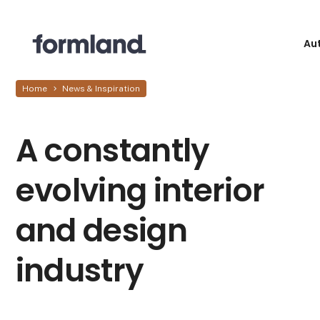
Au
Home
News & Inspiration
A constantly
evolving interior
and design
industry