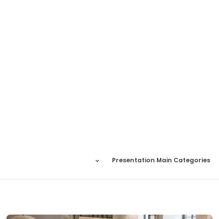
Presentation Main Categories