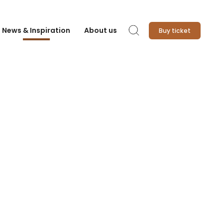
News & Inspiration
About us
Buy ticket
Search