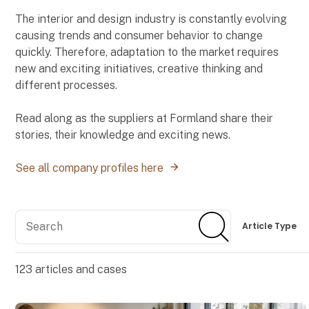
The interior and design industry is constantly evolving
causing trends and consumer behavior to change
quickly. Therefore, adaptation to the market requires
new and exciting initiatives, creative thinking and
different processes.
Read along as the suppliers at Formland share their
stories, their knowledge and exciting news.
See all company profiles here
Search
Search
Article Type
123
articles and cases