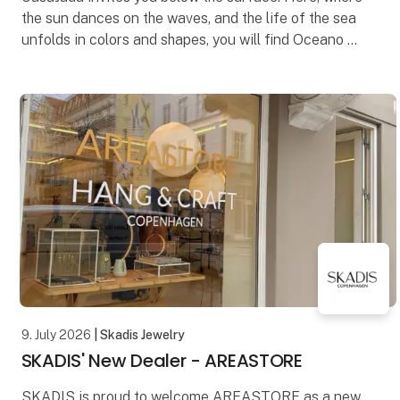
the sun dances on the waves, and the life of the sea
unfolds in colors and shapes, you will find Oceano –
our new series that celebrates the endless
9. July 2026
| Skadis Jewelry
SKADIS' New Dealer - AREASTORE
SKADIS is proud to welcome AREASTORE as a new