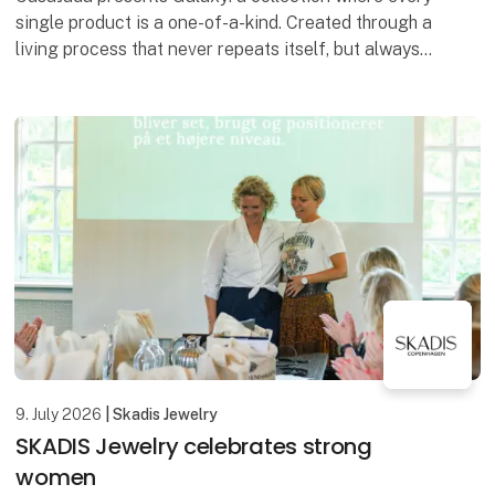
single product is a one-of-a-kind. Created through a
living process that never repeats itself, but always
surprises. No two bowls are the same – each
9. July 2026
| Skadis Jewelry
SKADIS Jewelry celebrates strong
women