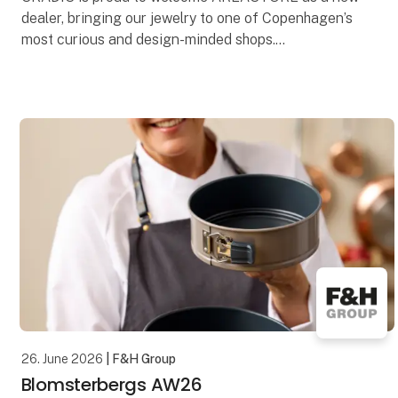
dealer, bringing our jewelry to one of Copenhagen’s
most curious and design-minded shops.
Founded in Copenhagen, AREASTORE is known for
its carefully h
26. June 2026
| F&H Group
Blomsterbergs AW26