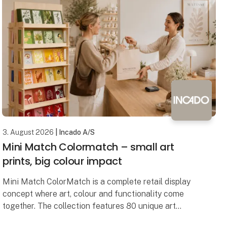
3. August 2026
| Incado A/S
Mini Match Colormatch – small art
prints, big colour impact
Mini Match ColorMatch is a complete retail display
concept where art, colour and functionality come
together. The collection features 80 unique art
prints in a compact 17 × 23 cm format, framed in 20