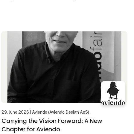
The new and unique mop system from micare has
been developed for those who want a more hygienic,
efficien
29. June 2026
| Aviendo (Aviendo Design ApS)
Carrying the Vision Forward: A New
Chapter for Aviendo