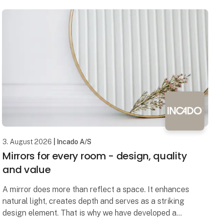
3. August 2026
| Incado A/S
Mirrors for every room - design, quality
and value
A mirror does more than reflect a space. It enhances
natural light, creates depth and serves as a striking
design element. That is why we have developed a