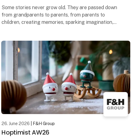
Some stories never grow old. They are passed down
from grandparents to parents, from parents to
children, creating memories, sparking imagination,
and connecting generations.
That simple idea was w
26. June 2026
| F&H Group
Hoptimist AW26