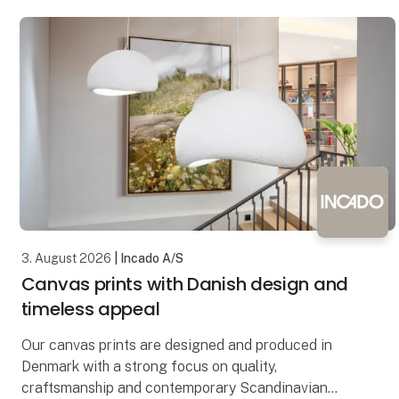
3. August 2026
| Incado A/S
Canvas prints with Danish design and
timeless appeal
Our canvas prints are designed and produced in
Denmark with a strong focus on quality,
craftsmanship and contemporary Scandinavian