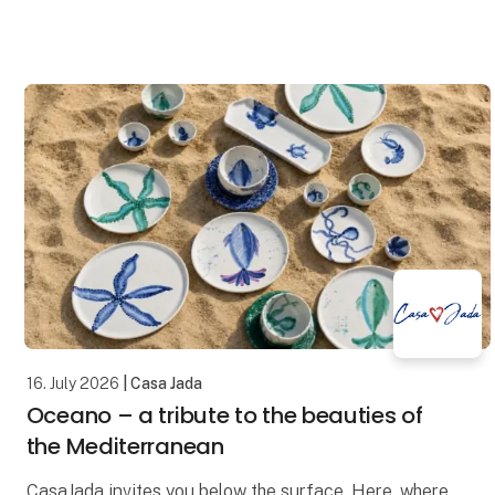
and timeless design in a universe created for stores
16. July 2026
| Casa Jada
Oceano – a tribute to the beauties of
the Mediterranean
CasaJada invites you below the surface. Here, where