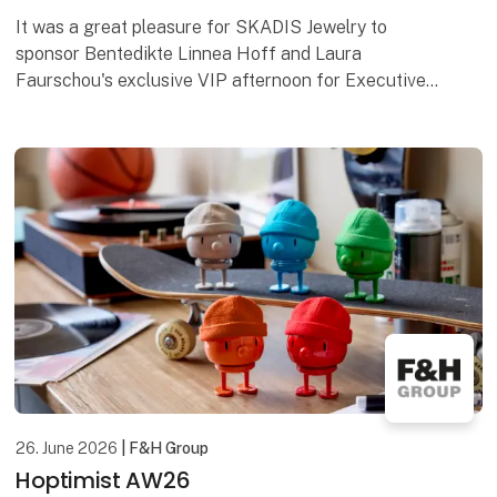
It was a great pleasure for SKADIS Jewelry to
sponsor Bentedikte Linnea Hoff and Laura
Faurschou's exclusive VIP afternoon for Executive
Supporters at Comwell Hotels in Palæet Holte on
the 18th. June
26. June 2026
| F&H Group
Hoptimist AW26