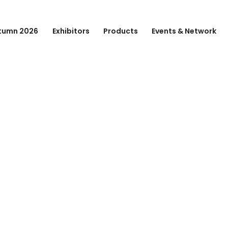
tumn 2026
Exhibitors
Products
Events & Network