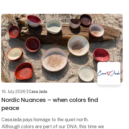
mirror collection where contemporary design,
16. July 2026
| Casa Jada
Nordic Nuances – when colors find
peace
CasaJada pays homage to the quiet north.
Although colors are part of our DNA, this time we