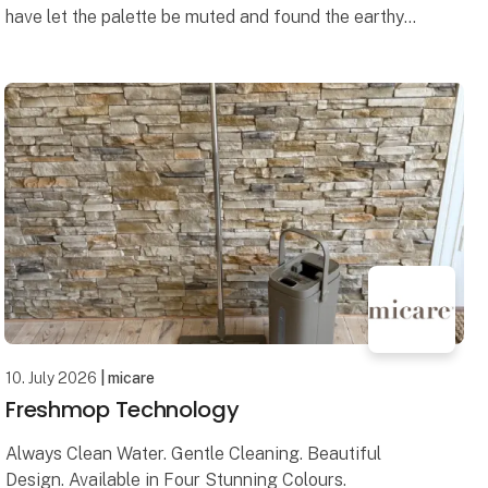
have let the palette be muted and found the earthy
colors – inspired by the dunes, the light and the calm
rh
10. July 2026
| micare
Freshmop Technology
Always Clean Water. Gentle Cleaning. Beautiful
Design. Available in Four Stunning Colours.