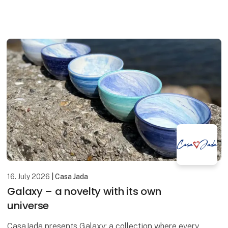
displays, window decorations and homes ali
16. July 2026
| Casa Jada
Galaxy – a novelty with its own
universe
CasaJada presents Galaxy: a collection where every