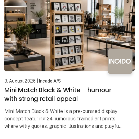
3. August 2026
| Incado A/S
Mini Match Black & White – humour
with strong retail appeal
Mini Match Black & White is a pre-curated display
concept featuring 24 humorous framed art prints,
where witty quotes, graphic illustrations and playful
designs come together in a stylish black-and-wh