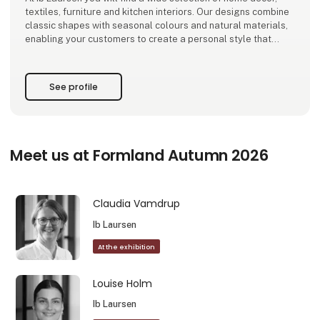
textiles, furniture and kitchen interiors. Our designs combine
classic shapes with seasonal colours and natural materials,
enabling your customers to create a personal style that
stands the test of time.
As a family-owned company based in Ribe, we design and de
See profile
Meet us at Formland Autumn 2026
Claudia Vamdrup
Ib Laursen
At the exhibition
Louise Holm
Ib Laursen