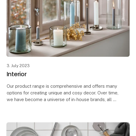
3. July 2023
Interior
Our product range is comprehensive and offers many
options for creating unique and cosy decor. Over time,
we have become a universe of in-house brands, all of
which aim to create cosy moments, both in