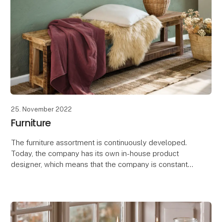
25. November 2022
Furniture
The furniture assortment is continuously developed.
Today, the company has its own in-house product
designer, which means that the company is constantly
designing, developing and producing new furnitu