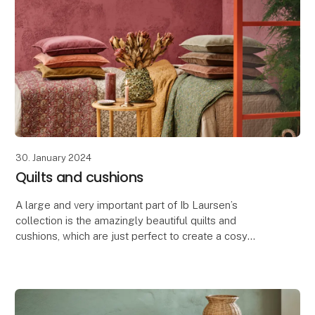
30. January 2024
Quilts and cushions
A large and very important part of Ib Laursen’s
collection is the amazingly beautiful quilts and
cushions, which are just perfect to create a cosy
atmosphere in your house, summer cottage or
terrace.