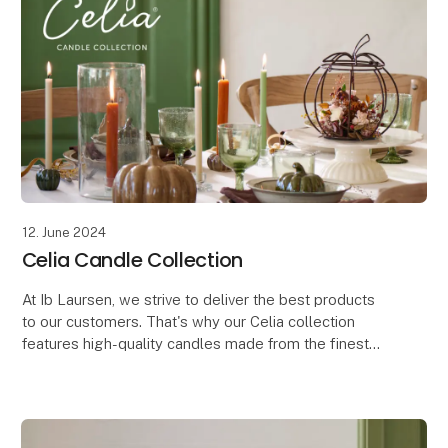
12. June 2024
Celia Candle Collection
At Ib Laursen, we strive to deliver the best products
to our customers. That's why our Celia collection
features high-quality candles made from the finest
raw materials, developed in line with our oth