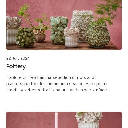
22. July 2024
Pottery
Explore our enchanting selection of pots and
planters, perfect for the autumn season. Each pot is
carefully selected for it’s natural and unique surfaces,
featuring a blend of rustic, glossy, and patt