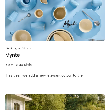
14. August 2023
Mynte
Serving up style
This year, we add a new, elegant colour to the
Mynte® family: Blue Bell. This silky-smooth blue
shade brings a calm and sophisticated touch to small
servings. Dive into the many st