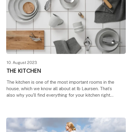
10. August 2023
THE KITCHEN
The kitchen is one of the most important rooms in the
house, which we know all about at Ib Laursen. That’s
also why you'll find everything for your kitchen right
here. Everything from beautiful glasse