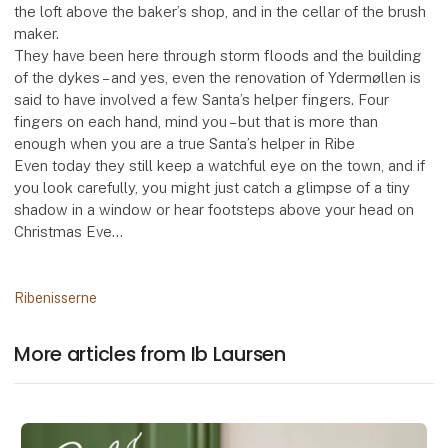
the loft above the baker’s shop, and in the cellar of the brush
maker.
They have been here through storm floods and the building
of the dykes – and yes, even the renovation of Ydermøllen is
said to have involved a few Santa’s helper fingers. Four
fingers on each hand, mind you – but that is more than
enough when you are a true Santa’s helper in Ribe
Even today they still keep a watchful eye on the town, and if
you look carefully, you might just catch a glimpse of a tiny
shadow in a window or hear footsteps above your head on
Christmas Eve…
Ribenisserne
More articles from Ib Laursen