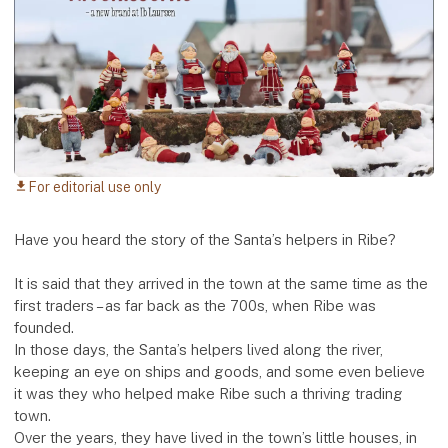
For editorial use only
download
Have you heard the story of the Santa’s helpers in Ribe?
It is said that they arrived in the town at the same time as the
first traders – as far back as the 700s, when Ribe was
founded.
In those days, the Santa’s helpers lived along the river,
keeping an eye on ships and goods, and some even believe
it was they who helped make Ribe such a thriving trading
town.
Over the years, they have lived in the town’s little houses, in