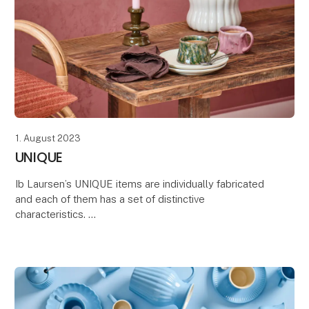
1. August 2023
UNIQUE
Ib Laursen’s UNIQUE items are individually fabricated
and each of them has a set of distinctive
characteristics.
These features make every item varied and unique,
which is also the case with materia