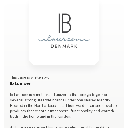
This case is written by:
Ib Laursen
Ib Laursen is a multibrand universe that brings together
several strong lifestyle brands under one shared identity.
Rooted in the Nordic design tradition, we design and develop
products that create atmosphere, functionality and warmth –
both in the home and in the garden.
At Ib Laursen you will find a wide selection of home décor,