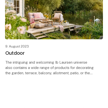
9. August 2023
Outdoor
The intriguing and welcoming Ib Laursen universe
also contains a wide range of products for decorating
the garden, terrace, balcony, allotment, patio, or the
greenhouse.
In the Ib Laursen garden ass