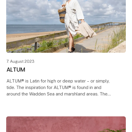
7. August 2023
ALTUM
ALTUM® is Latin for high or deep water – or simply,
tide. The inspiration for ALTUM® is found in and
around the Wadden Sea and marshland areas. The
tide cleanses, brings new life and gives nourishment