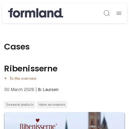
Søg
Cases
Ribenisserne
To the overview
30 March 2026
|
Ib Laursen
Seasonal products
Home accessories