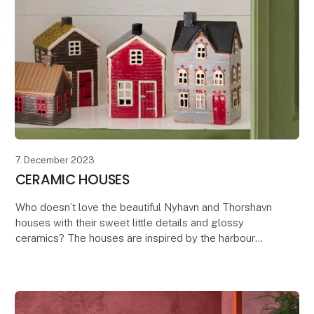
7. December 2023
CERAMIC HOUSES
Who doesn’t love the beautiful Nyhavn and Thorshavn
houses with their sweet little details and glossy
ceramics? The houses are inspired by the harbour
district of Nyhavn in Copenhagen, known for its c