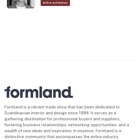
At the exhibition
Formland is a vibrant trade show that has been dedicated to
Scandinavian interior and design since 1984. It serves as a
gathering destination for professional buyers and suppliers,
fostering business relationships, networking opportunities, and a
wealth of new ideas and inspiration. In essence, Formland is a
distinctive community that encompasses the entire industry.