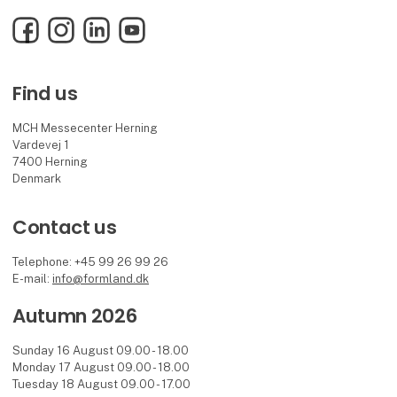
Facebook
Instagram
LinkedIn
YouTube
Find us
MCH Messecenter Herning
Vardevej 1
7400 Herning
Denmark
Contact us
Telephone: +45 99 26 99 26
E-mail:
info@formland.dk
Autumn 2026
Sunday 16 August 09.00 - 18.00
Monday 17 August 09.00 - 18.00
Tuesday 18 August 09.00 - 17.00