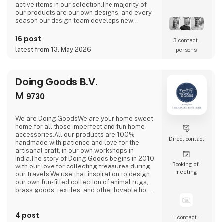
active items in our selection.The majority of
our products are our own designs, and every
season our design team develops new
exciting collections with a focus on combining
current trends with traditional and nostalgic
16 post
3 contact­
motifs that are associated with the
latest from 13. May 2026
persons
holidays.We love celebrating all holidays and
special moments of the year - Easter,
graduation, Halloween
Doing Goods B.V.
M
9730
We are Doing GoodsWe are your home sweet
home for all those imperfect and fun home
accessories.All our products are 100%
Direct contact
handmade with patience and love for the
artisanal craft, in our own workshops in
India.The story of Doing Goods begins in 2010
Booking of­
with our love for collecting treasures during
meeting
our travels.We use that inspiration to design
our own fun-filled collection of animal rugs,
brass goods, textiles, and other lovable home
accessories.It is our mission to bring a little
happiness and cheer to people’s lives near
4 post
and far.As we grow this simple mission
1 contact­
remains at the heart of all we do.We make