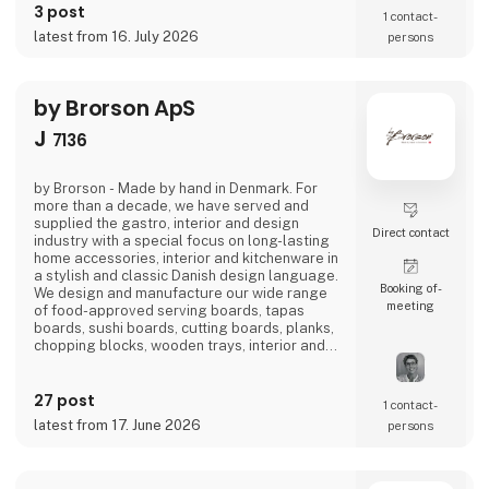
3 post
into a home
1 contact­
latest from 16. July 2026
persons
by Brorson ApS
J
7136
by Brorson - Made by hand in Denmark. For
more than a decade, we have served and
supplied the gastro, interior and design
Direct contact
industry with a special focus on long-lasting
home accessories, interior and kitchenware in
a stylish and classic Danish design language.
Booking of­
We design and manufacture our wide range
meeting
of food-approved serving boards, tapas
boards, sushi boards, cutting boards, planks,
chopping blocks, wooden trays, interior and
furniture exclusively locally here in
Denmark.There is a short path from idea to
27 post
finished product and therefore we also
1 contact­
manufacture according to wishes and private
latest from 17. June 2026
persons
label.Visit us at our stand in hall J 7136 and
let us be