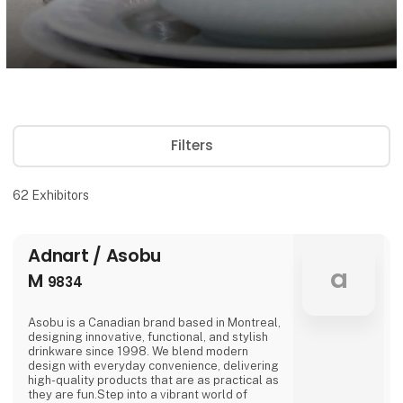
Filters
62
Exhibitors
Adnart / Asobu
a
M
9834
Asobu is a Canadian brand based in Montreal,
designing innovative, functional, and stylish
drinkware since 1998. We blend modern
design with everyday convenience, delivering
high-quality products that are as practical as
they are fun.Step into a vibrant world of