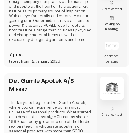
design company that places craftsmanship
and people at the heart of its creations, with
Direct contact
nature as its primary source of inspiration.
With an eye for details and creativity as our
guiding star. Our brands m a l k a a – female
Booking of­
power & elegance PUPiLL- eye for details
meeting
both feature a range that includes up-cycled
and vintage material items as well as
exclusively designed garments and home
interior details.
7 post
2 contact­
latest from 12. January 2026
persons
Det Gamle Apotek A/S
M
9882
The fairytale begins at Det Gamle Apotek,
where you can experience our magical
universe of seasonal products. What started
Direct contact
as a dream of a nostalgic Christmas shop in
1989 has today grown into one of the Nordic
region's leading wholesale suppliers of
seasonal products with more than 5000