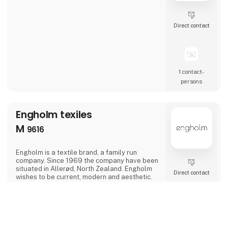
Direct contact
1 contact­
persons
Engholm texiles
M
9616
Engholm is a textile brand, a family run
company. Since 1969 the company have been
situated in Allerød, North Zealand. Engholm
Direct contact
wishes to be current, modern and aesthetic.
We are constantly looking for new techniques
and ways to make the quality of our products
better. Engholm focus on designing textiles
keyboard_arrow_up
for the bed-, living- and bathroom as well as
the kitchen. We aim to make our production
and the elements in the supply chain more