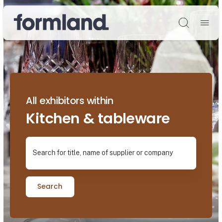
Søg
All exhibitors within
Kitchen & tableware
Search for title, name of supplier or company
Search