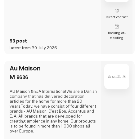
Direct contact
Booking of­
meeting
93 post
latest from 30. July 2026
Au Maison
M
9636
AU Maison & EJA InternationalWe are a Danish
company that has delivered decoration
articles for the home for more than 20
years.Today, we have consist of four different
brands - AU Maison, C'est Bon, Accantus and
EJA. All brands that are developed for
creating ambience in any home. Our products
is to be found in more than 1,000 shops all
over Europe.