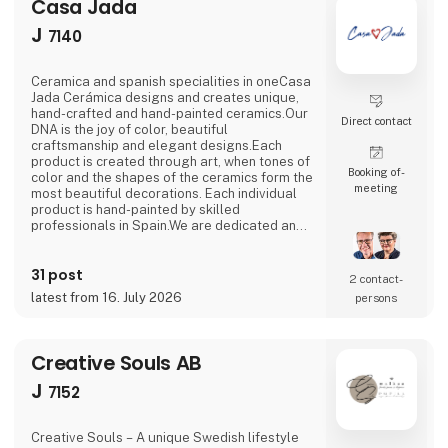
Casa Jada
J
7140
Ceramica and spanish specialities in oneCasa
Jada Cerámica designs and creates unique,
hand-crafted and hand-painted ceramics.Our
Direct contact
DNA is the joy of color, beautiful
craftsmanship and elegant designs.Each
product is created through art, when tones of
Booking of­
color and the shapes of the ceramics form the
meeting
most beautiful decorations. Each individual
product is hand-painted by skilled
professionals in Spain.We are dedicated and
passionate in our processes.In collaboration
with the factory in Spain, we create and
31 post
innovate in a continuous flow, with an eye for
2 contact­
traditions and history.At Casa Jada Cerámica,
latest from 16. July 2026
persons
there is ample opportunity to make
customized versio
Creative Souls AB
J
7152
Creative Souls – A unique Swedish lifestyle