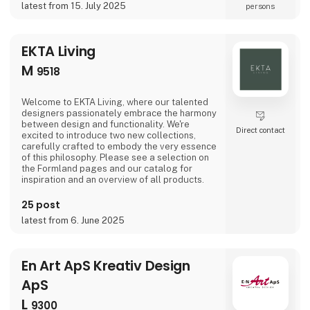
latest from 15. July 2025
persons
good on the promise to offer the team of
craft
EKTA Living
M
9518
Welcome to EKTA Living, where our talented
designers passionately embrace the harmony
between design and functionality. We're
Direct contact
excited to introduce two new collections,
carefully crafted to embody the very essence
of this philosophy. Please see a selection on
the Formland pages and our catalog for
inspiration and an overview of all products.
25 post
latest from 6. June 2025
En Art ApS Kreativ Design
ApS
L
9300