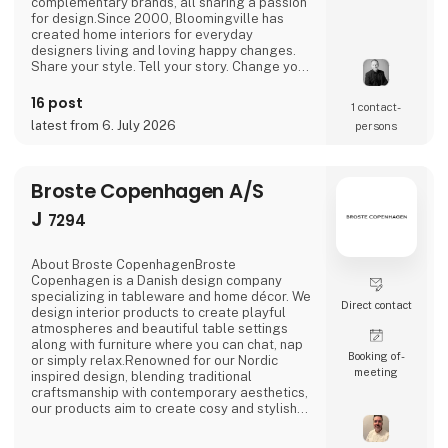
complementary brands, all sharing a passion
for design.Since 2000, Bloomingville has
created home interiors for everyday
designers living and loving happy changes.
Share your style. Tell your story. Change your
home.
16 post
1 contact­
latest from 6. July 2026
persons
Broste Copenhagen A/S
J
7294
About Broste CopenhagenBroste
Copenhagen is a Danish design company
specializing in tableware and home décor. We
Direct contact
design interior products to create playful
atmospheres and beautiful table settings
along with furniture where you can chat, nap
Booking of­
or simply relax.Renowned for our Nordic
meeting
inspired design, blending traditional
craftsmanship with contemporary aesthetics,
our products aim to create cosy and stylish
living spaces reflecting the Nordic ethos and
lifestyle.Broste Copenhagen turns a house