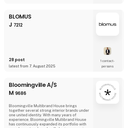
BLOMUS
J
7212
28 post
1 contact­
latest from 7. August 2025
persons
Bloomingville A/S
M
9686
Bloomingville Multibrand House brings
together several strong interior brands under
one united identity. With many years of
experience, Bloomingville Multibrand House
has continuously expanded its portfolio with