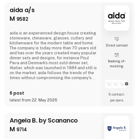
aida a/s
M
9582
aida is an experienced design house creating
stoneware, chinaware, glasses, cutlery and
kitchenware for the modern table and home.
Direct contact
The company is today more than 70 years old
and has over the years created many popular
dinner sets and designs, for instance Poul
Booking of­
Pava and Denmark's most sold dinner set,
meeting
Atelier, which was launched in 1984 and still is
on the market. aida follows the trends of the
times without compromising the company's
own values such as quality, good
craftsmanship, functionality and value for
6 post
money.The stoneware collection RAW which is
5 contact­
designed in collaboration with the Danish
latest from 22. May 2026
persons
celebrity Christiane Schaumburg-Müller is
one of
Angela B. by Scananco
M
9714