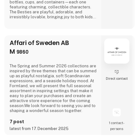
bottles, cups, and containers—each one
featuring charming, collectible characters.
The Besties are playful, adorable, and
irresistibly lovable, bringing joy to both kids
and adults alike.And just when you think
you’ve seen it all, Asobu surprises you again
—with fresh designs, new characters, and
delightful details that make every sip more
Affari of Sweden AB
fun. Whether you're shopping for little ones o
M
9860
The Spring and Summer 2026 collections are
inspired by three themes that can be summed
up as playful nostalgia, soft Scandinavian
Direct contact
expressions, and a seaside holiday mood. At
Formland, we will present the full seasonal
assortment in inspiring settings that make it
easy to plan your purchases and create an
attractive store experience for the coming
season.We look forward to seeing you and to
shaping a wonderful season together.
7 post
1 contact­
latest from 17. December 2025
persons