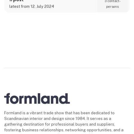
3 contact­
latest from 12. July 2024
persons
Formland is a vibrant trade show that has been dedicated to
Scandinavian interior and design since 1984. It serves as a
gathering destination for professional buyers and suppliers,
fostering business relationships, networking opportunities, and a