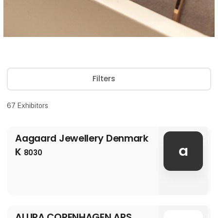
Filters
67
Exhibitors
Aagaard Jewellery Denmark
a
K
8030
ALURA COPENHAGEN APS