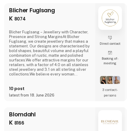
Blicher Fuglsang
K
8074
Blicher Fuglsang – Jewellery with Character,
Presence and Strong MarginsAt Blicher
Fuglsang, we create jewellery that makes a
Direct contact
statement. Our designs are characterised by
bold shapes, beautiful volume and a playful
combination of rustic, matte and polished
Booking of­
surfaces.We offer attractive margins for our
meeting
retailers, with a factor of 4.0 on all stainless
steel jewellery and 3.1 on all sterling silver
collections.We believe every woman
deserves a ring that fits perfectly. That is why
our rings are available in sizes 50 to 68 – a
10 post
size range that sets us apart from many other
3 contact­
brands and helps our retailers increase
latest from 18. June 2026
persons
sales.NEW: At the fair, we are launch
Blomdahl
K
8166