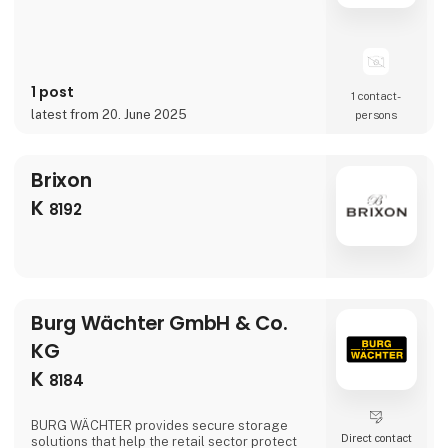
1 post
1 contact­
latest from 20. June 2025
persons
Brixon
K
8192
Burg Wächter GmbH & Co.
KG
K
8184
BURG WÄCHTER provides secure storage
Direct contact
solutions that help the retail sector protect