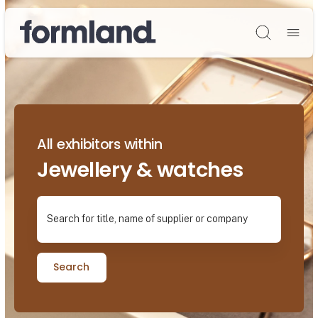
Søg
All exhibitors within
Jewellery & watches
Search for title, name of supplier or company
Search