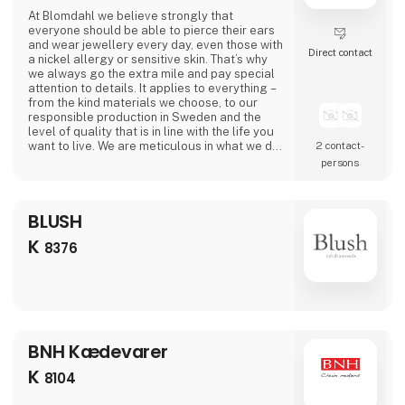
At Blomdahl we believe strongly that
everyone should be able to pierce their ears
and wear jewellery every day, even those with
Direct contact
a nickel allergy or sensitive skin. That’s why
we always go the extra mile and pay special
attention to details. It applies to everything –
from the kind materials we choose, to our
responsible production in Sweden and the
level of quality that is in line with the life you
want to live. We are meticulous in what we do,
2 contact­
so that everyone, even those with particularly
persons
sensitive skin, can wear jewellery from
Blomdahl.
BLUSH
K
8376
BNH Kædevarer
K
8104