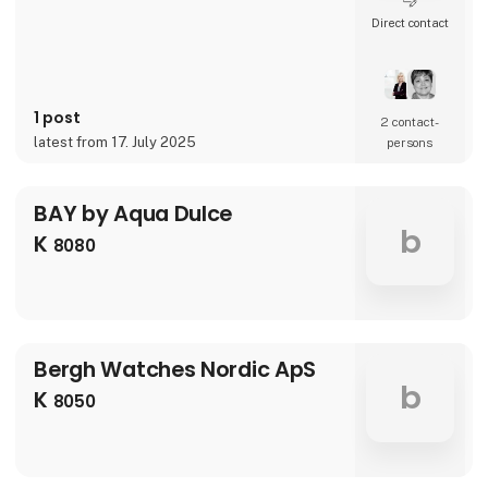
Direct contact
1 post
2 contact­
latest from 17. July 2025
persons
BAY by Aqua Dulce
b
K
8080
Bergh Watches Nordic ApS
b
K
8050