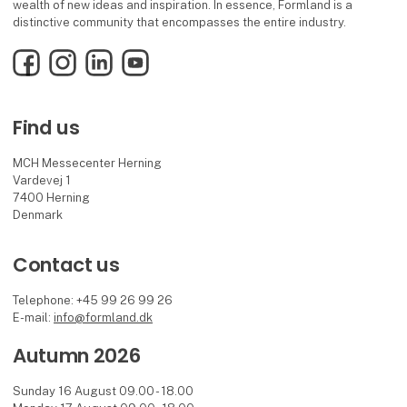
wealth of new ideas and inspiration. In essence, Formland is a
distinctive community that encompasses the entire industry.
Facebook
Instagram
LinkedIn
YouTube
Find us
MCH Messecenter Herning
Vardevej 1
7400 Herning
Denmark
Contact us
Telephone: +45 99 26 99 26
E-mail:
info@formland.dk
Autumn 2026
Sunday 16 August 09.00 - 18.00