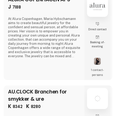
J
7188
At Alura Copenhagen, Maria Hybschamann
aims to create beautiful jewelry for the
confident and sensual person, at affordable
Direct contact
prices. Her vision is to empower you in
creating your own unique and personal Alura
collection, that can accompany you on your
Booking of­
daily journey from morning to night.Alura
meeting
Copenhagen offers a wide range of exquisite
and exclusive jewelry that is accessible to
everyone. The jewelry can be mixed and
matched across collections to create looks
that are suitable for both everyday wear and
special occasions. The jewelry is designed to
1 contact­
accentuate your beauty, whether one prefers
persons
a classic and clean look or a dramatic and
bold stat
AU.CLOCK Branchen for
smykker & ure
K
K
8342
8280