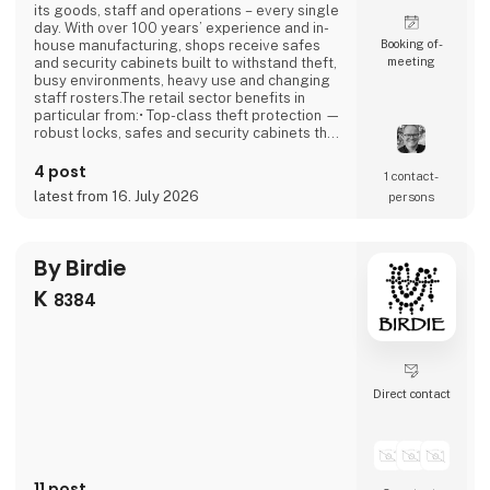
its goods, staff and operations – every single
day. With over 100 years’ experience and in-
house manufacturing, shops receive safes
Booking of­
and security cabinets built to withstand theft,
meeting
busy environments, heavy use and changing
staff rosters.The retail sector benefits in
particular from:• Top-class theft protection —
robust locks, safes and security cabinets that
reduce shrinkage and increase peace of
mind.• Efficient operations — security
4 post
1 contact­
cabinets with code, key or fingerprint access
latest from 16. July 2026
persons
that are easy for staff to use, even at peak
times.• Certified security —
By Birdie
K
8384
Direct contact
11 post