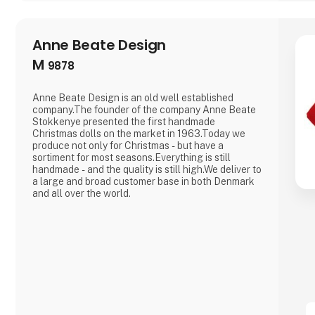
Anne Beate Design
M
9878
Anne Beate Design is an old well established
company.The founder of the company Anne Beate
Stokkenye presented the first handmade
Christmas dolls on the market in 1963.Today we
produce not only for Christmas - but have a
sortiment for most seasons.Everything is still
handmade - and the quality is still high.We deliver to
a large and broad customer base in both Denmark
and all over the world.