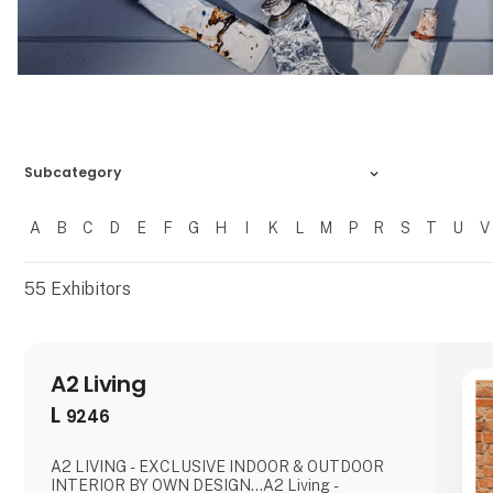
Subcategory
A
B
C
D
E
F
G
H
I
K
L
M
P
R
S
T
U
V
Filtrer resultater
55
Exhibitors
A2 Living
L
9246
A2 LIVING - EXCLUSIVE INDOOR & OUTDOOR
INTERIOR BY OWN DESIGN...A2 Living -