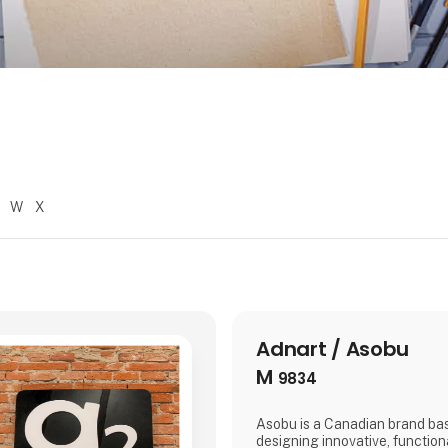
W
X
Adnart / Asobu
M
9834
Asobu is a Canadian brand bas
designing innovative, functiona