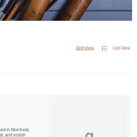
Grid View
List View
a
ed in Montreal,
l, and stylish