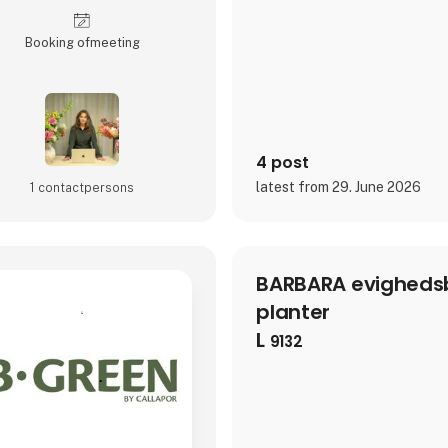
to last, and designed to rewa
look.Today, Aviendo serves as 
gene
Booking of­meeting
4 post
latest from 29. June 2026
1 contact­persons
BARBARA evighedsb
planter
L
9132