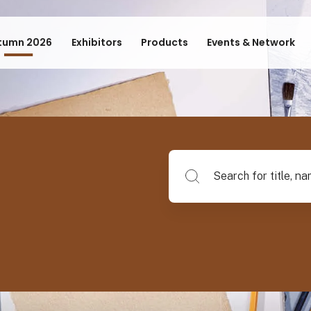
tumn 2026
Exhibitors
Products
Events & Network
Search for title, name of su