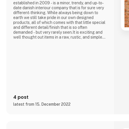
established in 2009 - is a minor, trendy, and up-to-
date danish interiour company that is for sure very
different-thinking. While always being down to
earth we still take pride in our own designed
products, all of which comes with that little special
and different detail/finish that is so often
demanded - but very rarely seen.It is exciting and
well thought out items in a raw, rustic, and simple
nordic design. It is solid and long-lasting products
that we, A2 Living, take enormous pride putting our
name to - in brief, danish design that works… The
significant - and
4 post
latest from 15. December 2022