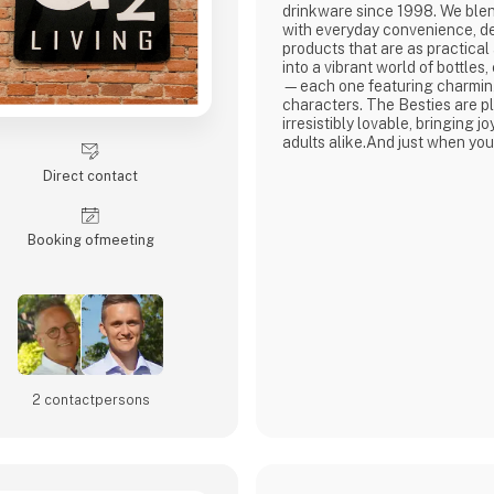
drinkware since 1998. We ble
with everyday convenience, de
products that are as practical
into a vibrant world of bottles
—each one featuring charming
characters. The Besties are pl
irresistibly lovable, bringing j
adults alike.And just when you
all, Asobu surprises you agai
Direct contact
new characters, and delightfu
every sip more fun. Whether yo
little ones o
Booking of­meeting
2 contact­persons