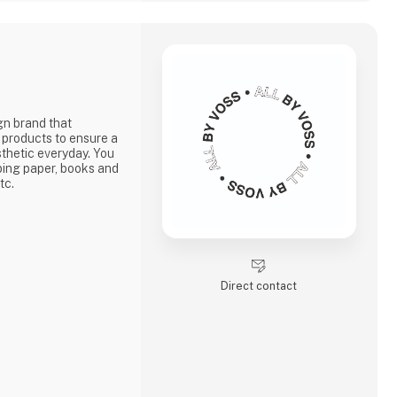
gn brand that
 products to ensure a
sthetic everyday. You
pping paper, books and
tc.
Direct contact