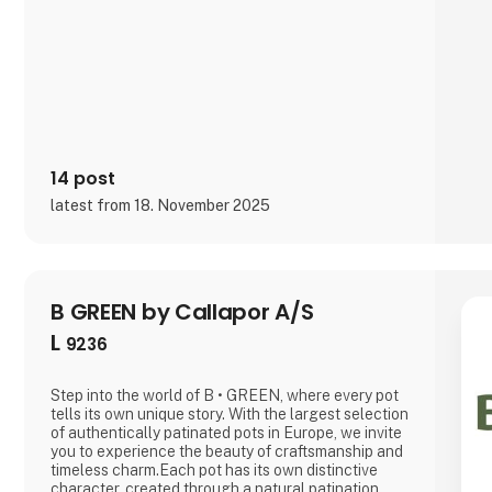
14 post
latest from 18. November 2025
B GREEN by Callapor A/S
L
9236
Step into the world of B • GREEN, where every pot
tells its own unique story. With the largest selection
of authentically patinated pots in Europe, we invite
you to experience the beauty of craftsmanship and
timeless charm.Each pot has its own distinctive
character, created through a natural patination