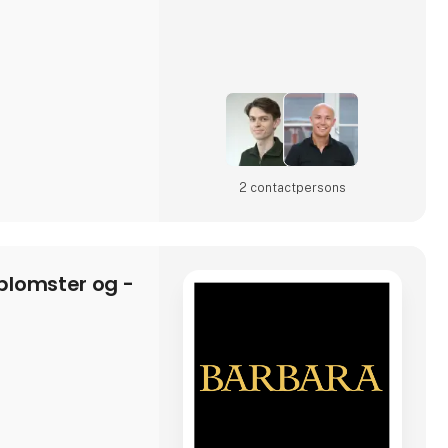
rd a second
a platform for a new
2 contact­persons
lomster og -