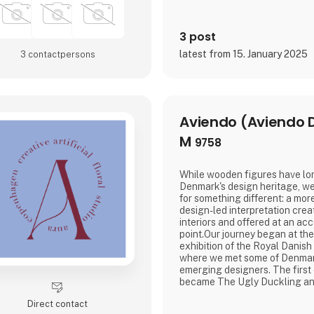
3 post
latest from 15. January 2025
3 contact­persons
Aviendo (Aviendo 
M
9758
While wooden figures have lo
Denmark's design heritage, we
for something different: a mo
design-led interpretation cre
interiors and offered at an acc
point.Our journey began at th
exhibition of the Royal Danis
where we met some of Denmar
emerging designers. The first
became The Ugly Duckling an
philosophy that continues to 
Direct contact
wooden objects reduced to the