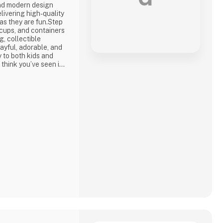
nd modern design
livering high-quality
 as they are fun.Step
, cups, and containers
, collectible
ayful, adorable, and
oy to both kids and
 think you’ve seen it
n—with fresh designs,
l details that make
u're shopping for