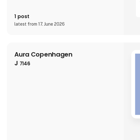
1 post
latest from 17. June 2026
Aura Copenhagen
J
7146