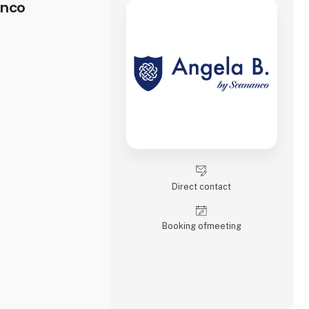
anco
Direct contact
Booking of­meeting