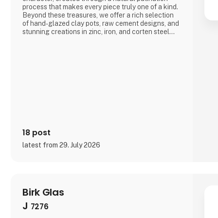
process that makes every piece truly one of a kind.
Beyond these treasures, we offer a rich selection
of hand-glazed clay pots, raw cement designs, and
stunning creations in zinc, iron, and corten steel—
all crafted with a focus on quality and skilled
craftsmanship, produced with respect for the
environment and the people behind the work.If you
18 post
latest from 29. July 2026
Birk Glas
J
7276