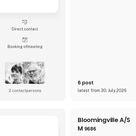
Direct contact
Booking of­meeting
6 post
latest from 30. July 2026
2 contact­persons
Bloomingville A/S
M
9686