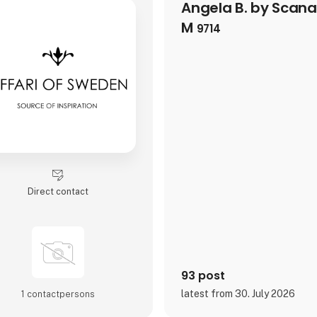
Angela B. by Scan
M
9714
Direct contact
93 post
latest from 30. July 2026
1 contact­persons