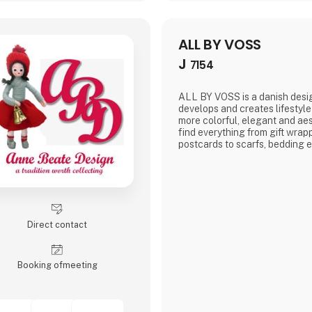
ALL BY VOSS
J
7154
ALL BY VOSS is a danish desi
develops and creates lifestyle
more colorful, elegant and ae
find everything from gift wra
postcards to scarfs, bedding e
Direct contact
Booking of­meeting