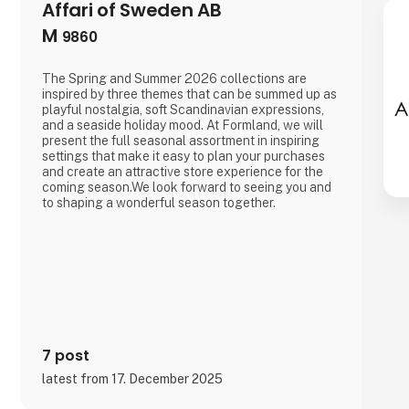
Affari of Sweden AB
M
9860
The Spring and Summer 2026 collections are
inspired by three themes that can be summed up as
playful nostalgia, soft Scandinavian expressions,
and a seaside holiday mood. At Formland, we will
present the full seasonal assortment in inspiring
settings that make it easy to plan your purchases
and create an attractive store experience for the
coming season.We look forward to seeing you and
to shaping a wonderful season together.
7 post
latest from 17. December 2025