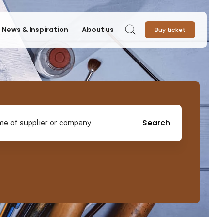
News & Inspiration
About us
Buy ticket
Search
pplier or company
Search