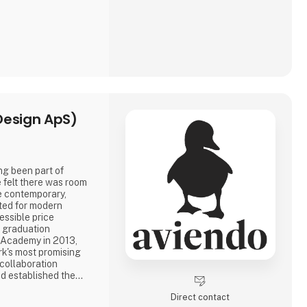
Design ApS)
ng been part of
 felt there was room
re contemporary,
ated for modern
essible price
e graduation
h Academy in 2013,
k's most promising
 collaboration
d established the
guide Aviendo today:
Direct contact
ir essence, crafted