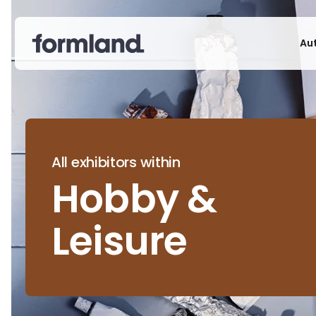
Au
All exhibitors within
Hobby &
Leisure