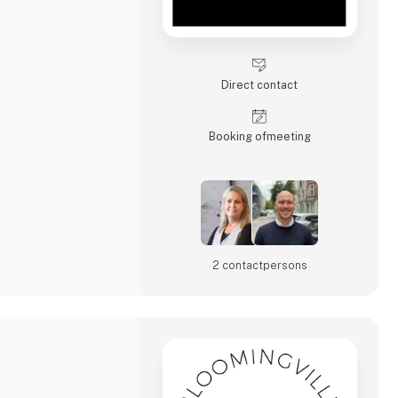
Direct contact
Booking of­meeting
2 contact­persons