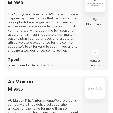
M
9860
The Spring and Summer 2026 collections are
inspired by three themes that can be summed
up as playful nostalgia, soft Scandinavian
Direct contact
expressions, and a seaside holiday mood. At
Formland, we will present the full seasonal
assortment in inspiring settings that make it
easy to plan your purchases and create an
attractive store experience for the coming
season.We look forward to seeing you and to
shaping a wonderful season together.
7 post
1 contact­
latest from 17. December 2025
persons
Au Maison
M
9636
AU Maison & EJA InternationalWe are a Danish
company that has delivered decoration
articles for the home for more than 20
years.Today, we have consist of four different