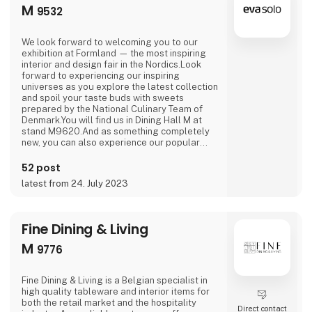
M
9532
We look forward to welcoming you to our
exhibition at Formland — the most inspiring
interior and design fair in the Nordics.Look
forward to experiencing our inspiring
universes as you explore the latest collection
and spoil your taste buds with sweets
prepared by the National Culinary Team of
Denmark.You will find us in Dining Hall M at
stand M9620.And as something completely
new, you can also experience our popular
outdoor range in Outdoor Hall M on stand
M9564.We are looking forward to seeing you.
52 post
latest from 24. July 2023
Fine Dining & Living
M
9776
Fine Dining & Living is a Belgian specialist in
high quality tableware and interior items for
both the retail market and the hospitality
Direct contact