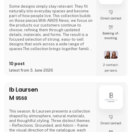
Some designs simply stay relevant. They fit
naturally into everyday spaces and become
part of how people live. This collection builds
Direct contact
on those pieces.With AW26 News, we focus on
the products our customers continue to
choose, refining them through updated
Booking of­
details, materials, and forms. The result is a
meeting
focused selection of strong, easy-to-sell
designs that work across a wide range of
spaces.The collection brings together familiar
categories like lamps, shelves, and tables,
combined with new shapes and subtle design
10 post
updates. Some pieces build on earlier
2 contact­
designs, while others introduce a more
latest from 3. June 2026
persons
forward-looking expression. Together, they
create a na
Ib Laursen
M
9568
This season, Ib Laursen presents a collection
shaped by atmosphere, natural materials,
and thoughtful styling. Three distinct themes
Direct contact
– Reflections, Grounded, and Adorn – frame
the visual direction of the catalogue, each