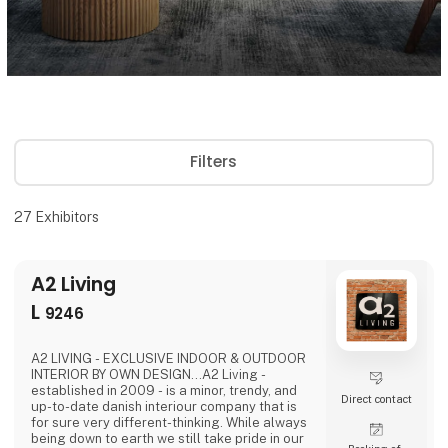
Filters
27
Exhibitors
A2 Living
L
9246
A2 LIVING - EXCLUSIVE INDOOR & OUTDOOR
INTERIOR BY OWN DESIGN...A2 Living -
established in 2009 - is a minor, trendy, and
Direct contact
up-to-date danish interiour company that is
for sure very different-thinking. While always
being down to earth we still take pride in our