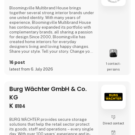
Bloomingville Multibrand House brings
together several strong interior brands under
one united identity. With many years of
experience, Bloomingville Multibrand House
has continuously expanded its portfolio with
complementary brands, all sharing a passion
for design.Since 2000, Bloomingville has
created home interiors for everyday
designers living and loving happy changes.
Share your style. Tell your story. Change your
home.
16 post
1 contact­
latest from 6. July 2026
persons
Burg Wächter GmbH & Co.
KG
K
8184
BURG WÄCHTER provides secure storage
Direct contact
solutions that help the retail sector protect
its goods, staff and operations – every single
day. With over 100 years’ experience and in-