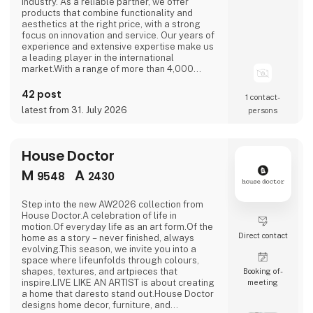
industry. As a reliable partner, we offer
products that combine functionality and
aesthetics at the right price, with a strong
focus on innovation and service. Our years of
experience and extensive expertise make us
a leading player in the international
market.With a range of more than 4,000
products divided among various own brands,
we are ready to inspire your customers and
42 post
1 contact­
boost your sales. From stylish table
latest from 31. July 2026
persons
collections to innovative interior accessories,
we help you put together a unique offer that
perf
House Doctor
M
A
9548
2430
Step into the new AW2026 collection from
House Doctor.A celebration of life in
motion.Of everyday life as an art form.Of the
Direct contact
home as a story – never finished, always
evolving.This season, we invite you into a
space where lifeunfolds through colours,
shapes, textures, and artpieces that
Booking of­
inspire.LIVE LIKE AN ARTIST is about creating
meeting
a home that daresto stand out.House Doctor
designs home decor, furniture, and