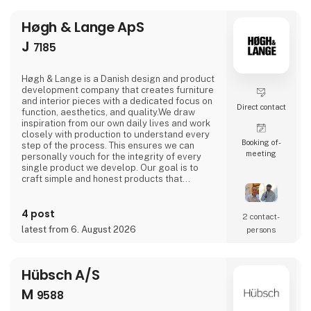
Høgh & Lange ApS
J
7185
Høgh & Lange is a Danish design and product
development company that creates furniture
and interior pieces with a dedicated focus on
Direct contact
function, aesthetics, and quality.We draw
inspiration from our own daily lives and work
closely with production to understand every
Booking of­
step of the process. This ensures we can
meeting
personally vouch for the integrity of every
single product we develop. Our goal is to
craft simple and honest products that
improve everyday life—and are built to last
for years to come.
4 post
2 contact­
latest from 6. August 2026
persons
Hübsch A/S
M
9588