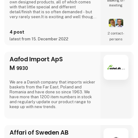
Booking of­
own designed products, all of which comes
meeting
with that little special and different
detail/finish that is so often demanded - but
very rarely seen.It is exciting and well thought
out items in a raw, rustic, and simple nordic
design. It is solid and long-lasting products
4 post
that we, A2 Living, take enormous pride
2 contact­
putting our name to - in brief, danish design
latest from 15. December 2022
persons
that works… The significant - and
Aafod Import ApS
M
9930
We are a Danish company that imports wicker
baskets from the Far East, Poland and
Romania and have done so since 1963. We
have more than 1200 item numbers in stock
and regularly update our product range to
keep up with new trends.
Affari of Sweden AB