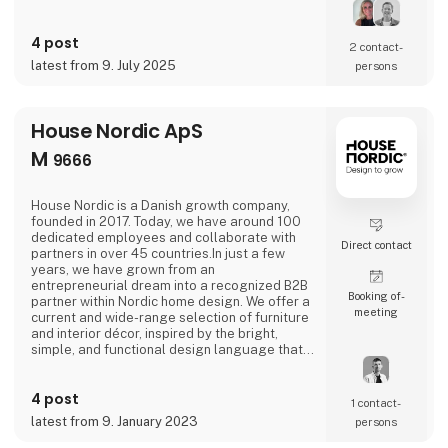
accessories that allow your personal style to
stand out. Rooted in the Scandinavian design
tradition, our products help you curate a
4 post
2 contact­
unique and inspiring product selection,
latest from 9. July 2025
persons
perfect for modern interiors and customers
who value creativity an
House Nordic ApS
M
9666
House Nordic is a Danish growth company,
founded in 2017. Today, we have around 100
dedicated employees and collaborate with
Direct contact
partners in over 45 countries.In just a few
years, we have grown from an
entrepreneurial dream into a recognized B2B
Booking of­
partner within Nordic home design. We offer a
meeting
current and wide-range selection of furniture
and interior décor, inspired by the bright,
simple, and functional design language that
defines Scandinavian design.House Nordic
combines aesthetics and business acumen
4 post
with an international outlook and a sharp
1 contact­
sense of trends and market needs. Our
latest from 9. January 2023
persons
products are carefully selected to create
value and inspire both re