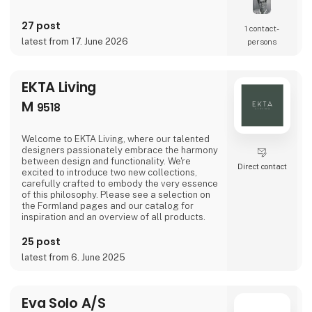
furniture exclusively locally here in
Denmark.There is a short path from idea to
27 post
finished product and therefore we also
1 contact­
manufacture according to wishes and private
latest from 17. June 2026
persons
label.Visit us at our stand in hall J 7136 and
let us be
EKTA Living
M
9518
Welcome to EKTA Living, where our talented
designers passionately embrace the harmony
between design and functionality. We're
Direct contact
excited to introduce two new collections,
carefully crafted to embody the very essence
of this philosophy. Please see a selection on
the Formland pages and our catalog for
inspiration and an overview of all products.
25 post
latest from 6. June 2025
Eva Solo A/S