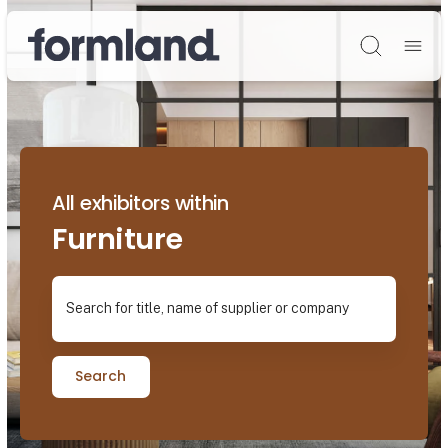
Søg
All exhibitors within
Furniture
Search for title, name of supplier or company
Search