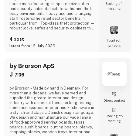
house manufacturing, shops receive safes
Booking of­
and security cabinets built to withstand theft,
meeting
busy environments, heavy use and changing
staff rosters.The retail sector benefits in
particular from:• Top-class theft protection —
robust locks, safes and security cabinets that
reduce shrinkage and increase peace of
mind.• Efficient operations — security
4 post
1 contact­
cabinets with code, key or fingerprint access
latest from 16. July 2026
persons
that are easy for staff to use, even at peak
times.• Certified security —
by Brorson ApS
J
7136
by Brorson - Made by hand in Denmark. For
more than a decade, we have served and
supplied the gastro, interior and design
Direct contact
industry with a special focus on long-lasting
home accessories, interior and kitchenware in
a stylish and classic Danish design language.
Booking of­
We design and manufacture our wide range
meeting
of food-approved serving boards, tapas
boards, sushi boards, cutting boards, planks,
chopping blocks, wooden trays, interior and