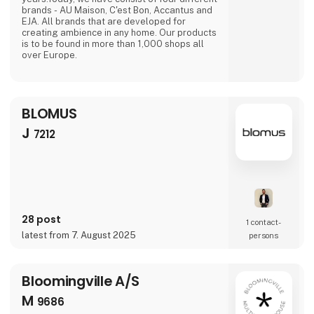
brands - AU Maison, C'est Bon, Accantus and
EJA. All brands that are developed for
creating ambience in any home. Our products
is to be found in more than 1,000 shops all
over Europe.
BLOMUS
J
7212
28 post
1 contact­
latest from 7. August 2025
persons
Bloomingville A/S
M
9686