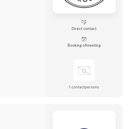
Direct contact
Booking of­meeting
1 contact­persons