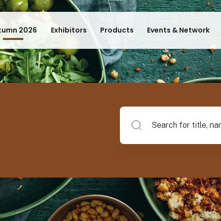
tumn 2026
Exhibitors
Products
Events & Network
Search for title, name of su