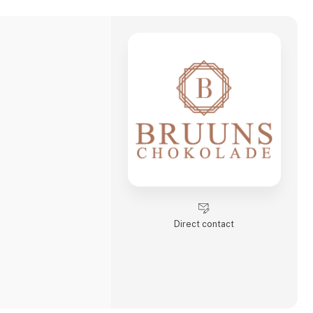
Direct contact