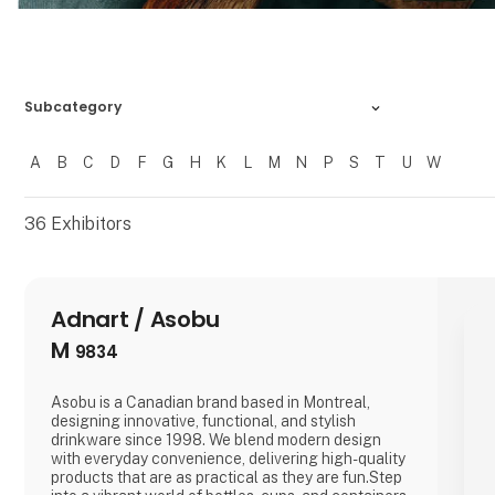
Subcategory
A
B
C
D
F
G
H
K
L
M
N
P
S
T
U
W
Filtrer resultater
36
Exhibitors
Adnart / Asobu
M
9834
Asobu is a Canadian brand based in Montreal,
designing innovative, functional, and stylish
drinkware since 1998. We blend modern design
with everyday convenience, delivering high-quality
products that are as practical as they are fun.Step