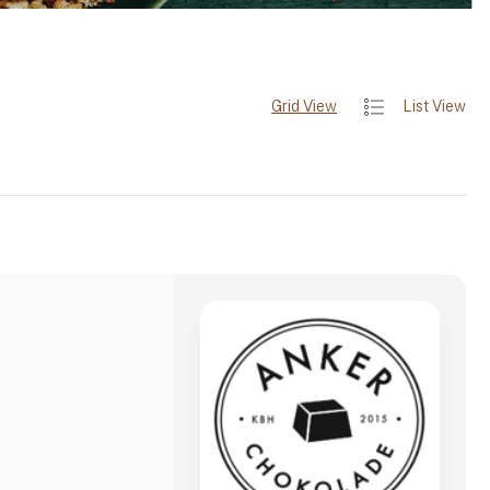
Grid View
List View