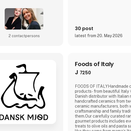
to delivering
30 post
latest from 20. May 2026
2 contact­persons
Foods of Italy
J
7250
FOODS OF ITALYHandmade ce
products- from beautiful Italy 🍋Foods of Italy is a
Danish distributor with Italian
handcrafted ceramics from two
ceramic manufacturers, both w
craftsmanship and family tradi
them.Our carefully curated ran
gourmet products includes ev
treats to olive oils and pasta 
like they came from mama’s Ita