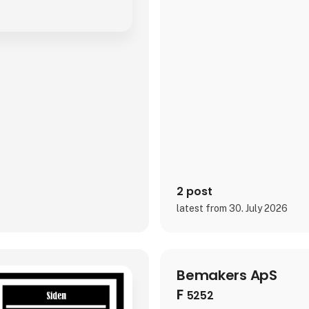
2 post
latest from 30. July 2026
Bemakers ApS
F
5252