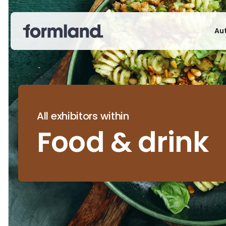
Au
All exhibitors within
Food & drink