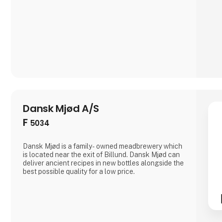
Dansk Mjød A/S
F
5034
Dansk Mjød is a family- owned meadbrewery which
is located near the exit of Billund. Dansk Mjød can
deliver ancient recipes in new bottles alongside the
best possible quality for a low price.