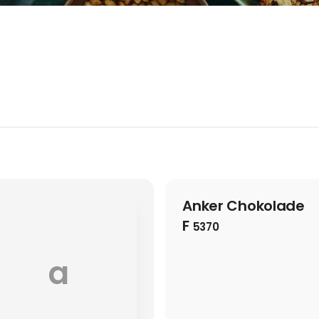
Anker Chokolade
F
5370
a