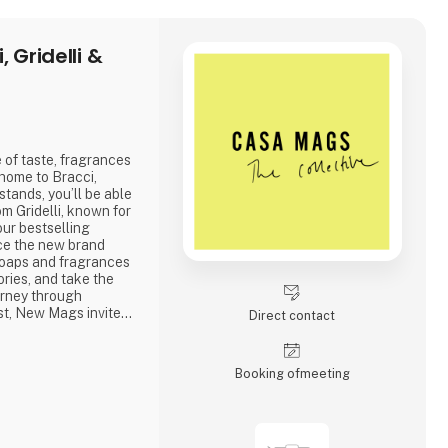
 Gridelli &
 of taste, fragrances
 home to Bracci,
stands, you’ll be able
om Gridelli, known for
 our bestselling
ce the new brand
 soaps and fragrances
ries, and take the
urney through
ast, New Mags invites
Direct contact
ction of coffee table
coming you!
Booking of­meeting