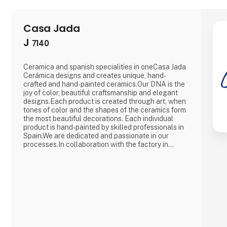
Casa Jada
J
7140
Ceramica and spanish specialities in oneCasa Jada
Cerámica designs and creates unique, hand-
crafted and hand-painted ceramics.Our DNA is the
joy of color, beautiful craftsmanship and elegant
designs.Each product is created through art, when
tones of color and the shapes of the ceramics form
the most beautiful decorations. Each individual
product is hand-painted by skilled professionals in
Spain.We are dedicated and passionate in our
processes.In collaboration with the factory in
Spain, we create and innovate in a continuous flow,
with an eye for traditions and history.At Casa Jada
Cerámica, there is ample opportunity to make
customized versio