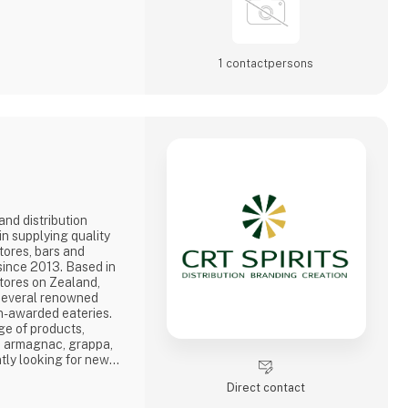
1 contact­persons
and distribution
n supplying quality
stores, bars and
since 2013. Based in
tores on Zealand,
 several renowned
in-awarded eateries.
ge of products,
, armagnac, grappa,
tly looking for new
over the world, where
Direct contact
nd, in order to offer
ion. We are dedicated