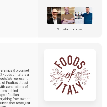
3 contact­persons
ramics & gourmet
 roots.We represent
 of Puglia’s oldest
ith generations of
tions behind
ge of Italian
erything from sweet
sauces that taste just
lian