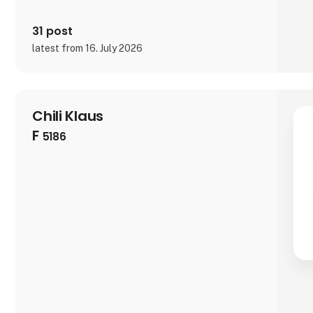
31 post
latest from 16. July 2026
Chili Klaus
F
5186