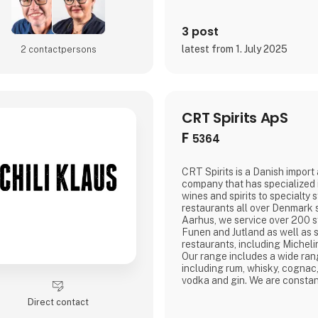
3 post
latest from 1. July 2025
2 contact­persons
CRT Spirits ApS
F
5364
CRT Spirits is a Danish import 
company that has specialized i
wines and spirits to specialty 
restaurants all over Denmark 
Aarhus, we service over 200 s
Funen and Jutland as well as
restaurants, including Michel
Our range includes a wide ran
including rum, whisky, cognac
vodka and gin. We are constan
and unique products from all 
Direct contact
price and quality go hand in ha
our customers the best select