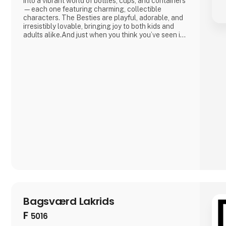
into a vibrant world of bottles, cups, and containers
—each one featuring charming, collectible
characters. The Besties are playful, adorable, and
irresistibly lovable, bringing joy to both kids and
adults alike.And just when you think you’ve seen it
all, Asobu surprises you again—with fresh designs,
new characters, and delightful details that make
every sip more fun. Whether you're shopping for
little ones o
Bagsværd Lakrids
F
5016