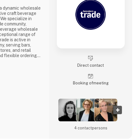
a dynamic wholesale
tive craft beverage
 We specialize in
de community,
beverage wholesale
ceptional range of
ade is active in
, serving bars,
tores, and retail
d flexible ordering
tomers. Whether you
Direct contact
through your personal
m our dedicated
pport
Booking of­meeting
4 contact­persons