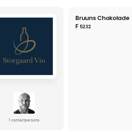
Bruuns Chokolade
F
5232
1 contact­persons