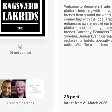
Welcome to Bemakers Trade, 
platform brimming with innova
brands from around the world.
connecting with the local Tra
enhancing awareness of our 
platform, and promoting an ex
brands. Currently, Bemakers Tr
Sweden, Denmark, and Germany
restaurants, hotels, specialty s
outlets.We offer a seamless an
experience for our trade cus
Direct contact
prefer to place orders online 
account or seek guidance fro
Trade team, we are here to su
38 post
latest from 21. March 2026
3 contact­persons