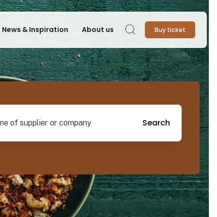
News & Inspiration
About us
Buy ticket
Search
pplier or company
Search