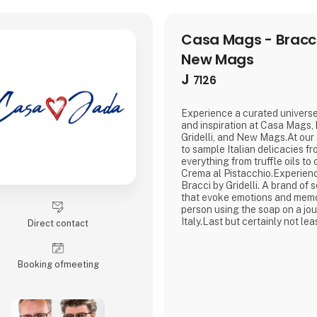
Casa Mags - Bracci,
New Mags
J
7126
Experience a curated universe
and inspiration at Casa Mags,
Gridelli, and New Mags.At our 
to sample Italian delicacies fr
everything from truffle oils to
Crema al Pistacchio.Experien
Bracci by Gridelli. A brand of
that evoke emotions and memo
person using the soap on a jo
Italy.Last but certainly not le
Direct contact
you to dive into a curated sele
books.We look forward to wel
Booking of­meeting