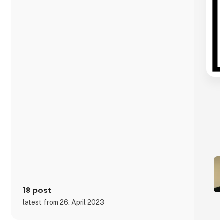
18 post
latest from 26. April 2023