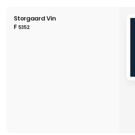
Storgaard Vin
F
5352