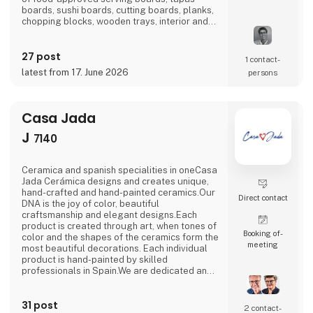
boards, sushi boards, cutting boards, planks,
chopping blocks, wooden trays, interior and
furniture exclusively locally here in
Denmark.There is a short path from idea to
27 post
finished product and therefore we also
1 contact­
manufacture according to wishes and private
latest from 17. June 2026
persons
label.Visit us at our stand in hall J 7136 and
let us be
Casa Jada
J
7140
Ceramica and spanish specialities in oneCasa
Jada Cerámica designs and creates unique,
hand-crafted and hand-painted ceramics.Our
Direct contact
DNA is the joy of color, beautiful
craftsmanship and elegant designs.Each
product is created through art, when tones of
Booking of­
color and the shapes of the ceramics form the
meeting
most beautiful decorations. Each individual
product is hand-painted by skilled
professionals in Spain.We are dedicated and
passionate in our processes.In collaboration
with the factory in Spain, we create and
31 post
innovate in a continuous flow, with an eye for
2 contact­