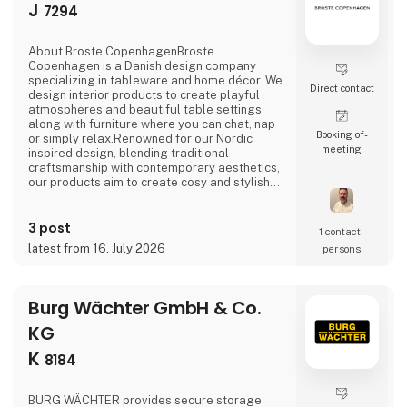
J
7294
About Broste CopenhagenBroste
Copenhagen is a Danish design company
specializing in tableware and home décor. We
Direct contact
design interior products to create playful
atmospheres and beautiful table settings
along with furniture where you can chat, nap
Booking of­
or simply relax.Renowned for our Nordic
meeting
inspired design, blending traditional
craftsmanship with contemporary aesthetics,
our products aim to create cosy and stylish
living spaces reflecting the Nordic ethos and
lifestyle.Broste Copenhagen turns a house
3 post
into a home
1 contact­
latest from 16. July 2026
persons
Burg Wächter GmbH & Co.
KG
K
8184
BURG WÄCHTER provides secure storage