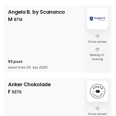
—with fresh designs, new characters, and
delightful details that make every sip more
Angela B. by Scananco
fun. Whether you're shopping for little ones o
M
9714
Direct contact
Booking of­
meeting
93 post
latest from 30. July 2026
Anker Chokolade
F
5370
Direct contact