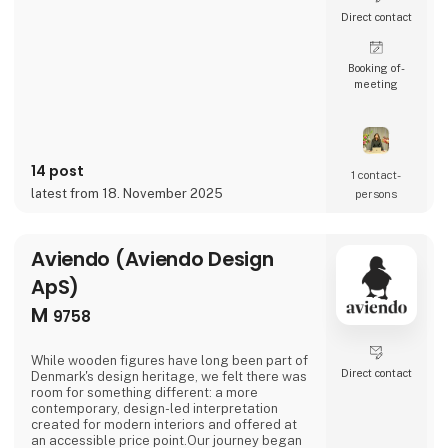
Direct contact
Booking of­
meeting
14 post
1 contact­
latest from 18. November 2025
persons
Aviendo (Aviendo Design
ApS)
M
9758
While wooden figures have long been part of
Direct contact
Denmark's design heritage, we felt there was
room for something different: a more
contemporary, design-led interpretation
created for modern interiors and offered at
an accessible price point.Our journey began