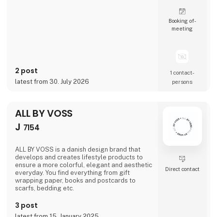
Booking of­
meeting
2 post
1 contact­
latest from 30. July 2026
persons
ALL BY VOSS
J
7154
ALL BY VOSS is a danish design brand that
develops and creates lifestyle products to
ensure a more colorful, elegant and aesthetic
Direct contact
everyday. You find everything from gift
wrapping paper, books and postcards to
scarfs, bedding etc.
3 post
latest from 15. January 2025