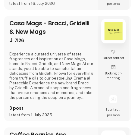
traditions and history.At Casa Jada Cerámica,
latest from 16. July 2026
persons
there is ample opportunity to make
customized versio
Casa Mags - Bracci, Gridelli
& New Mags
J
7126
Experience a curated universe of taste,
Direct contact
fragrances and inspiration at Casa Mags,
home to Bracci, Gridelli, and New Mags.At our
stands, you’ll be able to sample Italian
delicacies from Gridelli, known for everything
Booking of­
from truffle oils to our bestselling Crema al
meeting
Pistacchio.Experience the new brand Bracci
by Gridelli. A brand of soaps and fragrances
that evoke emotions and memories, and take
the person using the soap on a journey
through Italy.Last but certainly not least, New
Mags invites you to dive into a curated
3 post
1 contact­
selection of coffee table books.We look
latest from 1. July 2025
persons
forward to welcoming you!
Coffee Beanies Aps