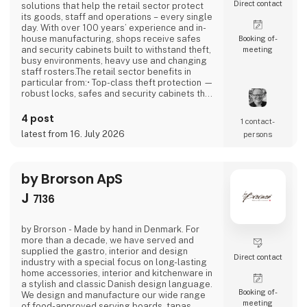
Direct contact
solutions that help the retail sector protect
its goods, staff and operations – every single
day. With over 100 years’ experience and in-
house manufacturing, shops receive safes
Booking of­
and security cabinets built to withstand theft,
meeting
busy environments, heavy use and changing
staff rosters.The retail sector benefits in
particular from:• Top-class theft protection —
robust locks, safes and security cabinets that
reduce shrinkage and increase peace of
mind.• Efficient operations — security
4 post
1 contact­
cabinets with code, key or fingerprint access
latest from 16. July 2026
persons
that are easy for staff to use, even at peak
times.• Certified security —
by Brorson ApS
J
7136
by Brorson - Made by hand in Denmark. For
more than a decade, we have served and
supplied the gastro, interior and design
Direct contact
industry with a special focus on long-lasting
home accessories, interior and kitchenware in
a stylish and classic Danish design language.
Booking of­
We design and manufacture our wide range
meeting
of food-approved serving boards, tapas