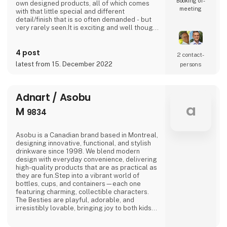
Booking of­
own designed products, all of which comes
meeting
with that little special and different
detail/finish that is so often demanded - but
very rarely seen.It is exciting and well thought
out items in a raw, rustic, and simple nordic
design. It is solid and long-lasting products
4 post
that we, A2 Living, take enormous pride
2 contact­
putting our name to - in brief, danish design
latest from 15. December 2022
persons
that works… The significant - and
Adnart / Asobu
a
M
9834
Asobu is a Canadian brand based in Montreal,
designing innovative, functional, and stylish
drinkware since 1998. We blend modern
design with everyday convenience, delivering
high-quality products that are as practical as
they are fun.Step into a vibrant world of
bottles, cups, and containers—each one
featuring charming, collectible characters.
The Besties are playful, adorable, and
irresistibly lovable, bringing joy to both kids
and adults alike.And just when you think
you’ve seen it all, Asobu surprises you again