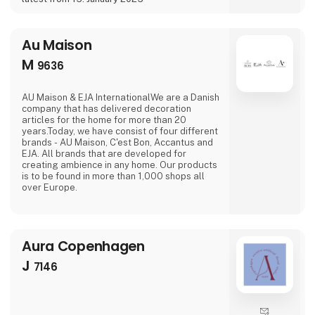
Au Maison
M
9636
AU Maison & EJA InternationalWe are a Danish
company that has delivered decoration
articles for the home for more than 20
years.Today, we have consist of four different
brands - AU Maison, C'est Bon, Accantus and
EJA. All brands that are developed for
creating ambience in any home. Our products
is to be found in more than 1,000 shops all
over Europe.
Aura Copenhagen
J
7146