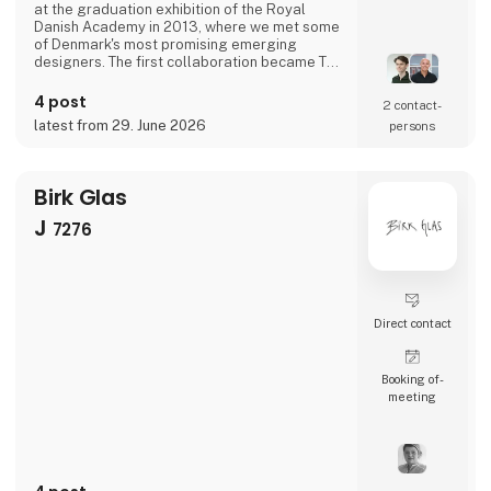
at the graduation exhibition of the Royal
Danish Academy in 2013, where we met some
of Denmark's most promising emerging
designers. The first collaboration became The
Ugly Duckling and established the philosophy
that continues to guide Aviendo today:
4 post
2 contact­
wooden objects reduced to their essence,
latest from 29. June 2026
persons
crafted to last, and designed to reward a
second look.Today, Aviendo serves as a
platform for a new gene
Birk Glas
J
7276
Direct contact
Booking of­
meeting