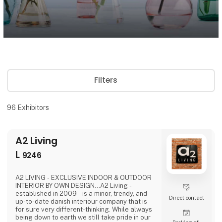
Filters
96
Exhibitors
A2 Living
L
9246
A2 LIVING - EXCLUSIVE INDOOR & OUTDOOR
INTERIOR BY OWN DESIGN...A2 Living -
established in 2009 - is a minor, trendy, and
Direct contact
up-to-date danish interiour company that is
for sure very different-thinking. While always
being down to earth we still take pride in our