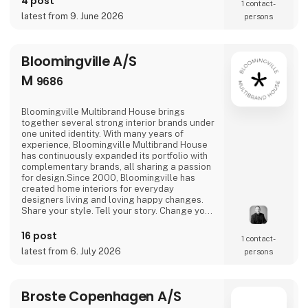
4 post
1 contact­
latest from 9. June 2026
persons
Bloomingville A/S
M
9686
Bloomingville Multibrand House brings
together several strong interior brands under
one united identity. With many years of
experience, Bloomingville Multibrand House
has continuously expanded its portfolio with
complementary brands, all sharing a passion
for design.Since 2000, Bloomingville has
created home interiors for everyday
designers living and loving happy changes.
Share your style. Tell your story. Change your
home.
16 post
1 contact­
latest from 6. July 2026
persons
Broste Copenhagen A/S