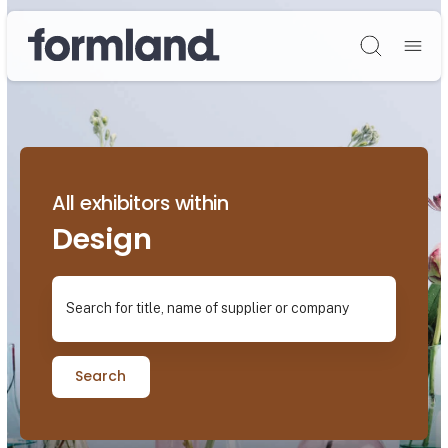
Søg
All exhibitors within
Design
Search for title, name of supplier or company
Search