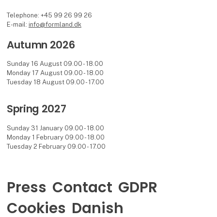
Telephone: +45 99 26 99 26
E-mail:
info@formland.dk
Autumn 2026
Sunday 16 August 09.00 - 18.00
Monday 17 August 09.00 - 18.00
Tuesday 18 August 09.00 - 17.00
Spring 2027
Sunday 31 January 09.00 - 18.00
Monday 1 February 09.00 - 18.00
Tuesday 2 February 09.00 - 17.00
Press
Contact
GDPR
Cookies
Danish