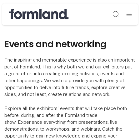
Søg
Events and networking
The inspiring and memorable experience is also an important
part of Formland. This is why both we and our exhibitors put
a great effort into creating exciting activities, events and
other happenings. We wish to provide you with plenty of
opportunities to delve into future trends, explore creative
sides, and not least, create relations and network.
Explore all the exhibitors' events that will take place both
before, during, and after the Formland trade
show. Experience everything from presentations, live
demonstrations, to workshops, and webinars. Catch the
opportunity to gain new knowledge and expand your