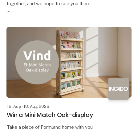
together, and we hope to see you there.
Bring your colleagues along and come enjoy a
complimentary drink with the industry – both
exhibitors and vis
16. Aug - 18. Aug 2026
Win a Mini Match Oak-display
Take a piece of Formland home with you.