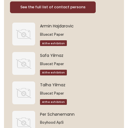
See the full list of contact persons
Armin Hajdarovic
Bluecat Paper
At the exhibition
Safa Yilmaz
Bluecat Paper
At the exhibition
Talha Yilmaz
Bluecat Paper
At the exhibition
Per Schønemann
Boyhood ApS