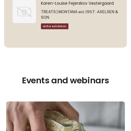
Karen-Louise Fejerskov Vestergaard
TREATS | MONTANA est.1957 - AXELSEN &
SON
At the exhibition
Events and webinars