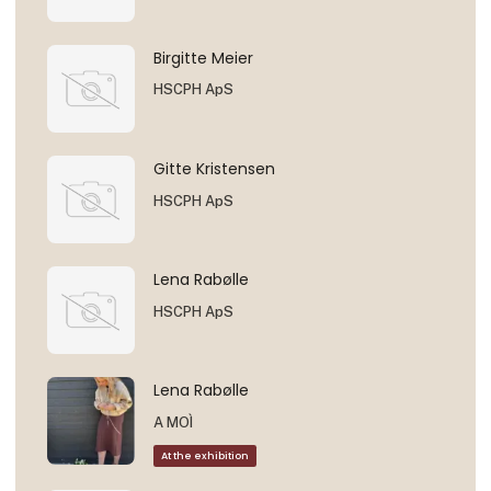
Birgitte Meier
HSCPH ApS
Gitte Kristensen
HSCPH ApS
Lena Rabølle
HSCPH ApS
Lena Rabølle
A MOÌ
At the exhibition