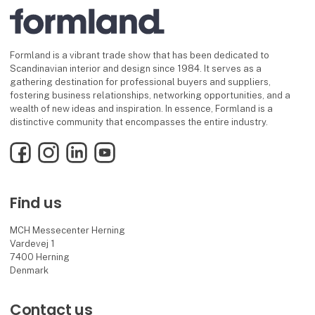
Formland is a vibrant trade show that has been dedicated to
Scandinavian interior and design since 1984. It serves as a
gathering destination for professional buyers and suppliers,
fostering business relationships, networking opportunities, and a
wealth of new ideas and inspiration. In essence, Formland is a
distinctive community that encompasses the entire industry.
Facebook
Instagram
LinkedIn
YouTube
Find us
MCH Messecenter Herning
Vardevej 1
7400 Herning
Denmark
Contact us