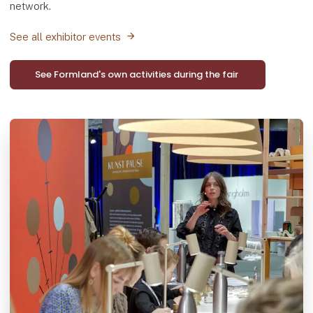
network.
See all exhibitor events
See Formland's own activities during the fair