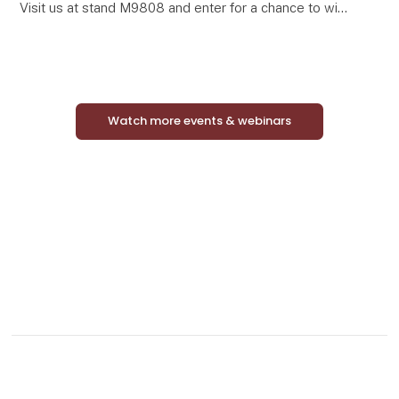
Visit us at stand M9808 and enter for a chance to win
a complete Mini Match Oak display featuring 24
curated framed art prints in elegant oak-look frames.
Watch more events & webinars