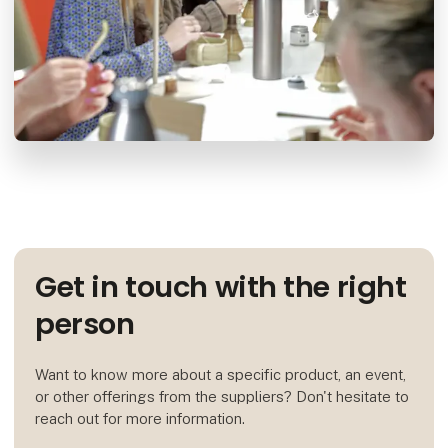
Get in touch with the right
person
Want to know more about a specific product, an event,
or other offerings from the suppliers? Don't hesitate to
reach out for more information.