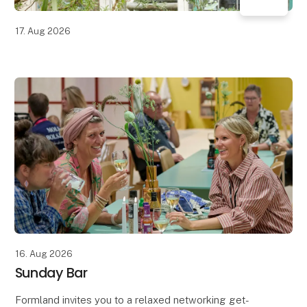
17. Aug 2026
16. Aug 2026
Sunday Bar
Formland invites you to a relaxed networking get-