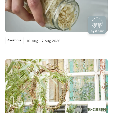
Available
16. Aug - 17. Aug 2026