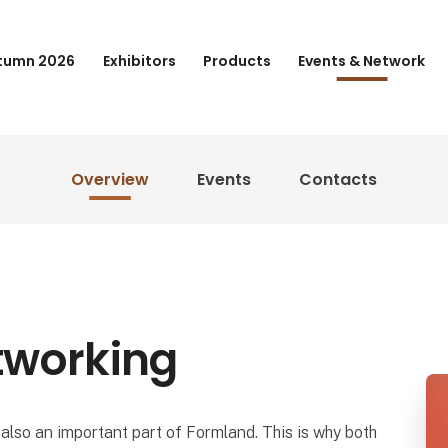
tumn 2026
Exhibitors
Products
Events & Network
Overview
Events
Contacts
tworking
also an important part of Formland. This is why both