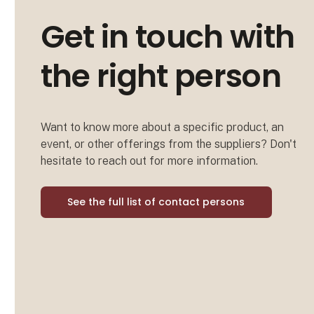
Get in touch with
the right person
Want to know more about a specific product, an
event, or other offerings from the suppliers? Don't
hesitate to reach out for more information.
See the full list of contact persons