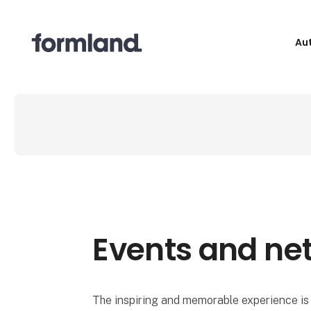
Au
Events and ne
The inspiring and memorable experience is 