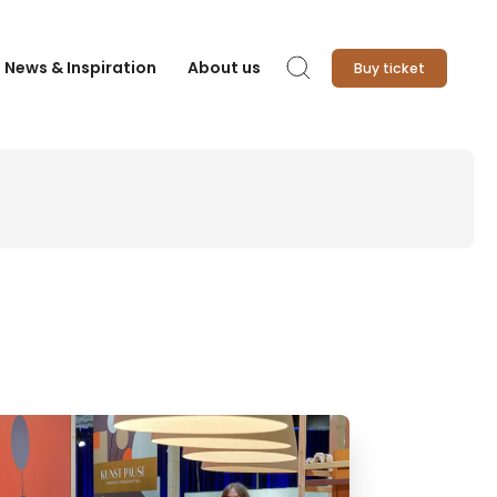
News & Inspiration
About us
Buy ticket
Search