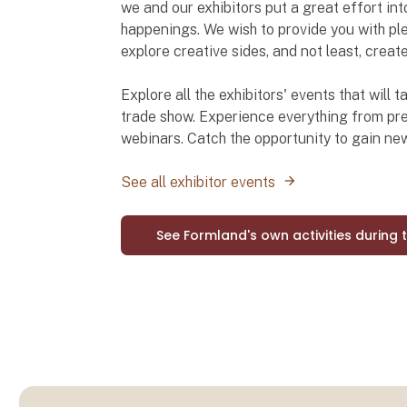
we and our exhibitors put a great effort int
happenings. We wish to provide you with ple
explore creative sides, and not least, creat
Explore all the exhibitors' events that will
trade show. Experience everything from pre
webinars. Catch the opportunity to gain n
See all exhibitor events
See Formland's own activities during 