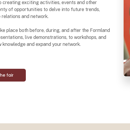
o creating exciting activities, events and other
nty of opportunities to delve into future trends,
e relations and network.
 take place both before, during, and after the Formland
sentations, live demonstrations, to workshops, and
ew knowledge and expand your network.
the fair