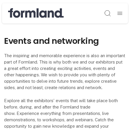
Søg
Events and networking
The inspiring and memorable experience is also an important
part of Formland. This is why both we and our exhibitors put
a great effort into creating exciting activities, events and
other happenings. We wish to provide you with plenty of
opportunities to delve into future trends, explore creative
sides, and not least, create relations and network.
Explore all the exhibitors' events that will take place both
before, during, and after the Formland trade
show. Experience everything from presentations, live
demonstrations, to workshops, and webinars. Catch the
opportunity to gain new knowledge and expand your