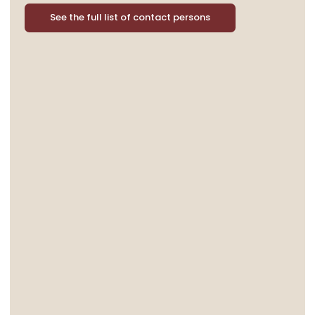
See the full list of contact persons