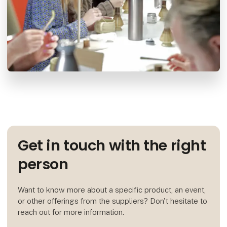
Get in touch with the right
person
Want to know more about a specific product, an event,
or other offerings from the suppliers? Don't hesitate to
reach out for more information.