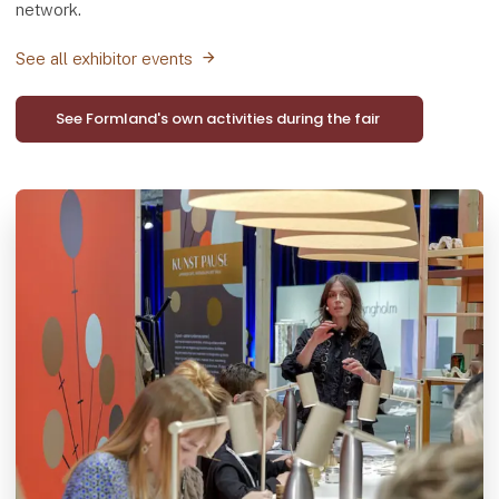
network.
See all exhibitor events
See Formland's own activities during the fair