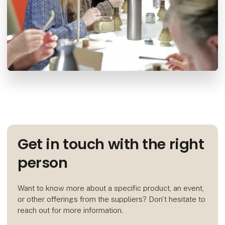
Get in touch with the right
person
Want to know more about a specific product, an event,
or other offerings from the suppliers? Don't hesitate to
reach out for more information.