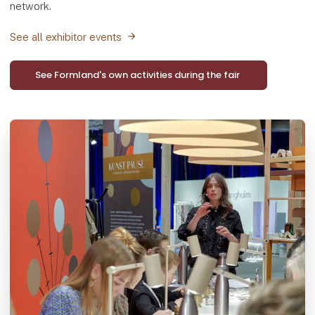
network.
See all exhibitor events
See Formland's own activities during the fair