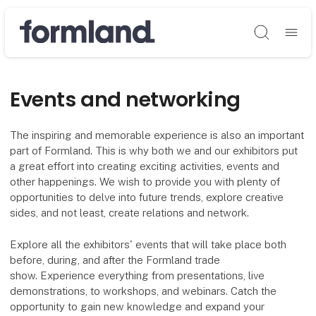
Søg
Events and networking
The inspiring and memorable experience is also an important
part of Formland. This is why both we and our exhibitors put
a great effort into creating exciting activities, events and
other happenings. We wish to provide you with plenty of
opportunities to delve into future trends, explore creative
sides, and not least, create relations and network.
Explore all the exhibitors' events that will take place both
before, during, and after the Formland trade
show. Experience everything from presentations, live
demonstrations, to workshops, and webinars. Catch the
opportunity to gain new knowledge and expand your