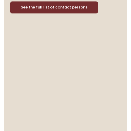
See the full list of contact persons