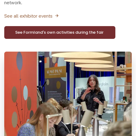
network.
See all exhibitor events
See Formland's own activities during the fair