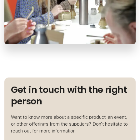
Get in touch with the right
person
Want to know more about a specific product, an event,
or other offerings from the suppliers? Don't hesitate to
reach out for more information.