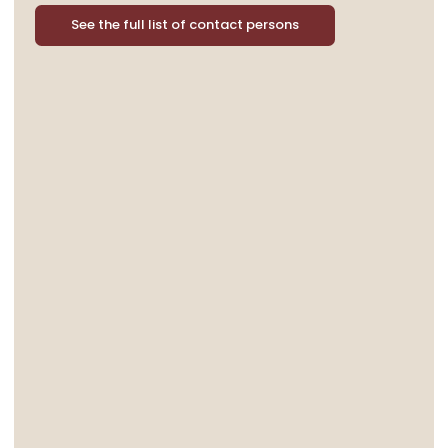
See the full list of contact persons