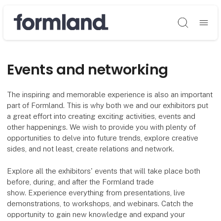
Søg
Events and networking
The inspiring and memorable experience is also an important
part of Formland. This is why both we and our exhibitors put
a great effort into creating exciting activities, events and
other happenings. We wish to provide you with plenty of
opportunities to delve into future trends, explore creative
sides, and not least, create relations and network.
Explore all the exhibitors' events that will take place both
before, during, and after the Formland trade
show. Experience everything from presentations, live
demonstrations, to workshops, and webinars. Catch the
opportunity to gain new knowledge and expand your