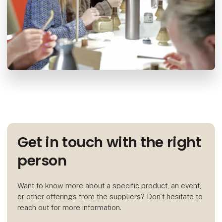
Get in touch with the right
person
Want to know more about a specific product, an event,
or other offerings from the suppliers? Don't hesitate to
reach out for more information.