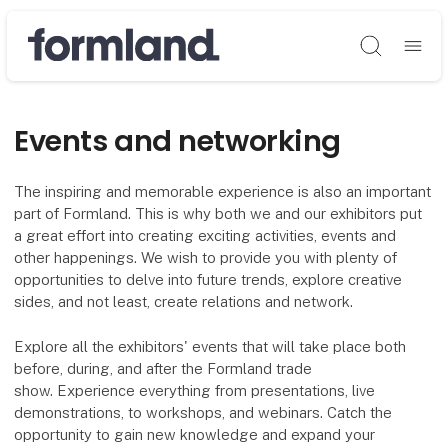
Søg
Events and networking
The inspiring and memorable experience is also an important
part of Formland. This is why both we and our exhibitors put
a great effort into creating exciting activities, events and
other happenings. We wish to provide you with plenty of
opportunities to delve into future trends, explore creative
sides, and not least, create relations and network.
Explore all the exhibitors' events that will take place both
before, during, and after the Formland trade
show. Experience everything from presentations, live
demonstrations, to workshops, and webinars. Catch the
opportunity to gain new knowledge and expand your