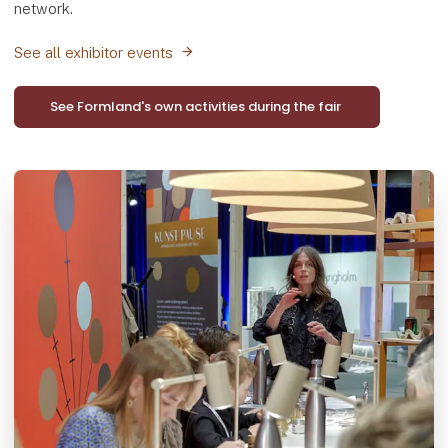
network.
See all exhibitor events
See Formland's own activities during the fair