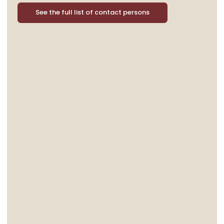
See the full list of contact persons