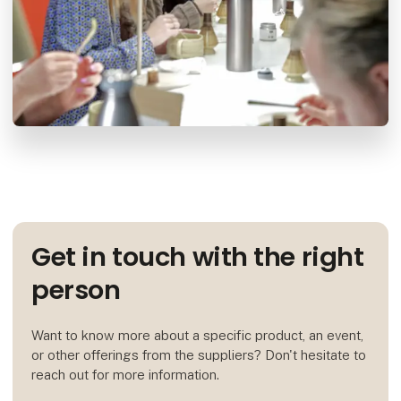
Get in touch with the right
person
Want to know more about a specific product, an event,
or other offerings from the suppliers? Don't hesitate to
reach out for more information.