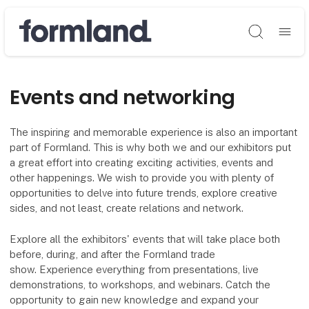
Søg
Events and networking
The inspiring and memorable experience is also an important
part of Formland. This is why both we and our exhibitors put
a great effort into creating exciting activities, events and
other happenings. We wish to provide you with plenty of
opportunities to delve into future trends, explore creative
sides, and not least, create relations and network.
Explore all the exhibitors' events that will take place both
before, during, and after the Formland trade
show. Experience everything from presentations, live
demonstrations, to workshops, and webinars. Catch the
opportunity to gain new knowledge and expand your