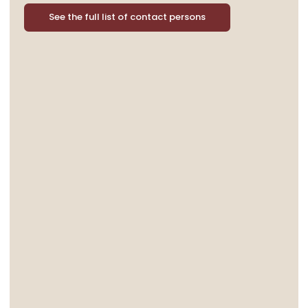
See the full list of contact persons