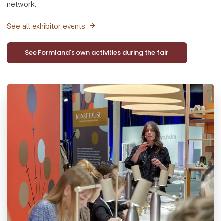
network.
See all exhibitor events
See Formland's own activities during the fair