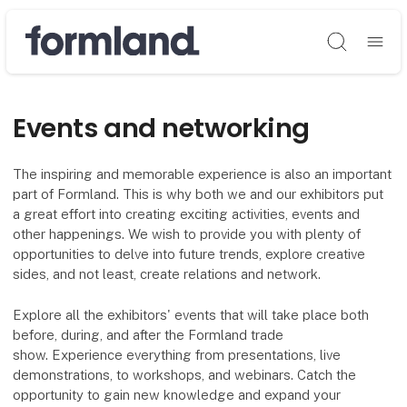
Søg
Events and networking
The inspiring and memorable experience is also an important
part of Formland. This is why both we and our exhibitors put
a great effort into creating exciting activities, events and
other happenings. We wish to provide you with plenty of
opportunities to delve into future trends, explore creative
sides, and not least, create relations and network.
Explore all the exhibitors' events that will take place both
before, during, and after the Formland trade
show. Experience everything from presentations, live
demonstrations, to workshops, and webinars. Catch the
opportunity to gain new knowledge and expand your