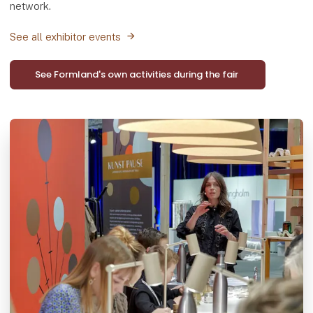
network.
See all exhibitor events
See Formland's own activities during the fair