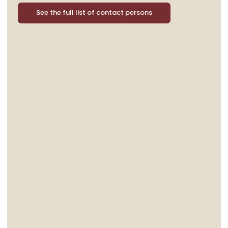
See the full list of contact persons