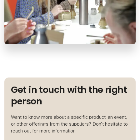
Get in touch with the right
person
Want to know more about a specific product, an event,
or other offerings from the suppliers? Don't hesitate to
reach out for more information.