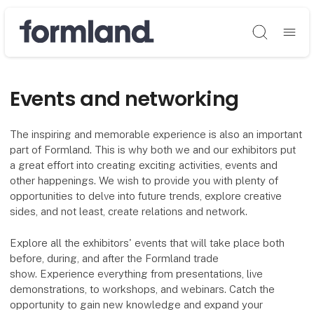
Søg
Events and networking
The inspiring and memorable experience is also an important
part of Formland. This is why both we and our exhibitors put
a great effort into creating exciting activities, events and
other happenings. We wish to provide you with plenty of
opportunities to delve into future trends, explore creative
sides, and not least, create relations and network.
Explore all the exhibitors' events that will take place both
before, during, and after the Formland trade
show. Experience everything from presentations, live
demonstrations, to workshops, and webinars. Catch the
opportunity to gain new knowledge and expand your