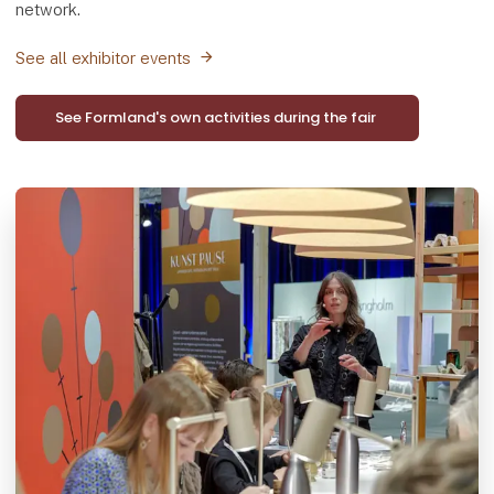
network.
See all exhibitor events
See Formland's own activities during the fair