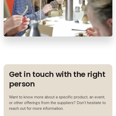
Get in touch with the right
person
Want to know more about a specific product, an event,
or other offerings from the suppliers? Don't hesitate to
reach out for more information.