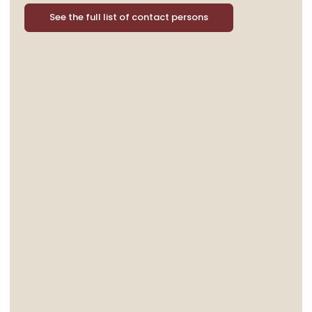
See the full list of contact persons