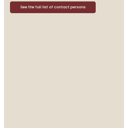
See the full list of contact persons