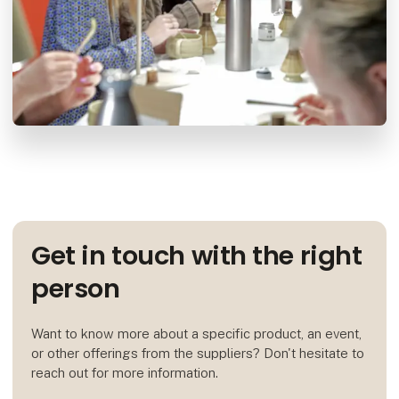
Get in touch with the right
person
Want to know more about a specific product, an event,
or other offerings from the suppliers? Don't hesitate to
reach out for more information.