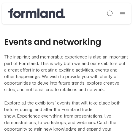
Søg
Events and networking
The inspiring and memorable experience is also an important
part of Formland. This is why both we and our exhibitors put
a great effort into creating exciting activities, events and
other happenings. We wish to provide you with plenty of
opportunities to delve into future trends, explore creative
sides, and not least, create relations and network.
Explore all the exhibitors' events that will take place both
before, during, and after the Formland trade
show. Experience everything from presentations, live
demonstrations, to workshops, and webinars. Catch the
opportunity to gain new knowledge and expand your