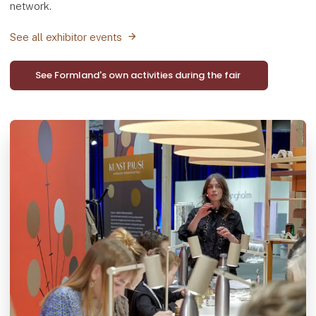
network.
See all exhibitor events
See Formland's own activities during the fair