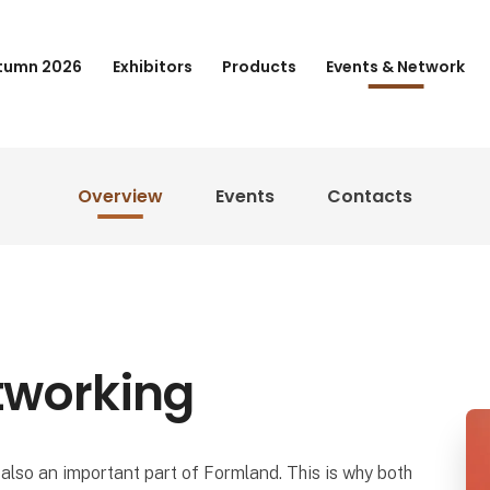
tumn 2026
Exhibitors
Products
Events & Network
Overview
Events
Contacts
tworking
also an important part of Formland. This is why both