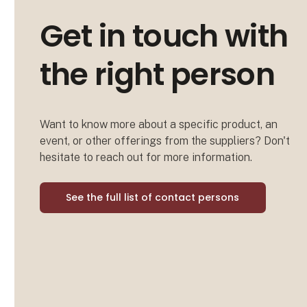
Get in touch with
the right person
Want to know more about a specific product, an
event, or other offerings from the suppliers? Don't
hesitate to reach out for more information.
See the full list of contact persons