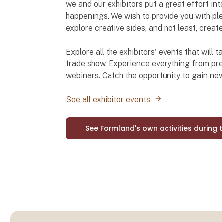
we and our exhibitors put a great effort int
happenings. We wish to provide you with ple
explore creative sides, and not least, creat
Explore all the exhibitors' events that will
trade show. Experience everything from pre
webinars. Catch the opportunity to gain n
See all exhibitor events
See Formland's own activities during 