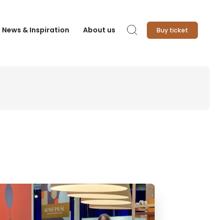
News & Inspiration
About us
Buy ticket
Search