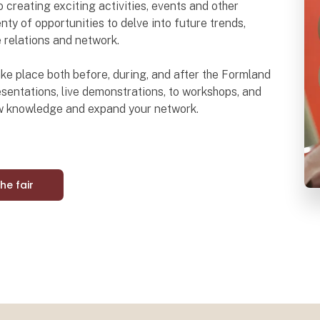
o creating exciting activities, events and other
nty of opportunities to delve into future trends,
e relations and network.
 take place both before, during, and after the Formland
sentations, live demonstrations, to workshops, and
ew knowledge and expand your network.
the fair