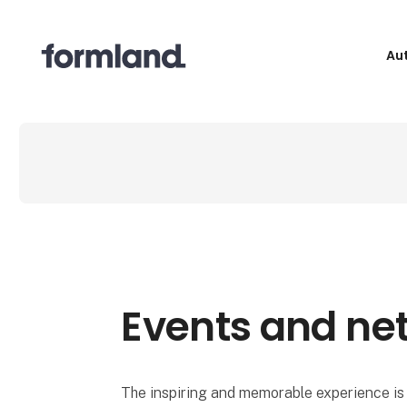
Au
Events and ne
The inspiring and memorable experience is 