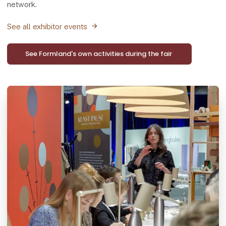
network.
See all exhibitor events
See Formland's own activities during the fair