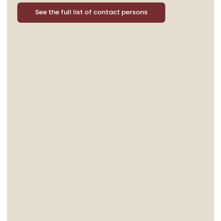
See the full list of contact persons