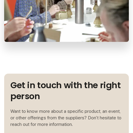
Get in touch with the right
person
Want to know more about a specific product, an event,
or other offerings from the suppliers? Don't hesitate to
reach out for more information.