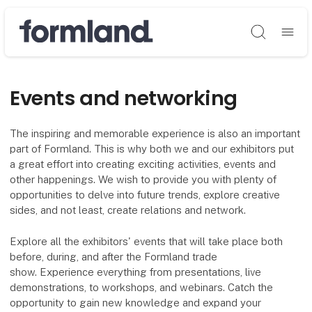
Søg
Events and networking
The inspiring and memorable experience is also an important
part of Formland. This is why both we and our exhibitors put
a great effort into creating exciting activities, events and
other happenings. We wish to provide you with plenty of
opportunities to delve into future trends, explore creative
sides, and not least, create relations and network.
Explore all the exhibitors' events that will take place both
before, during, and after the Formland trade
show. Experience everything from presentations, live
demonstrations, to workshops, and webinars. Catch the
opportunity to gain new knowledge and expand your