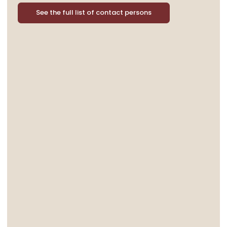
See the full list of contact persons