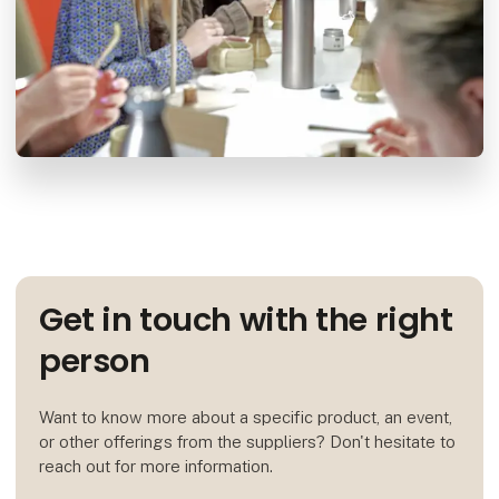
Get in touch with the right
person
Want to know more about a specific product, an event,
or other offerings from the suppliers? Don't hesitate to
reach out for more information.