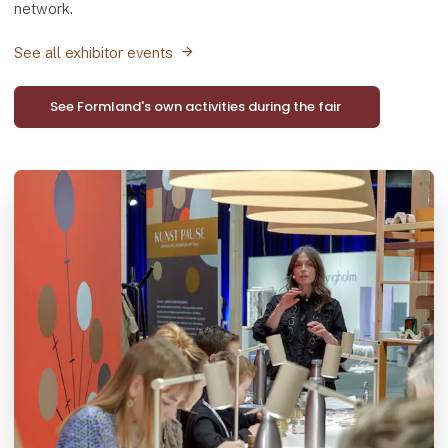
network.
See all exhibitor events
See Formland's own activities during the fair