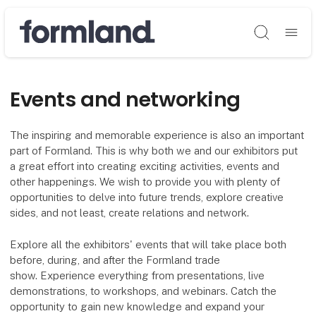
Søg
Events and networking
The inspiring and memorable experience is also an important
part of Formland. This is why both we and our exhibitors put
a great effort into creating exciting activities, events and
other happenings. We wish to provide you with plenty of
opportunities to delve into future trends, explore creative
sides, and not least, create relations and network.
Explore all the exhibitors' events that will take place both
before, during, and after the Formland trade
show. Experience everything from presentations, live
demonstrations, to workshops, and webinars. Catch the
opportunity to gain new knowledge and expand your