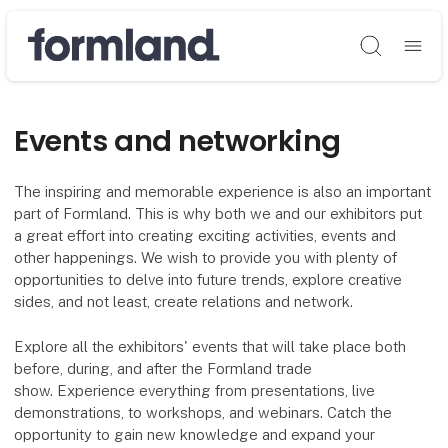
Søg
Events and networking
The inspiring and memorable experience is also an important
part of Formland. This is why both we and our exhibitors put
a great effort into creating exciting activities, events and
other happenings. We wish to provide you with plenty of
opportunities to delve into future trends, explore creative
sides, and not least, create relations and network.
Explore all the exhibitors' events that will take place both
before, during, and after the Formland trade
show. Experience everything from presentations, live
demonstrations, to workshops, and webinars. Catch the
opportunity to gain new knowledge and expand your