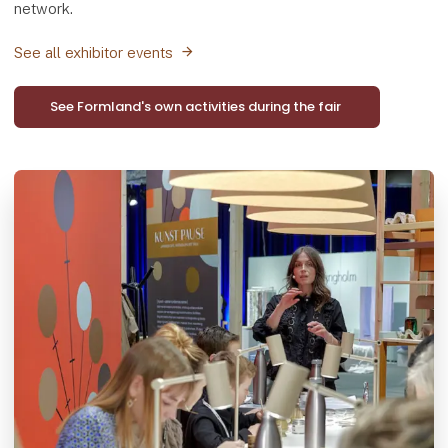
network.
See all exhibitor events
See Formland's own activities during the fair