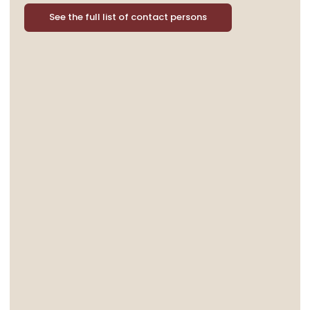
See the full list of contact persons