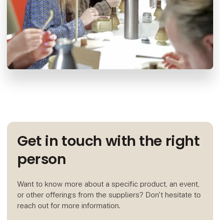
Get in touch with the right
person
Want to know more about a specific product, an event,
or other offerings from the suppliers? Don't hesitate to
reach out for more information.